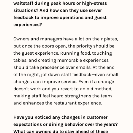
waitstaff during peak hours or high-stress 
situations? And how can they use server 
feedback to improve operations and guest 
experiences?
Owners and managers have a lot on their plates, 
but once the doors open, the priority should be 
the guest experience. Running food, touching 
tables, and creating memorable experiences 
should take precedence over emails. At the end 
of the night, jot down staff feedback—even small 
changes can improve service. Even if a change 
doesn’t work and you revert to an old method, 
making staff feel heard strengthens the team 
and enhances the restaurant experience.
Have you noticed any changes in customer 
expectations or dining behavior over the years? 
What can owners do to stay ahead of these 