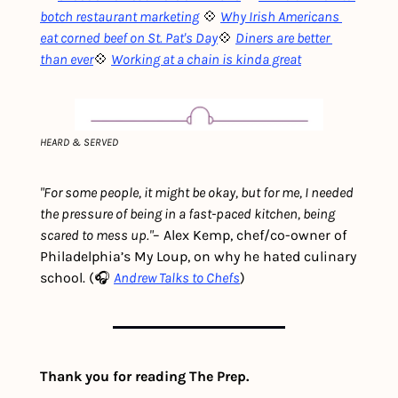
botch restaurant marketing
💠 
Why Irish Americans 
eat corned beef on St. Pat's Day
💠 
Diners are better 
than ever
💠 
Working at a chain is kinda great
HEARD & SERVED
"For some people, it might be okay, but for me, I needed 
the pressure of being in a fast-paced kitchen, being 
scared to mess up."
– Alex Kemp, chef/co-owner of 
Philadelphia’s My Loup, on why he hated culinary 
school. (🎧 
Andrew Talks to Chefs
)
Thank you for reading The Prep.