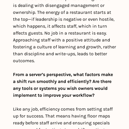
is dealing with disengaged management or 
ownership. The energy of a restaurant starts at 
the top—if leadership is negative or even hostile, 
which happens, it affects staff, which in turn 
affects guests. No job in a restaurant is easy. 
Approaching staff with a positive attitude and 
fostering a culture of learning and growth, rather 
than discipline and write-ups, leads to better 
outcomes.
From a server’s perspective, what factors make 
a shift run smoothly and efficiently? Are there 
any tools or systems you wish owners would 
implement to improve your workflow?
Like any job, efficiency comes from setting staff 
up for success. That means having floor maps 
ready before staff arrive and ensuring specials 