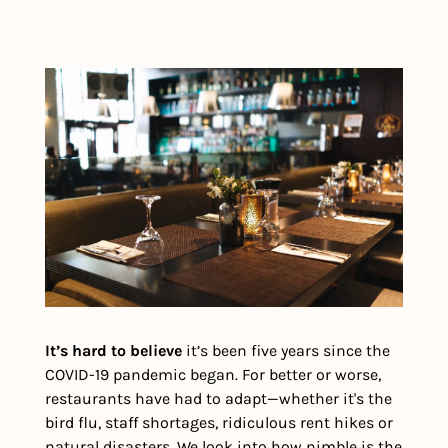
It’s hard to believe
 it’s been five years since the 
COVID-19 pandemic began. For better or worse, 
restaurants have had to adapt—whether it's the 
bird flu, staff shortages, ridiculous rent hikes or 
natural disasters. We look into how nimble is the 