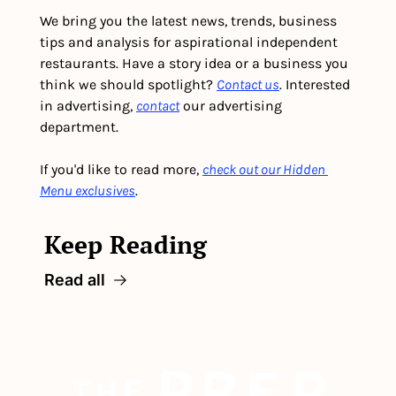
We bring you the latest news, trends, business 
tips and analysis for aspirational independent 
restaurants. Have a story idea or a business you 
think we should spotlight? 
Contact us
. Interested 
in advertising, 
contact
 our advertising 
department. 
If you'd like to read more, 
check out our Hidden 
Menu exclusives
.
Keep Reading
Read all