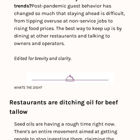
trends?
Post-pandemic guest behavior has 
changed so much that staying ahead is difficult, 
from tipping overuse at non-service jobs to 
rising food prices. The best way to keep up is by 
dining at other restaurants and talking to 
owners and operators.
Edited for brevity and clarity. 
WHAT'S THE DISH?
Restaurants are ditching oil for beef 
tallow 
Seed oils are having a rough time right now. 
There’s an entire movement aimed at getting 
people to stop ingesting them, claiming the 