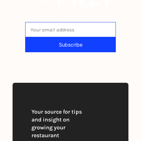
The newsletter built for 
independent restaurant operators.
Subscribe
By signing up to receive our newsletter 
you agree to our 
Privacy Policy
. 
You can unsubscribe at any time
Your source for tips 
and insight on 
growing your 
restaurant 