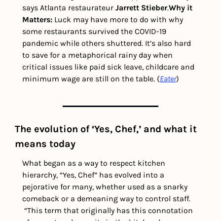
says Atlanta restaurateur 
Jarrett Stieber
.
Why it 
Matters:
 Luck may have more to do with why 
some restaurants survived the COVID-19 
pandemic while others shuttered. It’s also hard 
to save for a metaphorical rainy day when 
critical issues like paid sick leave, childcare and 
minimum wage are still on the table. (
Eater
)
The evolution of ‘Yes, Chef,’ and what it 
means today   
What began as a way to respect kitchen 
hierarchy, “Yes, Chef” has evolved into a 
pejorative for many, whether used as a snarky 
comeback or a demeaning way to control staff. 
“This term that originally has this connotation 