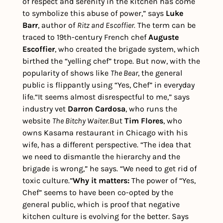
of respect and serenity in the kitchen has come 
to symbolize this abuse of power,” says 
Luke 
Barr
, author of 
Ritz and Escoffier.
The term can be 
traced to 19th-century French chef
 Auguste 
Escoffier
, who created the brigade system, which 
birthed the “yelling chef” trope. But now, with the 
popularity of shows like 
The Bear
, the general 
public is flippantly using “Yes, Chef” in everyday 
life.
“It seems almost disrespectful to me,” says 
industry vet 
Darron Cardosa
, who runs the 
website 
The Bitchy Waiter.
But 
Tim Flores
, who 
owns Kasama restaurant in Chicago with his 
wife, has a different perspective. “The idea that 
we need to dismantle the hierarchy and the 
brigade is wrong,” he says. “We need to get rid of 
toxic culture.”
Why it matters:
 The power of “Yes, 
Chef” seems to have been co-opted by the 
general public, which is proof that negative 
kitchen culture is evolving for the better. Says 