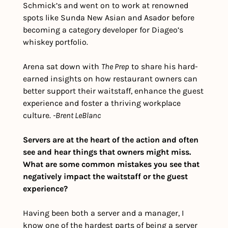
Schmick’s and went on to work at renowned 
spots like Sunda New Asian and Asador before 
becoming a category developer for Diageo’s 
whiskey portfolio.
Arena sat down with 
The Prep
 to share his hard-
earned insights on how restaurant owners can 
better support their waitstaff, enhance the guest 
experience and foster a thriving workplace 
culture. 
-Brent LeBlanc
Servers are at the heart of the action and often 
see and hear things that owners might miss. 
What are some common mistakes you see that 
negatively impact the waitstaff or the guest 
experience?
Having been both a server and a manager, I 
know one of the hardest parts of being a server 