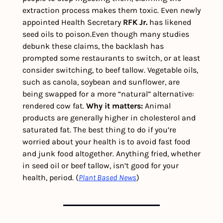
extraction process makes them toxic. Even newly 
appointed Health Secretary 
RFK Jr.
 has likened 
seed oils to poison.
Even though many studies 
debunk these claims, the backlash has 
prompted some restaurants to switch, or at least 
consider switching, to beef tallow. Vegetable oils, 
such as canola, soybean and sunflower, are 
being swapped for a more “natural” alternative: 
rendered cow fat. 
Why it matters:
 Animal 
products are generally higher in cholesterol and 
saturated fat. The best thing to do if you’re 
worried about your health is to avoid fast food 
and junk food altogether. Anything fried, whether 
in seed oil or beef tallow, isn’t good for your 
health, period. (
Plant Based News
)