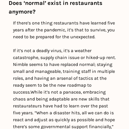
Does ‘normal’ exist in restaurants 
anymore?
If there’s one thing restaurants have learned five 
years after the pandemic, it’s that to survive, you 
need to be prepared for the unexpected. 
If it’s not a deadly virus, it’s a weather 
catastrophe, supply chain issue or hiked-up rent. 
Nimble seems to have replaced normal; staying 
small and manageable, training staff in multiple 
roles, and having an arsenal of tactics at the 
ready seem to be the new roadmap to 
success.
While it’s not a panacea, embracing 
chaos and being adaptable are new skills that 
restaurateurs have had to learn over the past 
five years. “When a disaster hits, all we can do is 
react and adjust as quickly as possible and hope 
there’s some governmental support financially,” 