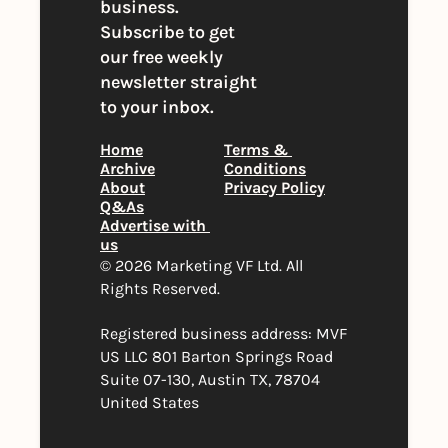
business. 
Subscribe to get 
our free weekly 
newsletter straight 
to your inbox.
Home
Terms & 
Archive
Conditions
About
Privacy Policy
Q&As
Advertise with 
us
© 2026 Marketing VF Ltd. All 
Rights Reserved. 
Registered business address: MVF 
US LLC 801 Barton Springs Road 
Suite 07-130, Austin TX, 78704 
United States