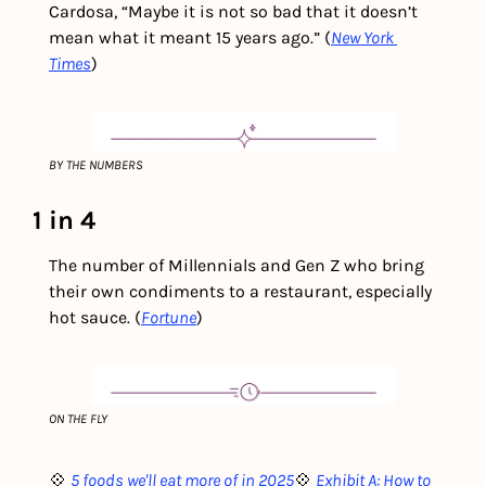
Cardosa, “Maybe it is not so bad that it doesn’t 
mean what it meant 15 years ago.” (
New York 
Times
) 
BY THE NUMBERS
1 in 4
The number of Millennials and Gen Z who bring 
their own condiments to a restaurant, especially 
hot sauce. (
Fortune
)
ON THE FLY
💠 
5 foods we'll eat more of in 2025
💠 
Exhibit A: How to 