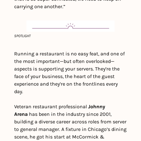
carrying one another.”
SPOTLIGHT
Running a restaurant is no easy feat, and one of 
the most important—but often overlooked—
aspects is supporting your servers. They’re the 
face of your business, the heart of the guest 
experience and they’re on the frontlines every 
day.
Veteran restaurant professional 
Johnny 
Arena
 has been in the industry since 2001, 
building a diverse career across roles from server 
to general manager. A fixture in Chicago’s dining 
scene, he got his start at McCormick & 