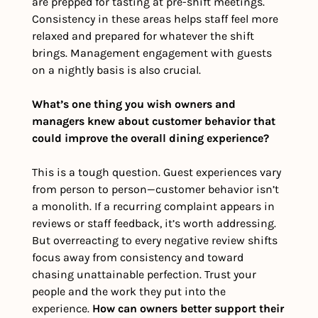
are prepped for tasting at pre-shift meetings. 
Consistency in these areas helps staff feel more 
relaxed and prepared for whatever the shift 
brings. Management engagement with guests 
on a nightly basis is also crucial. 
What’s one thing you wish owners and 
managers knew about customer behavior that 
could improve the overall dining experience?
This is a tough question. Guest experiences vary 
from person to person—customer behavior isn’t 
a monolith. If a recurring complaint appears in 
reviews or staff feedback, it’s worth addressing. 
But overreacting to every negative review shifts 
focus away from consistency and toward 
chasing unattainable perfection. Trust your 
people and the work they put into the 
experience. 
How can owners better support their 