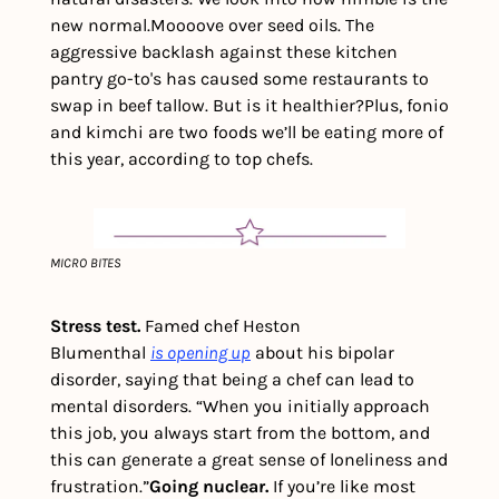
new normal.
Moooove over seed oils. The 
aggressive backlash against these kitchen 
pantry go-to's has caused some restaurants to 
swap in beef tallow. But is it healthier?
Plus, fonio 
and kimchi are two foods we’ll be eating more of 
this year, according to top chefs.  
MICRO BITES
Stress test.
 Famed chef Heston 
Blumenthal 
is
opening up
 about his bipolar 
disorder, saying that being a chef can lead to 
mental disorders. “When you initially approach 
this job, you always start from the bottom, and 
this can generate a great sense of loneliness and 
frustration.”
Going nuclear.
 If you’re like most 