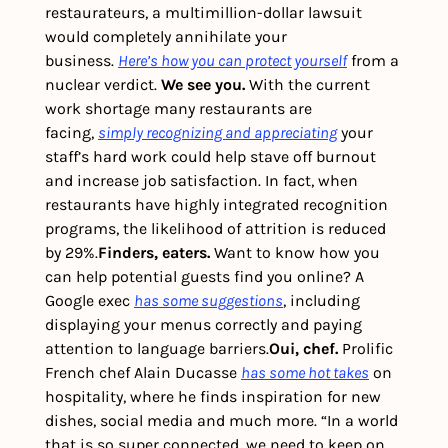
restaurateurs, a multimillion-dollar lawsuit 
would completely annihilate your 
business. 
Here’s how you can protect yourself
 from a 
nuclear verdict. 
We see you.
 With the current 
work shortage many restaurants are 
facing, 
simply recognizing and appreciating
 your 
staff’s hard work could help stave off burnout 
and increase job satisfaction. In fact, when 
restaurants have highly integrated recognition 
programs, the likelihood of attrition is reduced 
by 29%.
Finders, eaters.
 Want to know how you 
can help potential guests find you online? A 
Google exec 
has some suggestions
, including 
displaying your menus correctly and paying 
attention to language barriers.
Oui, chef.
 Prolific 
French chef Alain Ducasse 
has some hot takes
 on 
hospitality, where he finds inspiration for new 
dishes, social media and much more. “In a world 
that is so super connected, we need to keep on 