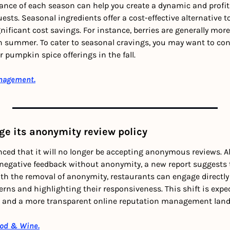
ce of each season can help you create a dynamic and profita
uests. Seasonal ingredients offer a cost-effective alternative t
gnificant cost savings. For instance, berries are generally more
n summer. To cater to seasonal cravings, you may want to cons
 pumpkin spice offerings in the fall.
nagement.
ge its anonymity review policy
ed that it will no longer be accepting anonymous reviews. A
 negative feedback without anonymity, a new report suggests 
ith the removal of anonymity, restaurants can engage directly 
rns and highlighting their responsiveness. This shift is expec
k and a more transparent online reputation management land
ood & Wine.