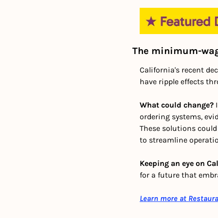
The minimum-wage
California's recent de
have ripple effects th
What could change?
 
ordering systems, evi
These solutions coul
to streamline operatio
Keeping an eye on Cali
for a future that emb
Learn more at Restaur