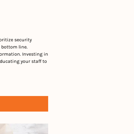
ritize security 
bottom line. 
ormation. Investing in 
ucating your staff to 