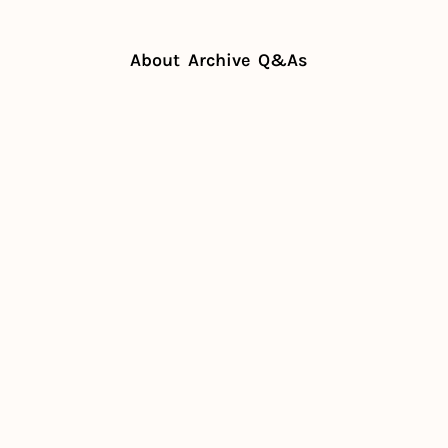
About
Archive
Q&As
aurants afford minimum wage?
staurants 
inimum 