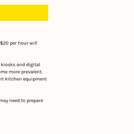
$20 per hour will 
kiosks and digital 
me more prevalent. 
t kitchen equipment 
may need to prepare 