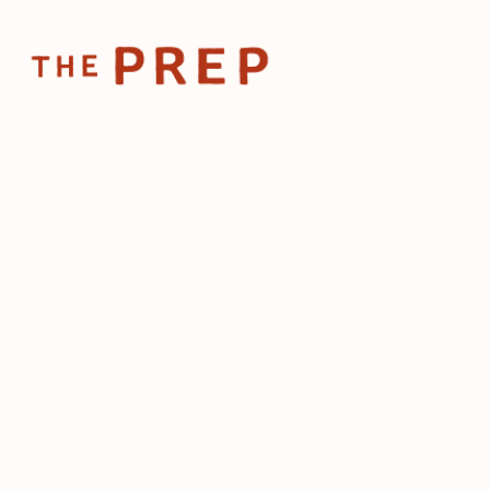
Home
Posts
💸 Can rest
Apr 17, 2024
💸 Can re
afford m
wage?
by
The Prep