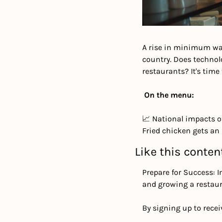
A rise in minimum wag
country. Does technol
restaurants? It's time 
On the menu:
📈 National impacts of
Fried chicken gets an
Like this conten
Prepare for Success: I
and growing a restaur
By signing up to recei