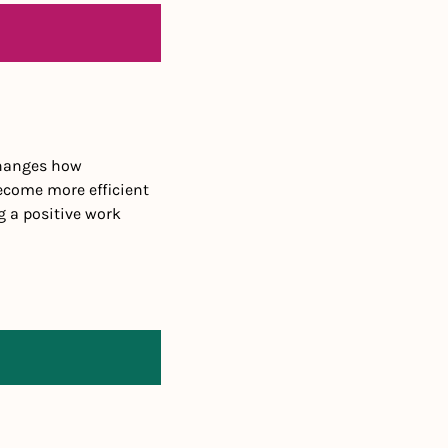
hanges how 
come more efficient 
 a positive work 