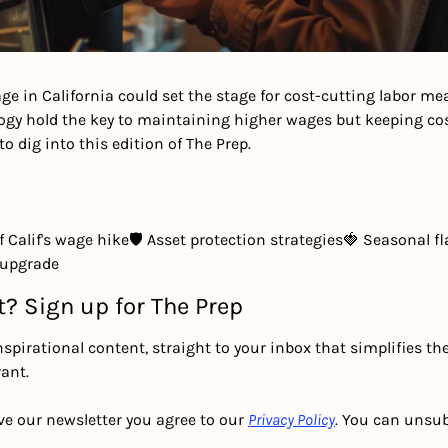
e in California could set the stage for cost-cutting labor mea
ogy hold the key to maintaining higher wages but keeping cost
to dig into this edition of The Prep.
 Calif's wage hike
🛡 Asset protection strategies
🍓 Seasonal fl
 upgrade
t? Sign up for The Prep
nspirational content, straight to your inbox that simplifies th
ant.
ve our newsletter you agree to our 
Privacy Policy
. You can unsub