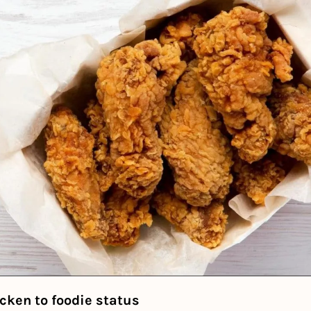
icken to foodie status