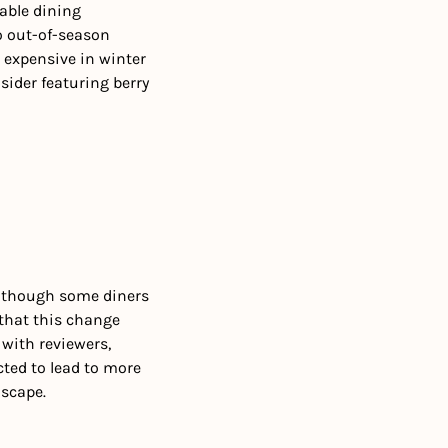
ble dining 
o out-of-season 
 expensive in winter 
ider featuring berry 
lthough some diners 
that this change 
with reviewers, 
ted to lead to more 
scape.