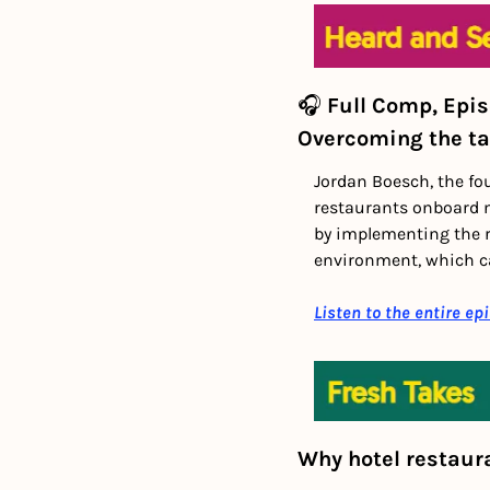
🎧 
Full Comp, Epi
Overcoming the ta
Jordan Boesch, the fo
restaurants onboard n
by implementing the ri
environment, which c
Listen to the entire ep
Why hotel restaur