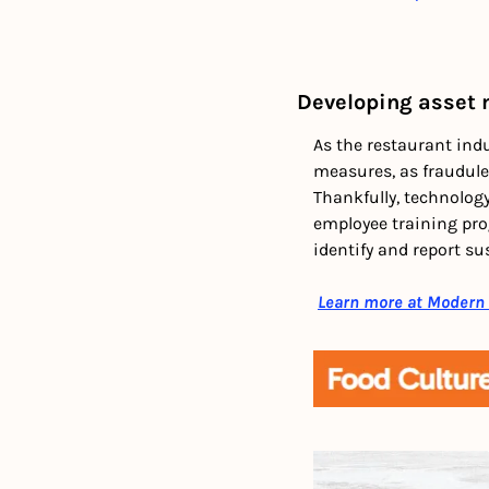
Developing asset
As the restaurant indus
measures, as fraudulen
Thankfully, technology
employee training prog
identify and report sus
Learn more at Modern