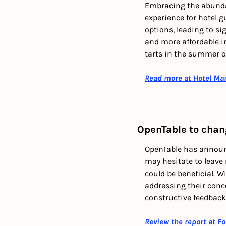
Embracing the abundan
experience for hotel g
options, leading to si
and more affordable i
tarts in the summer or
Read more at Hotel Ma
OpenTable to chan
OpenTable has announc
may hesitate to leave
could be beneficial. W
addressing their conce
constructive feedbac
Review the report at F