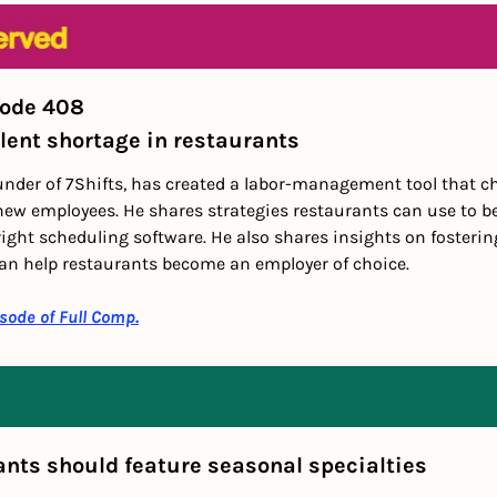
sode 408
lent shortage in restaurants
under of 7Shifts, has created a labor-management tool that c
ew employees. He shares strategies restaurants can use to be
ght scheduling software. He also shares insights on fostering
an help restaurants become an employer of choice.
isode of Full Comp.
ants should feature seasonal specialties