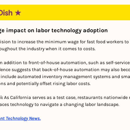
 impact on labor technology adoption
cision to increase the minimum wage for fast food workers to 
roughout the industry when it comes to costs.
In addition to front-of-house automation, such as self-service 
dence suggests that back-of-house automation may also beco
d include automated inventory management systems and smar
ns and potentially offset rising labor costs.
: 
As California serves as a test case, restaurants nationwide 
races technology to navigate a changing labor landscape.
ant Technology News.