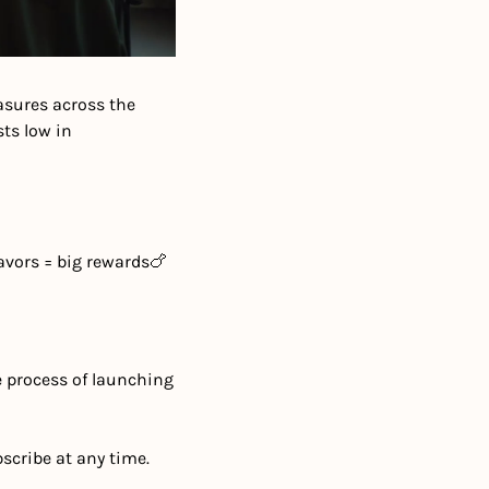
sures across the 
s low in 
avors = big rewards
🍗 
e process of launching 
scribe at any time.