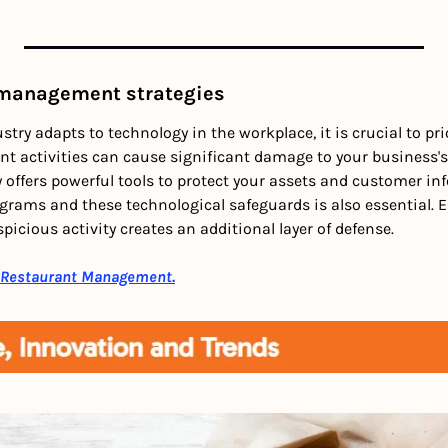
 management strategies
try adapts to technology in the workplace, it is crucial to prio
t activities can cause significant damage to your business's 
 offers powerful tools to protect your assets and customer inf
rams and these technological safeguards is also essential. Ed
picious activity creates an additional layer of defense. 
 Restaurant Management.