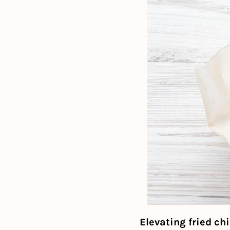
Elevating fried ch