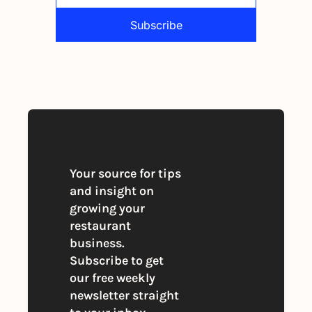
Subscribe
By signing up to receive our newsletter 
you agree to our 
Privacy Policy
. 
You can unsubscribe at any time
Your source for tips 
and insight on 
growing your 
restaurant 
business. 
Subscribe to get 
our free weekly 
newsletter straight 