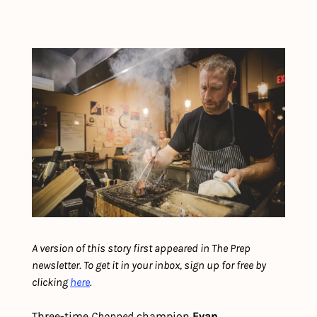
A version of this story first appeared in The Prep 
newsletter. To get it in your inbox, sign up for free by 
clicking 
here
.
Three-time 
Chopped
 champion 
Evan 