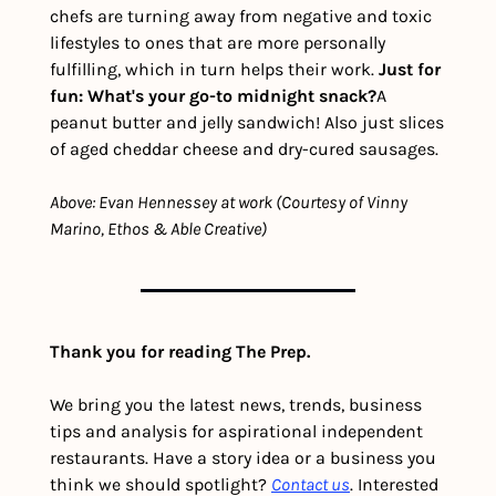
chefs are turning away from negative and toxic 
lifestyles to ones that are more personally 
fulfilling, which in turn helps their work. 
Just for 
fun: What's your go-to midnight snack?
A 
peanut butter and jelly sandwich! Also just slices 
of aged cheddar cheese and dry-cured sausages.
Above: Evan Hennessey at work (Courtesy of Vinny 
Marino, Ethos & Able Creative)
Thank you for reading The Prep.
We bring you the latest news, trends, business 
tips and analysis for aspirational independent 
restaurants. Have a story idea or a business you 
think we should spotlight? 
Contact us
. Interested 