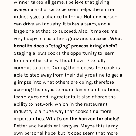
winner-takes-all game. I believe that giving 
everyone a chance to be seen helps the entire 
industry get a chance to thrive. Not one person 
can drive an industry. It takes a team, and a 
large one at that, to succeed. Also, it makes me 
very happy to see others grow and succeed. 
What 
benefits does a "staging" process bring chefs?
Staging allows cooks the opportunity to learn 
from another chef without having to fully 
commit to a job. During the process, the cook is 
able to step away from their daily routine to get a 
glimpse into what others are doing, therefore 
opening their eyes to more flavor combinations, 
techniques and ingredients. It also affords the 
ability to network, which in the restaurant 
industry is a huge way that cooks find more 
opportunities. 
What's on the horizon for chefs?
Better and healthier lifestyles. Maybe this is my 
own personal hope, but it does seem that more 