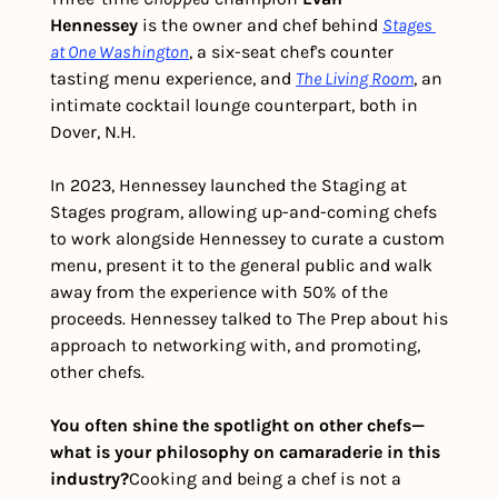
Hennessey
 is the owner and chef behind 
Stages 
at One Washington
, a six-seat chef's counter 
tasting menu experience, and 
The Living Room
, an 
intimate cocktail lounge counterpart, both in 
Dover, N.H.
In 2023, Hennessey launched the Staging at 
Stages program, allowing up-and-coming chefs 
to work alongside Hennessey to curate a custom 
menu, present it to the general public and walk 
away from the experience with 50% of the 
proceeds. Hennessey talked to The Prep about his 
approach to networking with, and promoting, 
other chefs. 
You often shine the spotlight on other chefs—
what is your philosophy on camaraderie in this 
industry?
Cooking and being a chef is not a 