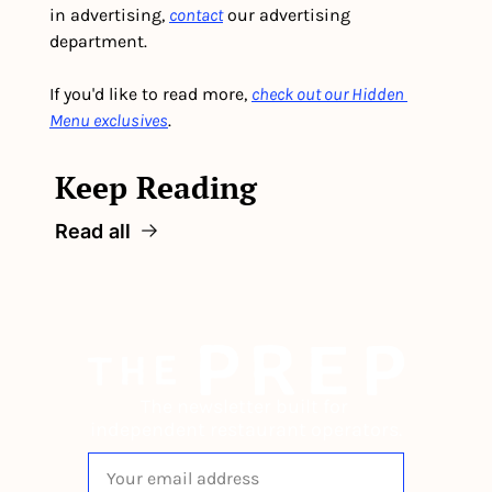
in advertising, 
contact
 our advertising 
department. 
If you'd like to read more, 
check out our Hidden 
Menu exclusives
.
Keep Reading
Read all
The newsletter built for 
independent restaurant operators.