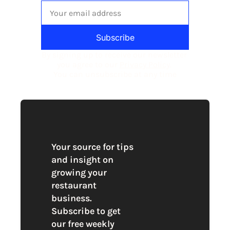
Subscribe
By signing up to receive our newsletter 
you agree to our 
Privacy Policy
. 
You can unsubscribe at any time
Your source for tips 
and insight on 
growing your 
restaurant 
business. 
Subscribe to get 
our free weekly 