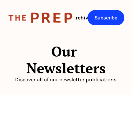
About
Archive
Q&As
Subscribe
Our 
Newsletters
Discover all of our newsletter publications.
The newsletter built for 
independent restaurant operators.