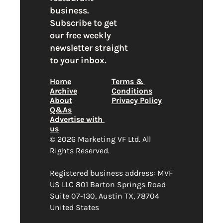
business. 
Subscribe to get 
our free weekly 
newsletter straight 
to your inbox.
Home
Terms & 
Archive
Conditions
About
Privacy Policy
Q&As
Advertise with 
us
© 2026 Marketing VF Ltd. All 
Rights Reserved. 
Registered business address: MVF 
US LLC 801 Barton Springs Road 
Suite 07-130, Austin TX, 78704 
United States