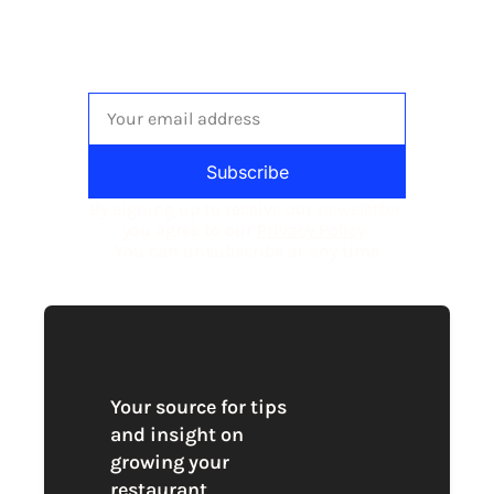
to
The newsletter built for 
independent restaurant operators.
Subscribe
By signing up to receive our newsletter 
you agree to our 
Privacy Policy
. 
You can unsubscribe at any time
Your source for tips 
and insight on 
growing your 
restaurant 