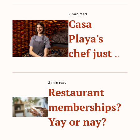
restaurant 
2 min read
Casa 
on your 
Playa's 
own terms
chef just 
won a 
 By 
The Prep
historic 
2 min read
Restaurant 
James 
memberships? 
Beard 
Yay or nay?
Award
 By 
The Prep