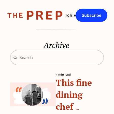
About
Archive
Q&As
Subscribe
Archive
4 min read
This fine 
dining 
chef 