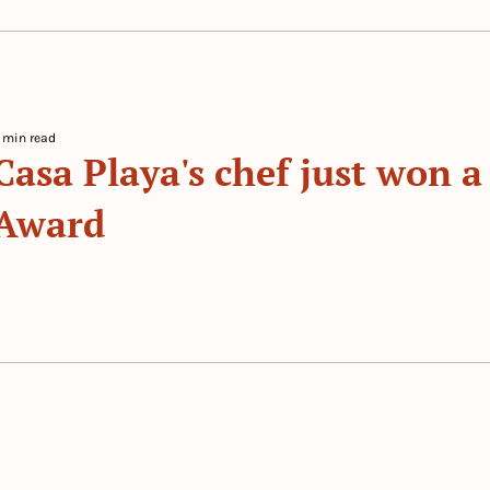
 min read
Casa Playa's chef just won a
Award
 By 
The Prep