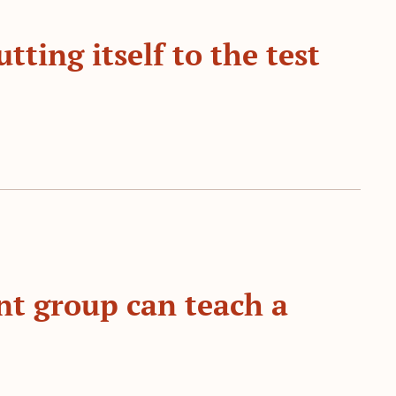
tting itself to the test
t group can teach a 