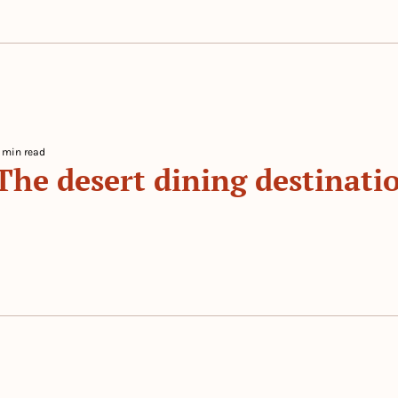
 min read
The desert dining destinatio
 By 
The Prep