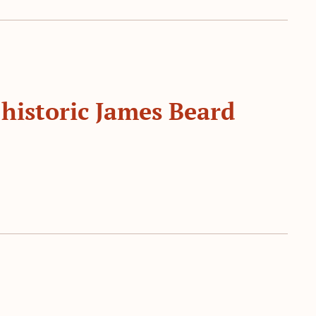
 historic James Beard 