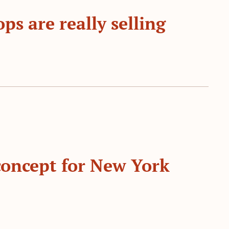
s are really selling
concept for New York