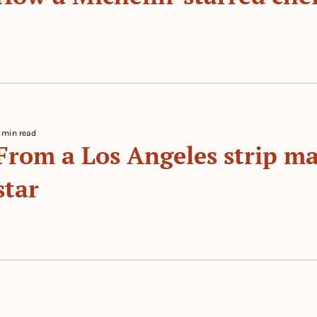
 By 
 min read
From a Los Angeles strip mal
star
 By 