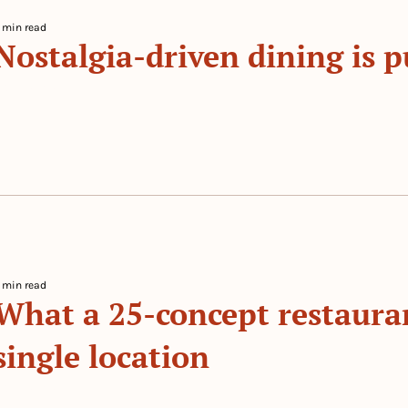
 min read
Nostalgia-driven dining is pu
 By 
The Prep
 min read
What a 25-concept restauran
single location
 By 
The Prep