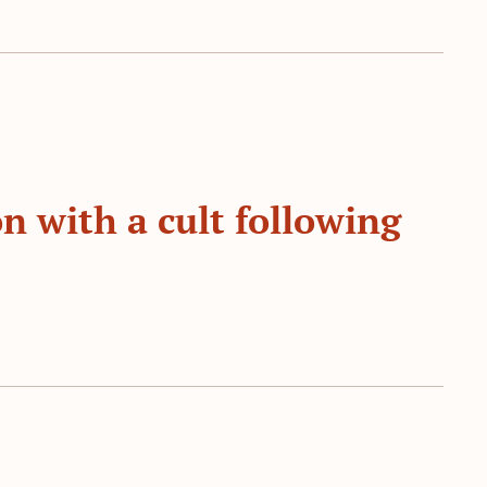
n with a cult following