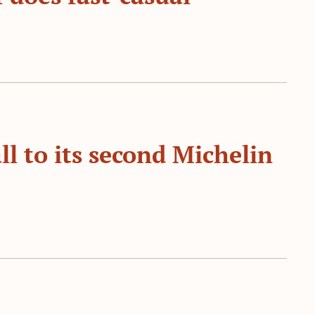
l to its second Michelin 