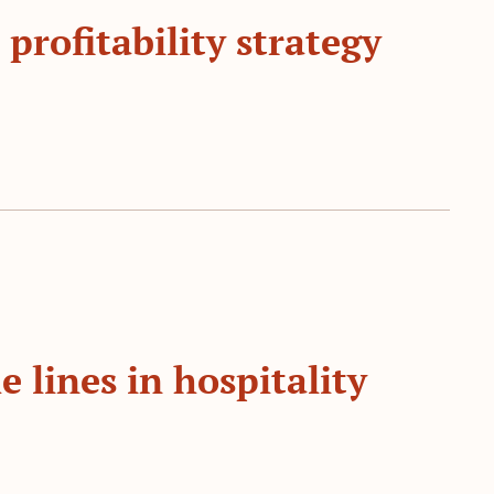
 profitability strategy
e lines in hospitality