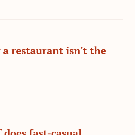
a restaurant isn't the 
 does fast-casual