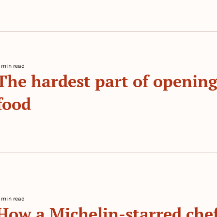
 min read
The hardest part of opening 
food
 By 
 min read
How a Michelin-starred chef