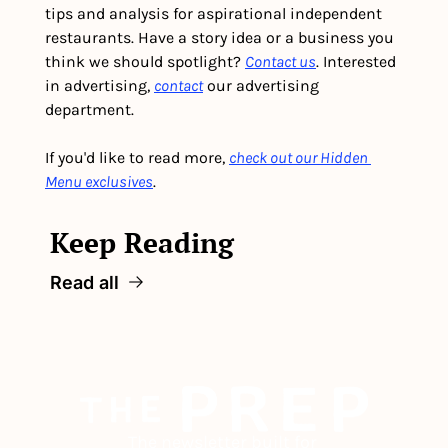
tips and analysis for aspirational independent 
restaurants. Have a story idea or a business you 
think we should spotlight? 
Contact us
. Interested 
in advertising, 
contact
 our advertising 
department. 
If you'd like to read more, 
check out our Hidden 
Menu exclusives
.
Keep Reading
Read all
The newsletter built for 