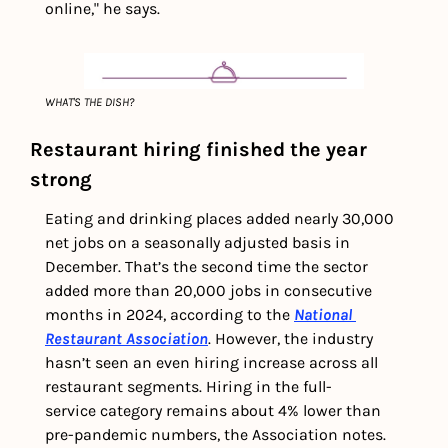
online," he says.
WHAT'S THE DISH?
Restaurant hiring finished the year 
strong
Eating and drinking places added nearly 30,000 
net jobs on a seasonally adjusted basis in 
December. That’s the second time the sector 
added more than 20,000 jobs in consecutive 
months in 2024, according to the 
National 
Restaurant Association
. However, the industry 
hasn’t seen an even hiring increase across all 
restaurant segments. Hiring in the full-
service category remains about 4% lower than 
pre-pandemic numbers, the Association notes. 