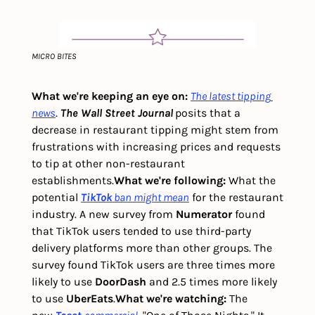
MICRO BITES
What we're keeping an eye on: 
The latest tipping 
news
. 
The Wall Street Journal
posits that a 
decrease in restaurant tipping might stem from 
frustrations with increasing prices and requests 
to tip at other non-restaurant 
establishments.
What we're following: 
What the 
potential 
TikTok
ban might mean
 for the restaurant 
industry. A new survey from
 Numerator
 found 
that TikTok users tended to use third-party 
delivery platforms more than other groups. The 
survey found TikTok users are three times more 
likely to use
 DoorDash
 and 2.5 times more likely 
to use 
UberEats
.
What we're watching: 
The 