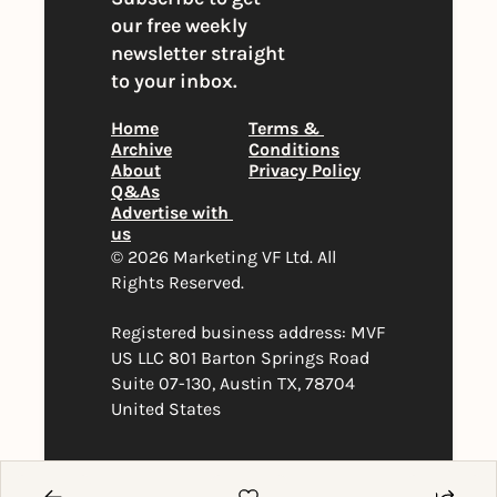
our free weekly 
newsletter straight 
to your inbox.
Home
Terms & 
Archive
Conditions
About
Privacy Policy
Q&As
Advertise with 
us
© 2026 Marketing VF Ltd. All 
Rights Reserved. 
Registered business address: MVF 
US LLC 801 Barton Springs Road 
Suite 07-130, Austin TX, 78704 
United States