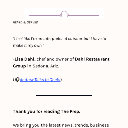
HEARD & SERVED
"I feel like I’m an interpreter of cuisine, but I have to 
make it my own."
-Lisa Dahl,
 chef and owner of 
Dahl Restaurant 
Group
 in Sedona, Ariz.
(🎧
Andre
w Talks to Chefs
)
Thank you for reading The Prep.
We bring you the latest news, trends, business 