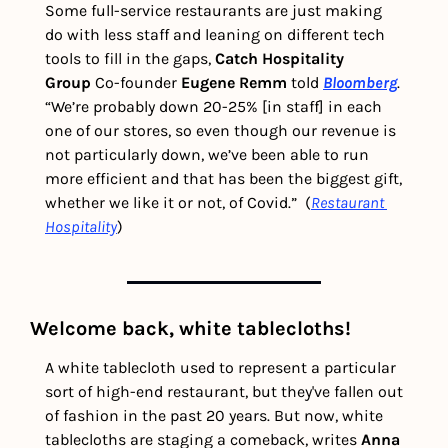
Some full-service restaurants are just making 
do with less staff and leaning on different tech 
tools to fill in the gaps, 
Catch Hospitality 
Group
 Co-founder 
Eugene Remm
 told 
Bloomberg
. 
“We’re probably down 20-25% [in staff] in each 
one of our stores, so even though our revenue is 
not particularly down, we’ve been able to run 
more efficient and that has been the biggest gift, 
whether we like it or not, of Covid.”  (
Restaurant 
Hospitality
)
Welcome back, white tablecloths!
A white tablecloth used to represent a particular 
sort of high-end restaurant, but they've fallen out 
of fashion in the past 20 years. But now, white 
tablecloths are staging a comeback, writes 
Anna 