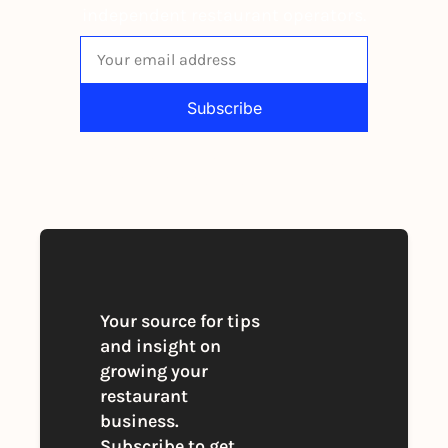
independent restaurant operators.
Subscribe
By signing up to receive our newsletter 
you agree to our 
Privacy Policy
. 
You can unsubscribe at any time
Your source for tips 
and insight on 
growing your 
restaurant 
business. 
Subscribe to get 