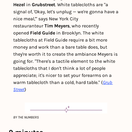
Hezel
 in 
Grubstreet
. White tablecloths are "a 
signal of, 'Okay, let's unplug — we're gonna have a 
nice meal,'" says New York City 
restauranteur 
Tim Meyers
, who recently 
opened
 Field Guide 
in Brooklyn. The white 
tablecloths at Field Guide require a bit more 
money and work than a bare table does, but 
they're worth it to create the ambiance Meyers is 
going for. "There's a tactile element to the white 
tablecloths that I don't think a lot of people 
appreciate; it's nicer to set your forearms on a 
warm tablecloth than a cold, hard table." (
Grub 
Street
) 
BY THE NUMBERS