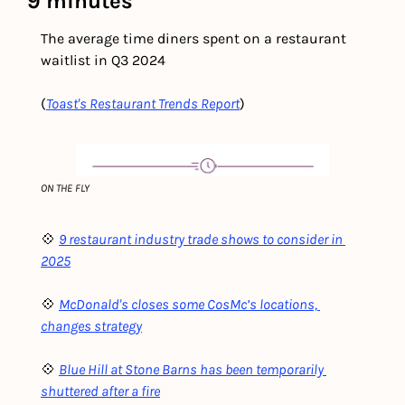
9 minutes
The average time diners spent on a restaurant 
waitlist in Q3 2024
(
Toast's Restaurant Trends Report
)
ON THE FLY
💠 
9 restaurant industry trade shows to consider in 
2025
💠 
McDonald's closes some CosMc’s locations, 
changes strategy
💠 
Blue Hill at Stone Barns has been temporarily 
shuttered after a fire