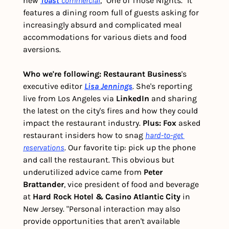
new 
Toast 
commercial
, "One of Those Nights." It 
features a dining room full of guests asking for 
increasingly absurd and complicated meal 
accommodations for various diets and food 
aversions. 
Who we're following:
Restaurant Business
's 
executive editor 
Lisa Jennings
. She's reporting 
live from Los Angeles via 
LinkedIn 
and sharing 
the latest on the city's fires and how they could 
impact the restaurant industry. 
Plus:
Fox 
asked 
restaurant insiders how to snag 
hard-to-get 
reservations
. Our favorite tip: pick up the phone 
and call the restaurant. This obvious but 
underutilized advice came from 
Peter 
Brattander
, vice president of food and beverage 
at
 Hard Rock Hotel & Casino Atlantic City
 in 
New Jersey. "Personal interaction may also 
provide opportunities that aren't available 