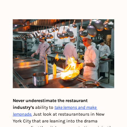
Never underestimate the restaurant 
industry’s
 ability to 
take lemons and make 
lemonade.
 Just look at restauranteurs in New 
York City that are leaning into the drama 