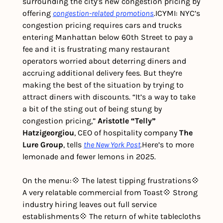
surrounding the city’s new congestion pricing by 
offering 
congestion-related promotions
.
ICYMI: NYC’s 
congestion pricing requires cars and trucks 
entering Manhattan below 60th Street to pay a 
fee and it is frustrating many restaurant 
operators worried about deterring diners and 
accruing additional delivery fees. But they’re 
making the best of the situation by trying to 
attract diners with discounts. “It’s a way to take 
a bit of the sting out of being stung by 
congestion pricing,” 
Aristotle “Telly” 
Hatzigeorgiou
, CEO of hospitality company 
The 
Lure Group
, tells 
the
New York Post
.
Here’s to more 
lemonade and fewer lemons in 2025. 
On the menu:
💠 The latest tipping frustrations
💠 
A very relatable commercial from Toast
💠 Strong 
industry hiring leaves out full service 
establishments
💠 The return of white tablecloths