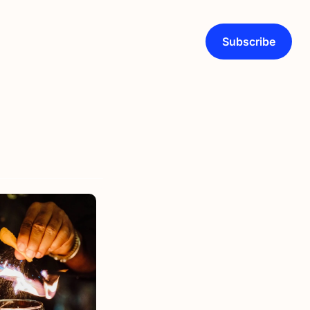
Subscribe