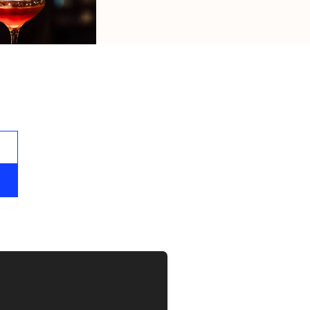
s.
licy
. 