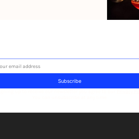
he newsletter built for independent restaurant operator
Subscribe
igning up to receive our newsletter you agree to our 
Privacy Po
You can unsubscribe at any time