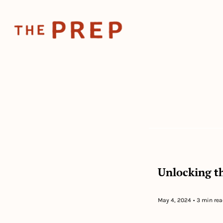
Unlocking th
May 4, 2024
•
3 min rea