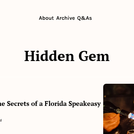
About
Archive
Q&As
Hidden Gem
e Secrets of a Florida Speakeasy
d