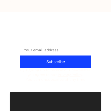
The newsletter built for 
independent restaurant operators.
Subscribe
By signing up to receive our newsletter 
you agree to our 
Privacy Policy
. 
You can unsubscribe at any time