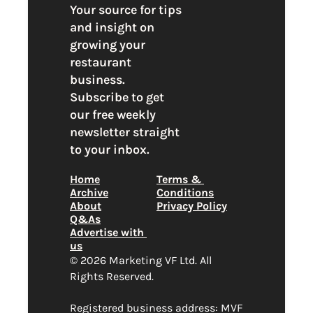
Your source for tips 
and insight on 
growing your 
restaurant 
business. 
Subscribe to get 
our free weekly 
newsletter straight 
to your inbox.
Home
Terms & 
Archive
Conditions
About
Privacy Policy
Q&As
Advertise with 
us
© 2026 Marketing VF Ltd. All 
Rights Reserved. 
Registered business address: MVF 