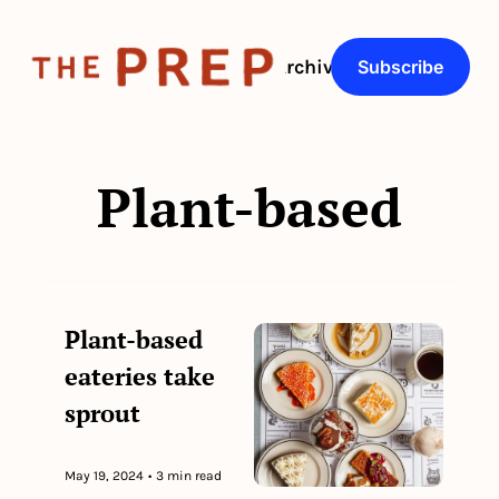
About
Archive
Q&As
Subscribe
Plant-based
Plant-based 
eateries take 
sprout
May 19, 2024
•
3 min read