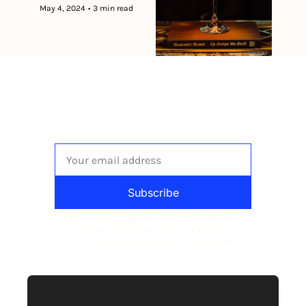
May 4, 2024
•
3 min read
The newsletter built for 
independent restaurant operators.
Subscribe
By signing up to receive our newsletter 
you agree to our 
Privacy Policy
. 
You can unsubscribe at any time