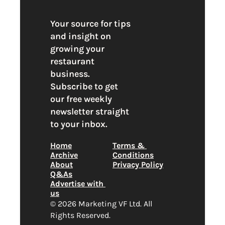
Your source for tips 
and insight on 
growing your 
restaurant 
business. 
Subscribe to get 
our free weekly 
newsletter straight 
to your inbox.
Home
Terms & 
Archive
Conditions
About
Privacy Policy
Q&As
Advertise with 
us
© 2026 Marketing VF Ltd. All 
Rights Reserved. 