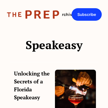
About
Archive
Q&As
Subscribe
Speakeasy
Unlocking the 
Secrets of a 
Florida 
Speakeasy