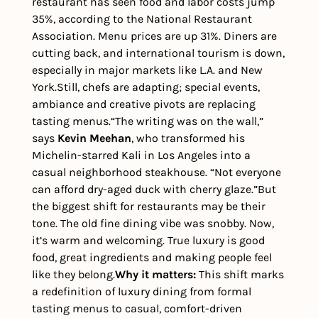
restaurant has seen food and labor costs jump 
35%, according to the National Restaurant 
Association. Menu prices are up 31%. Diners are 
cutting back, and international tourism is down, 
especially in major markets like L.A. and New 
York.
Still, chefs are adapting; special events, 
ambiance and creative pivots are replacing 
tasting menus.
“The writing was on the wall,” 
says 
Kevin Meehan
, who transformed his 
Michelin-starred Kali in Los Angeles into a 
casual neighborhood steakhouse. “Not everyone 
can afford dry-aged duck with cherry glaze.”
But 
the biggest shift for restaurants may be their 
tone. The old fine dining vibe was snobby. Now, 
it’s warm and welcoming. True luxury is good 
food, great ingredients and making people feel 
like they belong.
Why it matters: 
This shift marks 
a redefinition of luxury dining from formal 
tasting menus to casual, comfort-driven 