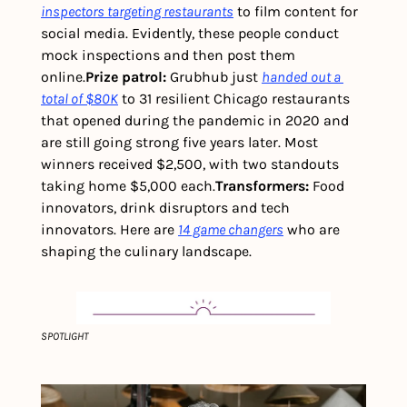
inspectors targeting restaurants
 to film content for 
social media. Evidently, these people conduct 
mock inspections and then post them 
online.
Prize patrol: 
Grubhub just 
handed out a 
total of $80K
 to 31 resilient Chicago restaurants 
that opened during the pandemic in 2020 and 
are still going strong five years later. Most 
winners received $2,500, with two standouts 
taking home $5,000 each.
Transformers: 
Food 
innovators, drink disruptors and tech 
innovators. Here are 
14 game changers
 who are 
shaping the culinary landscape.
SPOTLIGHT