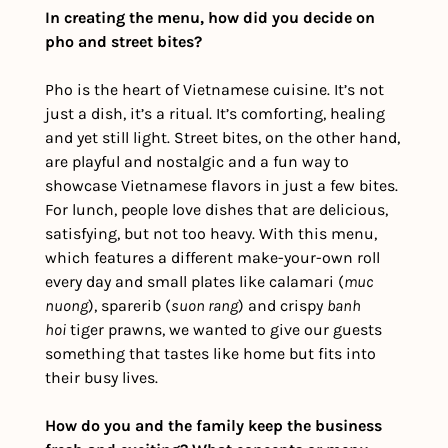
In creating the menu, how did you decide on 
pho and street bites?
Pho is the heart of Vietnamese cuisine. It’s not 
just a dish, it’s a ritual. It’s comforting, healing 
and yet still light. Street bites, on the other hand, 
are playful and nostalgic and a fun way to 
showcase Vietnamese flavors in just a few bites. 
For lunch, people love dishes that are delicious, 
satisfying, but not too heavy. With this menu, 
which features a different make-your-own roll 
every day and small plates like calamari (
muc 
nuong
), sparerib (
suon rang
) and crispy 
banh 
hoi
 tiger prawns, we wanted to give our guests 
something that tastes like home but fits into 
their busy lives.
How do you and the family keep the business 