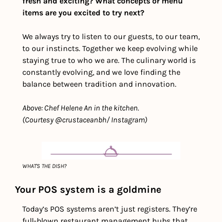
fresh and exciting? What concepts or menu 
items are you excited to try next?  
We always try to listen to our guests, to our team, 
to our instincts. Together we keep evolving while 
staying true to who we are. The culinary world is 
constantly evolving, and we love finding the 
balance between tradition and innovation.
Above: Chef Helene An in the kitchen. 
(Courtesy @crustaceanbh/ Instagram)
WHAT'S THE DISH?
Your POS system is a goldmine
Today’s POS systems aren’t just registers. They’re 
full-blown restaurant management hubs that 