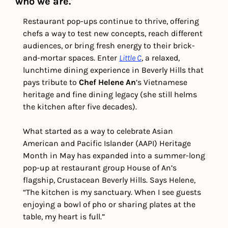
who we are.' 
Restaurant pop-ups continue to thrive, offering 
chefs a way to test new concepts, reach different 
audiences, or bring fresh energy to their brick-
and-mortar spaces. Enter 
Little C
, a relaxed, 
lunchtime dining experience in Beverly Hills that 
pays tribute to 
Chef Helene An
’s Vietnamese 
heritage and fine dining legacy (she still helms 
the kitchen after five decades).
What started as a way to celebrate Asian 
American and Pacific Islander (AAPI) Heritage 
Month in May has expanded into a summer-long 
pop-up at restaurant group House of An’s 
flagship, Crustacean Beverly Hills. Says Helene, 
“The kitchen is my sanctuary. When I see guests 
enjoying a bowl of pho or sharing plates at the 
table, my heart is full.”