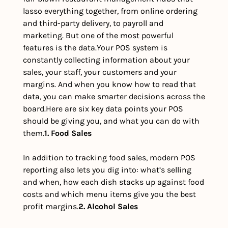
lasso everything together, from online ordering 
and third-party delivery, to payroll and 
marketing. But one of the most powerful 
features is the data.
Your POS system is 
constantly collecting information about your 
sales, your staff, your customers and your 
margins. And when you know how to read that 
data, you can make smarter decisions across the 
board.
Here are six key data points your POS 
should be giving you, and what you can do with 
them.
1. Food Sales 
In addition to tracking food sales, modern POS 
reporting also lets you dig into: what’s selling 
and when, how each dish stacks up against food 
costs and which menu items give you the best 
profit margins.
2. Alcohol Sales