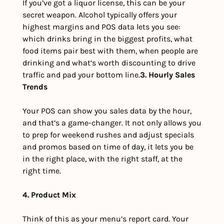
If you’ve got a liquor license, this can be your 
secret weapon. Alcohol typically offers your 
highest margins and POS data lets you see: 
which drinks bring in the biggest profits, what 
food items pair best with them, when people are 
drinking and what’s worth discounting to drive 
traffic and pad your bottom line.
3. Hourly Sales 
Trends
Your POS can show you sales data by the hour, 
and that’s a game-changer. It not only allows you 
to prep for weekend rushes and adjust specials 
and promos based on time of day, it lets you be 
in the right place, with the right staff, at the 
right time.
4. Product Mix
Think of this as your menu’s report card. Your 