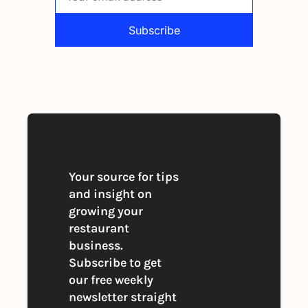
Subscribe
By signing up to receive our newsletter 
you agree to our 
Privacy Policy
. 
You can unsubscribe at any time
Your source for tips 
and insight on 
growing your 
restaurant 
business. 
Subscribe to get 
our free weekly 
newsletter straight 