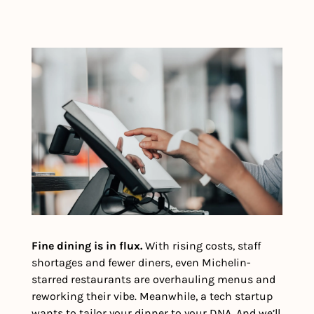
Fine dining is in flux.
 With rising costs, staff 
shortages and fewer diners, even Michelin-
starred restaurants are overhauling menus and 
reworking their vibe. Meanwhile, a tech startup 
wants to tailor your dinner to your DNA. And we’ll 