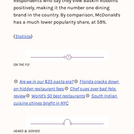
Respondents who say they view Baskin Robbins 
positively, making it the number one dining 
brand in the country. By comparison, McDonald's 
has a much lower popularity share, at 59%.
(
Statista
)
ON THE FLY
💠 
Are we in our $35 pasta era?
💠 
Florida cracks down 
on hidden restaurant fees
💠 
Chef sues over bad Yelp 
review
💠 
World's 50 best restaurants
💠 
South Indian 
cuisine shines bright in NYC
HEARD & SERVED