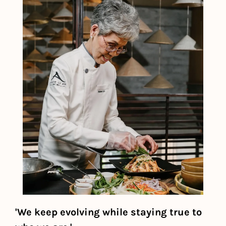
'We keep evolving while staying true to 