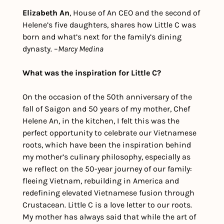
Elizabeth An
, House of An CEO and the second of 
Helene’s five daughters, shares how Little C was 
born and what’s next for the family’s dining 
dynasty. –
Marcy Medina
What was the inspiration for Little C?
On the occasion of the 50th anniversary of the 
fall of Saigon and 50 years of my mother, Chef 
Helene An, in the kitchen, I felt this was the 
perfect opportunity to celebrate our Vietnamese 
roots, which have been the inspiration behind 
my mother’s culinary philosophy, especially as 
we reflect on the 50-year journey of our family: 
fleeing Vietnam, rebuilding in America and 
redefining elevated Vietnamese fusion through 
Crustacean. Little C is a love letter to our roots. 
My mother has always said that while the art of 