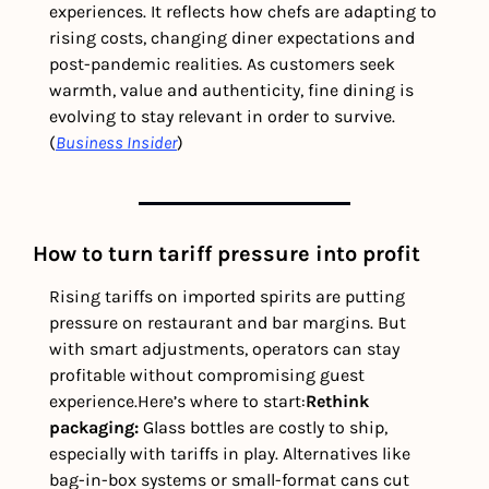
experiences. It reflects how chefs are adapting to 
rising costs, changing diner expectations and 
post-pandemic realities. As customers seek 
warmth, value and authenticity, fine dining is 
evolving to stay relevant in order to survive. 
(
Business Insider
) 
How to turn tariff pressure into profit
Rising tariffs on imported spirits are putting 
pressure on restaurant and bar margins. But 
with smart adjustments, operators can stay 
profitable without compromising guest 
experience.
Here’s where to start:
Rethink 
packaging: 
Glass bottles are costly to ship, 
especially with tariffs in play. Alternatives like 
bag-in-box systems or small-format cans cut 