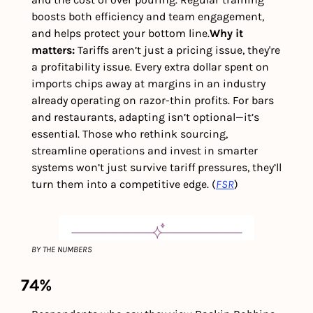
boosts both efficiency and team engagement, 
and helps protect your bottom line.
Why it 
matters: 
Tariffs aren’t just a pricing issue, they're 
a profitability issue. Every extra dollar spent on 
imports chips away at margins in an industry 
already operating on razor-thin profits. For bars 
and restaurants, adapting isn’t optional—it’s 
essential. Those who rethink sourcing, 
streamline operations and invest in smarter 
systems won’t just survive tariff pressures, they’ll 
turn them into a competitive edge. (
FSR
)
BY THE NUMBERS
74%