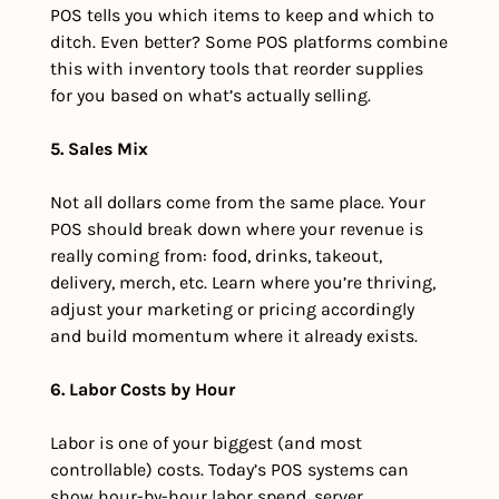
POS tells you which items to keep and which to 
ditch. Even better? Some POS platforms combine 
this with inventory tools that reorder supplies 
for you based on what’s actually selling.
5. Sales Mix
Not all dollars come from the same place. Your 
POS should break down where your revenue is 
really coming from: food, drinks, takeout, 
delivery, merch, etc. Learn where you’re thriving, 
adjust your marketing or pricing accordingly 
and build momentum where it already exists.
6. Labor Costs by Hour
Labor is one of your biggest (and most 
controllable) costs. Today’s POS systems can 
show hour-by-hour labor spend, server 