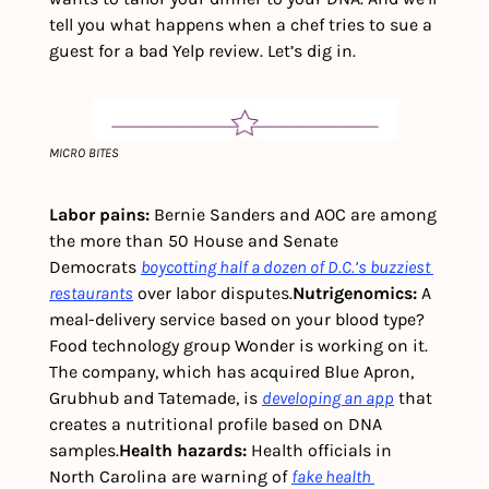
tell you what happens when a chef tries to sue a 
guest for a bad Yelp review. Let’s dig in.
MICRO BITES
Labor pains:
 Bernie Sanders and AOC are among 
the more than 50 House and Senate 
Democrats 
boycotting half a dozen of D.C.’s buzziest 
restaurants
 over labor disputes.
Nutrigenomics: 
A 
meal-delivery service based on your blood type? 
Food technology group Wonder is working on it. 
The company, which has acquired Blue Apron, 
Grubhub and Tatemade, is 
developing an app
 that 
creates a nutritional profile based on DNA 
samples.
Health hazards: 
Health officials in 
North Carolina are warning of 
fake health 