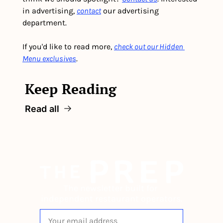
in advertising, 
contact
 our advertising 
department. 
If you'd like to read more, 
check out our Hidden 
Menu exclusives
.
Keep Reading
Read all
The newsletter built for 
independent restaurant operators.