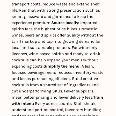
transport costs, reduce waste and extend shelf 
life. Pair that with strong presentation such as 
smart glassware and garnishes to keep the 
experience premium.
Source locally: 
Imported 
spirits face the highest price hikes. Domestic 
wines, beers and spirits offer quality without the 
tariff markup and tap into growing demand for 
local and sustainable products. For wine-only 
licenses, wine-based spirits and ready-to-drink 
cocktails can help expand your menu without 
expanding costs.
Simplify the menu: 
A lean, 
focused beverage menu reduces inventory waste 
and keeps purchasing efficient. Build creative 
cocktails from a shared set of ingredients and 
cut underperforming SKUs. Fewer suppliers 
mean better pricing and fewer delivery fees.
Train 
with intent: 
Every ounce counts. Staff should 
understand portion control, inventory handling 
and the cost of over pouring. Regular training 