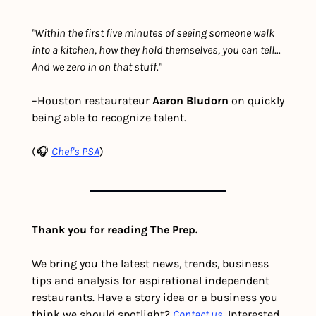
"Within the first five minutes of seeing someone walk 
into a kitchen, how they hold themselves, you can tell... 
And we zero in on that stuff."
–Houston restaurateur 
Aaron Bludorn
 on quickly 
being able to recognize talent.
(🎧 
Chef's PSA
)
Thank you for reading The Prep.
We bring you the latest news, trends, business 
tips and analysis for aspirational independent 
restaurants. Have a story idea or a business you 
think we should spotlight? 
Contact us
. Interested 