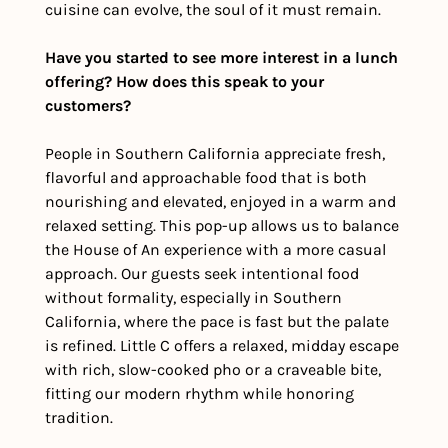
cuisine can evolve, the soul of it must remain.
Have you started to see more interest in a lunch 
offering? How does this speak to your 
customers?
People in Southern California appreciate fresh, 
flavorful and approachable food that is both 
nourishing and elevated, enjoyed in a warm and 
relaxed setting. This pop-up allows us to balance 
the House of An experience with a more casual 
approach. Our guests seek intentional food 
without formality, especially in Southern 
California, where the pace is fast but the palate 
is refined. Little C offers a relaxed, midday escape 
with rich, slow-cooked pho or a craveable bite, 
fitting our modern rhythm while honoring 
tradition.