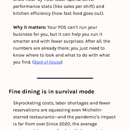
performance stats (like sales per shift) and 
kitchen efficiency (how fast food goes out).
Why it matters: 
Your POS can’t run your 
business for you, but it can help you run it 
smarter and with fewer surprises. After all, the 
numbers are already there; you just need to 
know where to look and what to do with what 
you find. (
Back of House
) 
Fine dining is in survival mode
Skyrocketing costs, labor shortages and fewer 
reservations are squeezing even Michelin-
starred restaurants—and the pandemic’s impact 
is far from over.
Since 2020, the average 