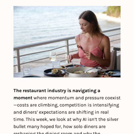
The restaurant industry is navigating a 
moment 
where momentum and pressure coexist
—costs are climbing, competition is intensifying 
and diners’ expectations are shifting in real 
time. This week, we look at why AI isn’t the silver 
bullet many hoped for, how solo diners are 
reshaping the dining room and why the 