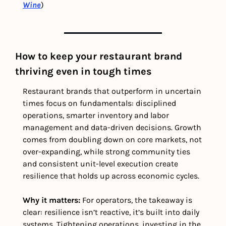
Wine
)
How to keep your restaurant brand 
thriving even in tough times
Restaurant brands that outperform in uncertain 
times focus on fundamentals: disciplined 
operations, smarter inventory and labor 
management and data-driven decisions. Growth 
comes from doubling down on core markets, not 
over-expanding, while strong community ties 
and consistent unit-level execution create 
resilience that holds up across economic cycles.
Why it matters: 
For operators, the takeaway is 
clear: resilience isn’t reactive, it’s built into daily 
systems. Tightening operations, investing in the 