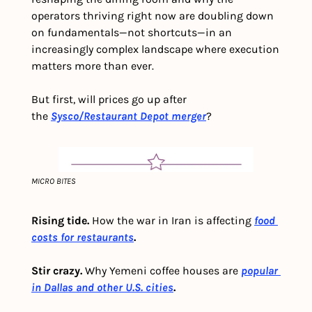
operators thriving right now are doubling down 
on fundamentals—not shortcuts—in an 
increasingly complex landscape where execution 
matters more than ever.
But first, will prices go up after 
the 
Sysco/Restaurant Depot merger
?
MICRO BITES
Rising tide. 
How the war in Iran is affecting
food 
costs for restaurants
.
Stir crazy. 
Why Yemeni coffee houses are
popular 
in Dallas and other U.S. cities
.