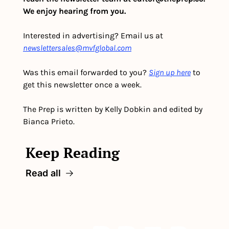
We enjoy hearing from you.
Interested in advertising? Email us at 
newslettersales@mvfglobal.com
Was this email forwarded to you? 
Sign up here
 to 
get this newsletter once a week.
The Prep is written by Kelly Dobkin and edited by 
Bianca Prieto.
Keep Reading
Read all