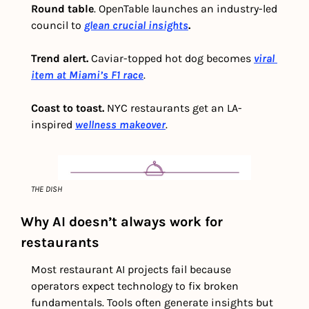
Round table
. OpenTable launches an industry-led 
council to 
glean crucial insights
.
Trend alert.
 Caviar-topped hot dog becomes
viral 
item at Miami’s F1 race
.
Coast to toast. 
NYC restaurants get an LA-
inspired 
wellness makeover
.
THE DISH
Why AI doesn’t always work for 
restaurants
Most restaurant AI projects fail because 
operators expect technology to fix broken 
fundamentals. Tools often generate insights but 