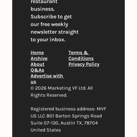
restaurant 
business. 
Subscribe to get 
our free weekly 
newsletter straight 
to your inbox.
Home
Terms & 
Archive
Conditions
About
Privacy Policy
Q&As
Advertise with 
us
© 2026 Marketing VF Ltd. All 
Rights Reserved. 
Registered business address: MVF 
US LLC 801 Barton Springs Road 
Suite 07-130, Austin TX, 78704 
United States