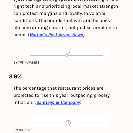
right tech and prioritizing local market strength 
can protect margins and loyalty. In volatile 
conditions, the brands that win are the ones 
already running smarter, not just scrambling to 
adapt. (
Nation’s Restaurant News
)
BY THE NUMBERS
3.9%
The percentage that restaurant prices are 
projected to rise this year, outpacing grocery 
inflation. (
Santiago & Company
)
ON THE FLY