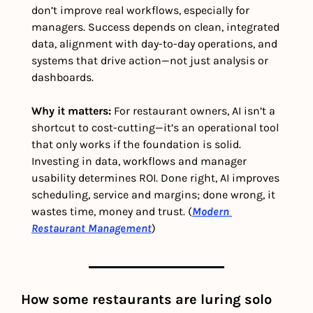
don’t improve real workflows, especially for 
managers. Success depends on clean, integrated 
data, alignment with day-to-day operations, and 
systems that drive action—not just analysis or 
dashboards.
Why it matters:
 For restaurant owners, AI isn’t a 
shortcut to cost-cutting—it’s an operational tool 
that only works if the foundation is solid. 
Investing in data, workflows and manager 
usability determines ROI. Done right, AI improves 
scheduling, service and margins; done wrong, it 
wastes time, money and trust. (
Modern 
Restaurant Management
)
How some restaurants are luring solo 