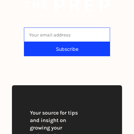
The newsletter built for 
independent restaurant operators.
Subscribe
By signing up to receive our newsletter 
you agree to our 
Privacy Policy
. 
You can unsubscribe at any time
Your source for tips 
and insight on 
growing your 