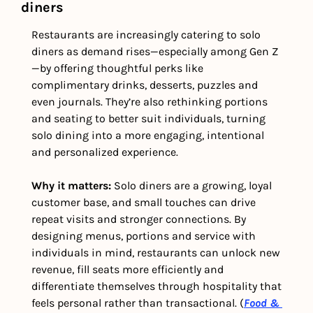
diners
Restaurants are increasingly catering to solo 
diners as demand rises—especially among Gen Z
—by offering thoughtful perks like 
complimentary drinks, desserts, puzzles and 
even journals. They’re also rethinking portions 
and seating to better suit individuals, turning 
solo dining into a more engaging, intentional 
and personalized experience.
Why it matters: 
Solo diners are a growing, loyal 
customer base, and small touches can drive 
repeat visits and stronger connections. By 
designing menus, portions and service with 
individuals in mind, restaurants can unlock new 
revenue, fill seats more efficiently and 
differentiate themselves through hospitality that 
feels personal rather than transactional. (
Food & 