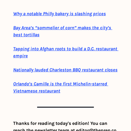
Why a notable Philly bakery is slashing prices
Bay Area’s “sommelier of corn” makes the city’s 
best tortillas
Tapping into Afghan roots to build a D.C. restaurant 
empire
Nationally lauded Charleston BBQ restaurant closes
Orlando’s Camille is the first Michelin-starred 
Vietnamese restaurant
Thanks for reading today's edition! You can 
reach the newsletter team at 
editor@theprep.co
. 