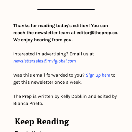
Thanks for reading today's edition! You can 
reach the newsletter team at 
editor@theprep.co
. 
We enjoy hearing from you.
Interested in advertising? Email us at 
newslettersales@mvfglobal.com
Was this email forwarded to you? 
Sign up here
 to 
get this newsletter once a week.
The Prep is written by Kelly Dobkin and edited by 
Bianca Prieto.
Keep Reading