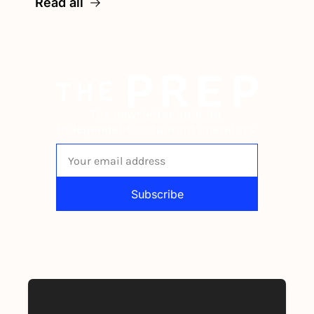
Read all
The newsletter built for 
independent restaurant operators.
Subscribe
By signing up to receive our newsletter 
you agree to our 
Privacy Policy
. 
You can unsubscribe at any time