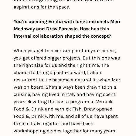
aspirations for the space. 
You’re opening Emilia with longtime chefs Meri 
Medoway and Drew Parassio. How has this 
internal collaboration shaped the concept?
When you get to a certain point in your career, 
you get offered bigger projects. But this one was 
the right size for us and the right time. The 
chance to bring a pasta-forward, Italian 
restaurant to life became a natural fit when Meri 
was on board. She’s always been drawn to this 
cuisine, having lived in Italy and having spent 
years elevating the pasta program at Vernick 
Food & Drink and Vernick Fish. Drew opened 
Food & Drink with me, and all of us have spent 
time in Italy together and have been 
workshopping dishes together for many years.