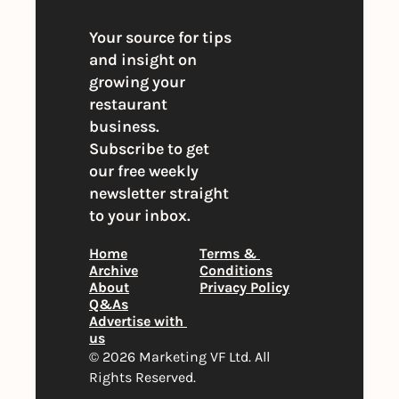
Your source for tips 
and insight on 
growing your 
restaurant 
business. 
Subscribe to get 
our free weekly 
newsletter straight 
to your inbox.
Home
Terms & 
Archive
Conditions
About
Privacy Policy
Q&As
Advertise with 
us
© 2026 Marketing VF Ltd. All 
Rights Reserved. 