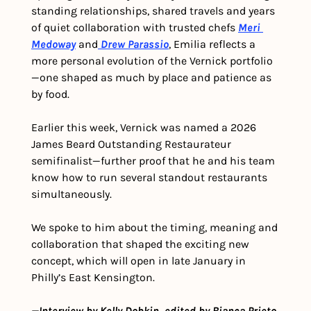
standing relationships, shared travels and years 
of quiet collaboration with trusted chefs 
Meri 
Medoway
 and
Drew Parassio
, Emilia reflects a 
more personal evolution of the Vernick portfolio
—one shaped as much by place and patience as 
by food.
Earlier this week, Vernick was named a 2026 
James Beard Outstanding Restaurateur 
semifinalist—further proof that he and his team 
know how to run several standout restaurants 
simultaneously.
We spoke to him about the timing, meaning and 
collaboration that shaped the exciting new 
concept, which will open in late January in 
Philly’s East Kensington.
—Interview by Kelly Dobkin, edited by Bianca Prieto