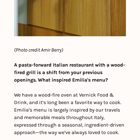
(Photo credit Amir Berry)
A pasta-forward Italian restaurant with a wood-
fired grill is a shift from your previous 
openings. What inspired Emilia's menu?
We have a wood-fire oven at Vernick Food & 
Drink, and it’s long been a favorite way to cook. 
Emilia’s menu is largely inspired by our travels 
and memorable meals throughout Italy, 
expressed through a seasonal, ingredient-driven 
approach—the way we’ve always loved to cook. 