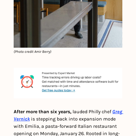
(Photo credit Amir Berry)
After more than six years,
 lauded Philly chef 
Greg 
Vernick
 is stepping back into expansion mode 
with Emilia, a pasta-forward Italian restaurant 
opening on Monday, January 26. Rooted in long-