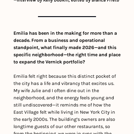
Emilia has been in the making for more than a 
decade. From a business and operational 
standpoint, what finally made 2026—and this 
specific neighborhood—the right time and place 
to expand the Vernick portfolio?
Emilia
felt right because this distinct pocket of 
the city has a life and vibrancy that excites us. 
My wife Julie and I often dine out in the 
neighborhood, and the energy feels young and 
still undiscovered—it reminds me of how the 
East Village felt while living in New York City in 
the early 2000s. The building’s owners are also 
longtime guests of our other restaurants, so 
from the beginning, we were in sync with the 