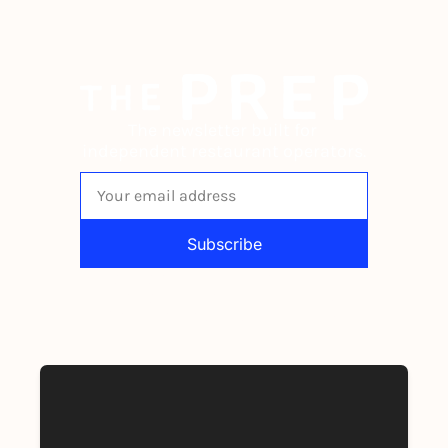
The newsletter built for 
independent restaurant operators.
Subscribe
By signing up to receive our newsletter 
you agree to our 
Privacy Policy
. 
You can unsubscribe at any time