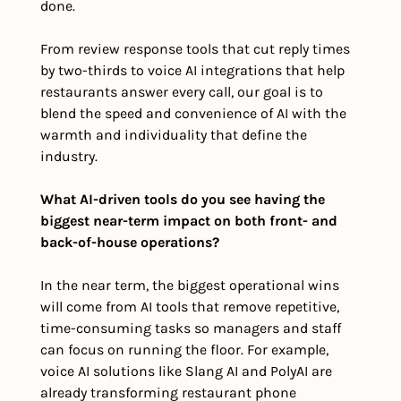
done. 
From review response tools that cut reply times 
by two-thirds to voice AI integrations that help 
restaurants answer every call, our goal is to 
blend the speed and convenience of AI with the 
warmth and individuality that define the 
industry.
What AI-driven tools do you see having the 
biggest near-term impact on both front- and 
back-of-house operations?
In the near term, the biggest operational wins 
will come from AI tools that remove repetitive, 
time-consuming tasks so managers and staff 
can focus on running the floor. For example, 
voice AI solutions like Slang AI and PolyAI are 
already transforming restaurant phone 