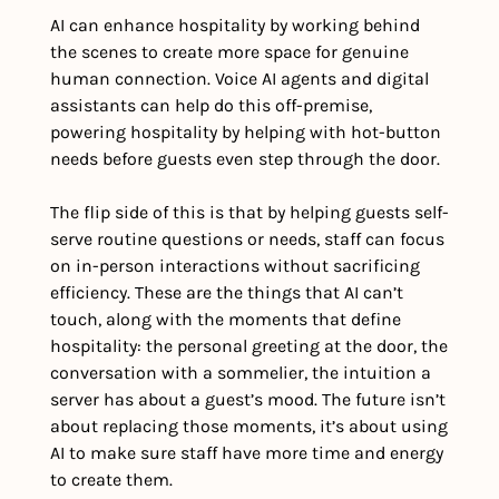
AI can enhance hospitality by working behind 
the scenes to create more space for genuine 
human connection. Voice AI agents and digital 
assistants can help do this off-premise, 
powering hospitality by helping with hot-button 
needs before guests even step through the door. 
The flip side of this is that by helping guests self-
serve routine questions or needs, staff can focus 
on in-person interactions without sacrificing 
efficiency. These are the things that AI can’t 
touch, along with the moments that define 
hospitality: the personal greeting at the door, the 
conversation with a sommelier, the intuition a 
server has about a guest’s mood. The future isn’t 
about replacing those moments, it’s about using 
AI to make sure staff have more time and energy 
to create them.