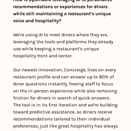
recommendations or experiences for diners 
while still maintaining a restaurant’s unique 
voice and hospitality?
We’re using AI to meet diners where they are, 
leveraging the tools and platforms they already 
use while keeping a restaurant’s unique 
hospitality front and center. 
Our newest innovation, Concierge, lives on every 
restaurant profile and can answer up to 80% of 
diner questions instantly, freeing staff to focus 
on the in-person experience while also removing 
friction for diners in search of quick answers. 
The tool is in its first iteration and we’re building 
toward predictive assistance, so diners receive 
recommendations tailored to their individual 
preferences, just like great hospitality has always 