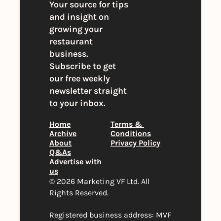
Your source for tips 
and insight on 
growing your 
restaurant 
business. 
Subscribe to get 
our free weekly 
newsletter straight 
to your inbox.
Home
Terms & 
Archive
Conditions
About
Privacy Policy
Q&As
Advertise with 
us
© 2026 Marketing VF Ltd. All 
Rights Reserved. 
Registered business address: MVF 