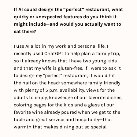
If AI could design the “perfect” restaurant, what 
quirky or unexpected features do you think it 
might include—and would you actually want to 
eat there?
I use AI a lot in my work and personal life. I 
recently used ChatGPT to help plan a family trip, 
so it already knows that I have two young kids 
and that my wife is gluten-free. If I were to ask it 
to design 
my
 “perfect” restaurant, it would hit 
the nail on the head: somewhere family-friendly 
with plenty of 5 p.m. availability, views for the 
adults to enjoy, knowledge of our favorite dishes, 
coloring pages for the kids and a glass of our 
favorite wine already poured when we get to the 
table and great service and hospitality—that 
warmth that makes dining out so special.