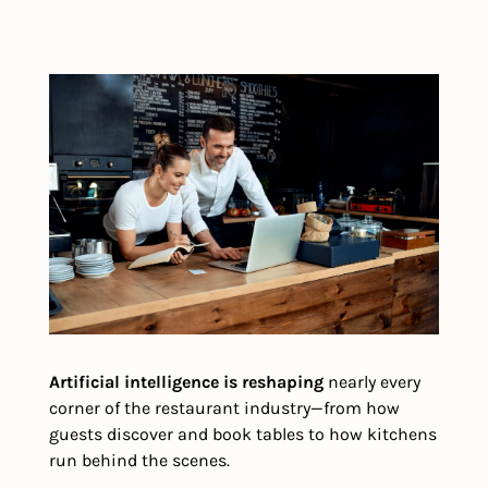
Artificial intelligence is reshaping
 nearly every 
corner of the restaurant industry—from how 
guests discover and book tables to how kitchens 
run behind the scenes.