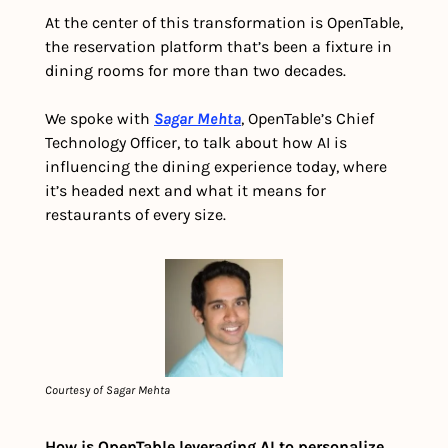
At the center of this transformation is OpenTable, 
the reservation platform that’s been a fixture in 
dining rooms for more than two decades. 
We spoke with 
Sagar Mehta
, OpenTable’s Chief 
Technology Officer, to talk about how AI is 
influencing the dining experience today, where 
it’s headed next and what it means for 
restaurants of every size.
Courtesy of Sagar Mehta
How is OpenTable leveraging AI to personalize 