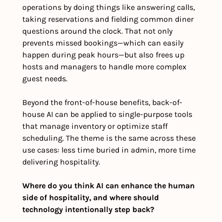
operations by doing things like answering calls, 
taking reservations and fielding common diner 
questions around the clock. That not only 
prevents missed bookings—which can easily 
happen during peak hours—but also frees up 
hosts and managers to handle more complex 
guest needs.
Beyond the front-of-house benefits, back-of-
house AI can be applied to single-purpose tools 
that manage inventory or optimize staff 
scheduling. The theme is the same across these 
use cases: less time buried in admin, more time 
delivering hospitality.
Where do you think AI can enhance the human 
side of hospitality, and where should 
technology intentionally step back?