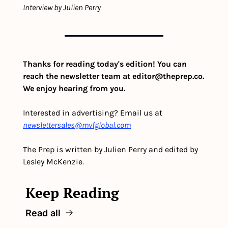
Interview by Julien Perry
Thanks for reading today's edition! You can 
reach the newsletter team at 
editor@theprep.co
. 
We enjoy hearing from you.
Interested in advertising? Email us at 
newslettersales@mvfglobal.com
The Prep is written by Julien Perry and edited by 
Lesley McKenzie.
Keep Reading
Read all