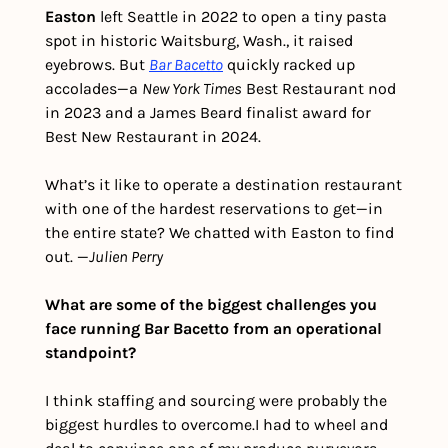
Easton
 left Seattle in 2022 to open a tiny pasta 
spot in historic Waitsburg, Wash., it raised 
eyebrows. But 
Bar Bacetto
 quickly racked up 
accolades—a 
New York Times
 Best Restaurant nod 
in 2023 and a James Beard finalist award for 
Best New Restaurant in 2024.
What’s it like to operate a destination restaurant 
with one of the hardest reservations to get—in 
the entire state? We chatted with Easton to find 
out. 
—
Julien Perry
What are some of the biggest challenges you 
face running Bar Bacetto from an operational 
standpoint?  
I think staffing and sourcing were probably the 
biggest hurdles to overcome.
I had to wheel and 