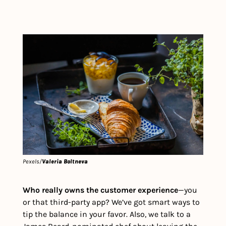
Pexels/
Valeria Boltneva
Who really owns the customer experience
—you 
or that third-party app? We’ve got smart ways to 
tip the balance in your favor. Also, we talk to a 