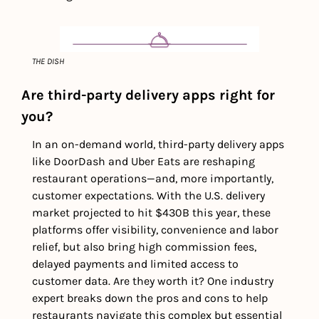
THE DISH
Are third-party delivery apps right for 
you? 
In an on-demand world, third-party delivery apps 
like DoorDash and Uber Eats are reshaping 
restaurant operations—and, more importantly, 
customer expectations. With the U.S. delivery 
market projected to hit $430B this year, these 
platforms offer visibility, convenience and labor 
relief, but also bring high commission fees, 
delayed payments and limited access to 
customer data. Are they worth it? One industry 
expert breaks down the pros and cons to help 
restaurants navigate this complex but essential 