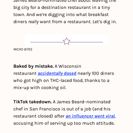
James Beard-nominated chef about leaving the 
big city for a destination restaurant in a tiny 
town. And we’re digging into what breakfast 
diners 
really
 want from a restaurant. Let’s dig in. 
MICRO BITES
Baked by mistake.
 A Wisconsin 
restaurant 
accidentally dosed
nearly 100 diners 
who got high on THC-laced food, thanks to a 
mix-up with cooking oil.
TikTok takedown. 
A James Beard–nominated 
chef in San Francisco is out of a job (and his 
restaurant closed) after 
an influencer went viral
, 
accusing him of serving up too much attitude.