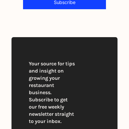
Subscribe
By signing up to receive our newsletter 
you agree to our 
Privacy Policy
. 
You can unsubscribe at any time
Your source for tips 
and insight on 
growing your 
restaurant 
business. 
Subscribe to get 
our free weekly 
newsletter straight 
to your inbox.