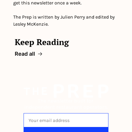
get this newsletter once a week.
The Prep is written by Julien Perry and edited by 
Lesley McKenzie.
Keep Reading
Read all
The newsletter built for 
independent restaurant operators.