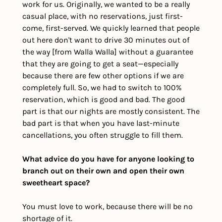
work for us. Originally, we wanted to be a really 
casual place, with no reservations, just first-
come, first-served. We quickly learned that people 
out here don't want to drive 30 minutes out of 
the way [from Walla Walla] without a guarantee 
that they are going to get a seat—especially 
because there are few other options if we are 
completely full. So, we had to switch to 100% 
reservation, which is good and bad. The good 
part is that our nights are mostly consistent. The 
bad part is that when you have last-minute 
cancellations, you often struggle to fill them. 
What advice do you have for anyone looking to 
branch out on their own and open their own 
sweetheart space?
You must love to work, because there will be no 
shortage of it. 