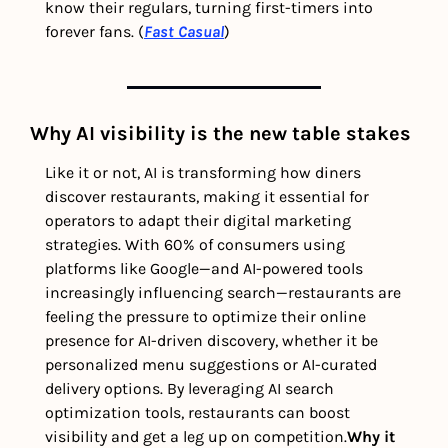
know their regulars, turning first-timers into 
forever fans. (
Fast Casual
) 
Why AI visibility is the new table stakes
Like it or not, AI is transforming how diners 
discover restaurants, making it essential for 
operators to adapt their digital marketing 
strategies. With 60% of consumers using 
platforms like Google—and AI-powered tools 
increasingly influencing search—restaurants are 
feeling the pressure to optimize their online 
presence for AI-driven discovery, whether it be 
personalized menu suggestions or AI-curated 
delivery options. By leveraging AI search 
optimization tools, restaurants can boost 
visibility and get a leg up on competition.
Why it 