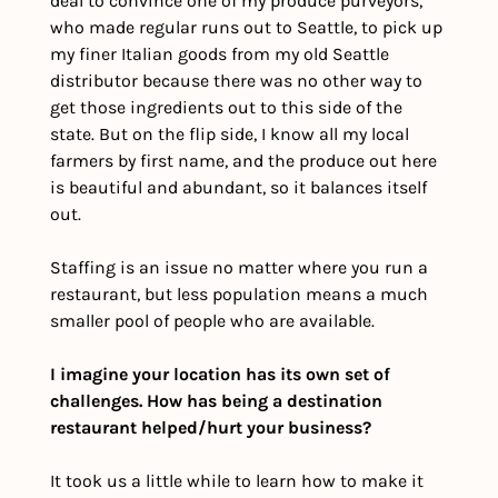
deal to convince one of my produce purveyors, 
who made regular runs out to Seattle, to pick up 
my finer Italian goods from my old Seattle 
distributor because there was no other way to 
get those ingredients out to this side of the 
state. But on the flip side, I know all my local 
farmers by first name, and the produce out here 
is beautiful and abundant, so it balances itself 
out. 
Staffing is an issue no matter where you run a 
restaurant, but less population means a much 
smaller pool of people who are available.
I imagine your location has its own set of 
challenges. How has being a destination 
restaurant helped/hurt your business? 
It took us a little while to learn how to make it 