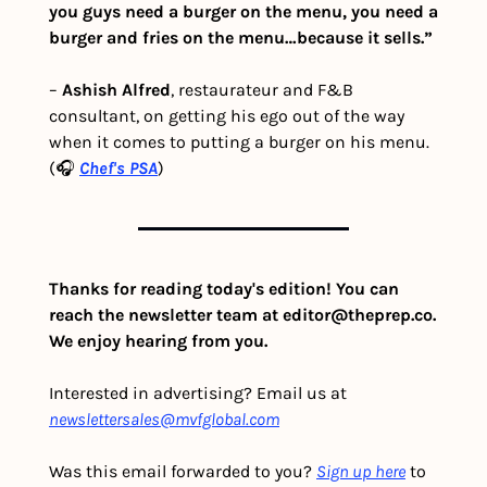
you guys need a burger on the menu, you need a 
burger and fries on the menu…because it sells.”
– 
Ashish Alfred
, restaurateur and F&B 
consultant, on getting his ego out of the way 
when it comes to putting a burger on his menu. 
(🎧 
Chef's PSA
) 
Thanks for reading today's edition! You can 
reach the newsletter team at 
editor@theprep.co
. 
We enjoy hearing from you.
Interested in advertising? Email us at 
newslettersales@mvfglobal.com
Was this email forwarded to you? 
Sign up here
 to 