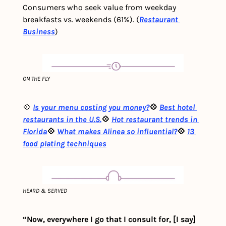
Consumers who seek value from weekday 
breakfasts vs. weekends (61%). (
Restaurant 
Business
)
ON THE FLY
💠 
Is your menu costing you money?
💠 
Best hotel 
restaurants in the U.S.
💠 
Hot restaurant trends in 
Florida
💠 
What makes Alinea so influential?
💠 
13 
food plating techniques
HEARD & SERVED
“Now, everywhere I go that I consult for, [I say] 