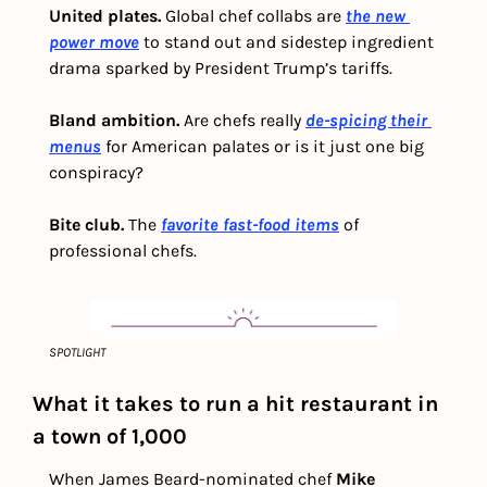
United plates. 
Global chef collabs are 
the new 
power move
 to stand out and sidestep ingredient 
drama sparked by President Trump’s tariffs.
Bland ambition. 
Are chefs really 
de-spicing their 
menus
for American palates or is it just one big 
conspiracy?
Bite club. 
The 
favorite fast-food items
 of 
professional chefs. 
SPOTLIGHT
What it takes to run a hit restaurant in 
a town of 1,000
When James Beard-nominated chef 
Mike 