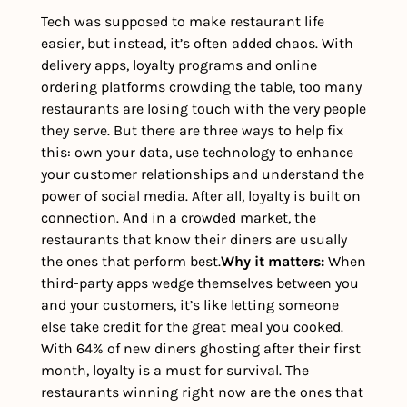
Tech was supposed to make restaurant life 
easier, but instead, it’s often added chaos. With 
delivery apps, loyalty programs and online 
ordering platforms crowding the table, too many 
restaurants are losing touch with the very people 
they serve. But there are three ways to help fix 
this: own your data, use technology to enhance 
your customer relationships and understand the 
power of social media. After all, loyalty is built on 
connection. And in a crowded market, the 
restaurants that know their diners are usually 
the ones that perform best.
Why it matters: 
When 
third-party apps wedge themselves between you 
and your customers, it’s like letting someone 
else take credit for the great meal you cooked. 
With 64% of new diners ghosting after their first 
month, loyalty is a must for survival. The 
restaurants winning right now are the ones that 