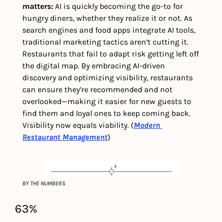
matters: 
AI is quickly becoming the go-to for 
hungry diners, whether they realize it or not. As 
search engines and food apps integrate AI tools, 
traditional marketing tactics aren’t cutting it. 
Restaurants that fail to adapt risk getting left off 
the digital map. By embracing AI-driven 
discovery and optimizing visibility, restaurants 
can ensure they’re recommended and not 
overlooked—making it easier for new guests to 
find them and loyal ones to keep coming back. 
Visibility now equals viability. (
Modern 
Restaurant Management
)
BY THE NUMBERS
63%