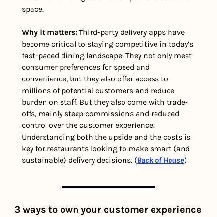
space.
Why it matters: 
Third-party delivery apps have 
become critical to staying competitive in today’s 
fast-paced dining landscape. They not only meet 
consumer preferences for speed and 
convenience, but they also offer access to 
millions of potential customers and reduce 
burden on staff. But they also come with trade-
offs, mainly steep commissions and reduced 
control over the customer experience. 
Understanding both the upside and the costs is 
key for restaurants looking to make smart (and 
sustainable) delivery decisions. (
Back of House
) 
3 ways to own your customer experience