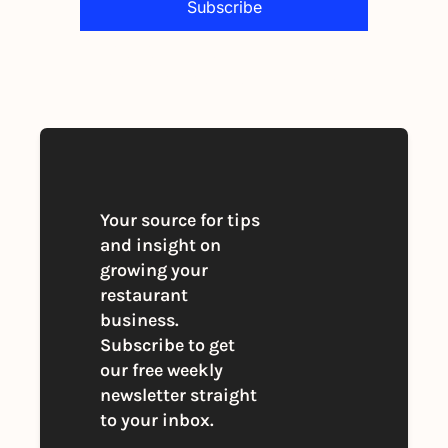
Subscribe
By signing up to receive our newsletter 
you agree to our 
Privacy Policy
. 
You can unsubscribe at any time
Your source for tips 
and insight on 
growing your 
restaurant 
business. 
Subscribe to get 
our free weekly 
newsletter straight 
to your inbox.