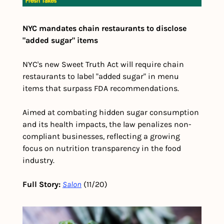
NYC mandates chain restaurants to disclose 
"added sugar" items
NYC's new Sweet Truth Act will require chain 
restaurants to label "added sugar" in menu 
items that surpass FDA recommendations.
Aimed at combating hidden sugar consumption 
and its health impacts, the law penalizes non-
compliant businesses, reflecting a growing 
focus on nutrition transparency in the food 
industry.
Full Story:
Salon
 (11/20)