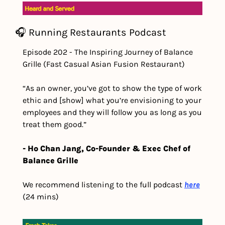
🎧 Running Restaurants Podcast
Episode 202 - The Inspiring Journey of Balance 
Grille (Fast Casual Asian Fusion Restaurant)
“As an owner, you’ve got to show the type of work 
ethic and [show] what you’re envisioning to your 
employees and they will follow you as long as you 
treat them good.” 
- Ho Chan Jang, Co-Founder & Exec Chef of 
Balance Grille
We recommend listening to the full podcast 
here
(24 mins) 