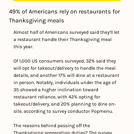
49% of Americans rely on restaurants for 
Thanksgiving meals
Almost half of Americans surveyed said they’ll let 
a restaurant handle their Thanksgiving meal 
this year.
Of 1,000 US consumers surveyed, 32% said they 
will opt for takeout/delivery to handle the meal 
details, and another 17% will dine at a restaurant 
in person. 
Notably, individuals under the age of 
35 showed a higher inclination toward 
restaurant reliance, with 42% opting for 
takeout/delivery, and 20% planning to dine on-
site, according to survey conductor Popmenu.
The reasons behind passing off the 
Thanksgiving preparation duties? The survey 