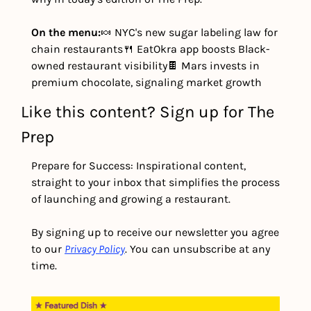
On the menu:
🍬 NYC's new sugar labeling law for 
chain restaurants
🍴 EatOkra app boosts Black-
owned restaurant visibility
🍫 Mars invests in 
premium chocolate, signaling market growth
Like this content? Sign up for The 
Prep
Prepare for Success: Inspirational content, 
straight to your inbox that simplifies the process 
of launching and growing a restaurant.
By signing up to receive our newsletter you agree 
to our 
Privacy Policy
. You can unsubscribe at any 
time.