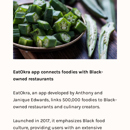
EatOkra app connects foodies with Black-
owned restaurants
EatOkra, an app developed by Anthony and 
Janique Edwards, links 500,000 foodies to Black-
owned restaurants and culinary creators.
Launched in 2017, it emphasizes Black food 
culture, providing users with an extensive 