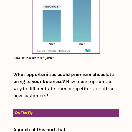
Source: Mordor Intelligence
What opportunities could premium chocolate 
bring to your business?
 New menu options, a 
way to differentiate from competitors, or attract 
new customers?
A pinch of this and that