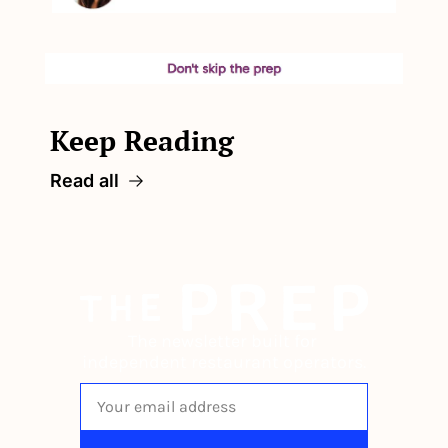
Keep Reading
Read all
The newsletter built for 
independent restaurant operators.