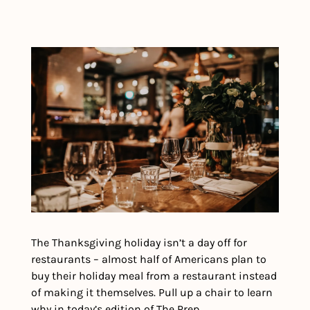
The Thanksgiving holiday isn’t a day off for 
restaurants – almost half of Americans plan to 
buy their holiday meal from a restaurant instead 
of making it themselves. Pull up a chair to learn 
why in today’s edition of The Prep.