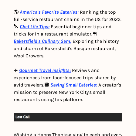
🌎 
America's Favorite Eateries:
 Ranking the top 
full-service restaurant chains in the US for 2023.
🔪 
Chef Life Tips:
 Essential beginner tips and 
tricks for in a restaurant simulator.
🍴 
Bakersfield's Culinary Gem:
Exploring the history 
and charm of Bakersfield's Basque restaurant, 
Wool Growers.
✈️ 
Gourmet Travel Insights:
 Reviews and 
experiences from food-focused trips shared by 
avid travelers.
🍔 
Saving Small Eateries:
 A creator's 
mission to preserve New York City's small 
restaurants using his platform.
Wishing a Happy Thanksgiving to each and every 