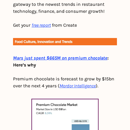
gateway to the newest trends in restaurant 
technology, finance, and consumer growth!
Get your 
free report
 from Create
Mars just spent $665M on premium chocolate
: 
Here’s why
Premium chocolate is forecast to grow by $15bn 
over the next 4 years (
Mordor Intelligence
).