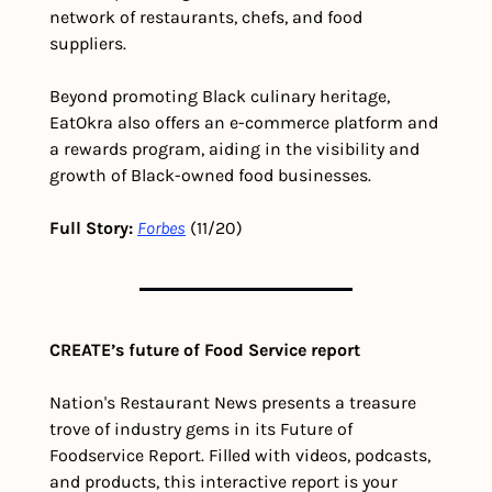
network of restaurants, chefs, and food 
suppliers.
Beyond promoting Black culinary heritage, 
EatOkra also offers an e-commerce platform and 
a rewards program, aiding in the visibility and 
growth of Black-owned food businesses.
Full Story: 
Forbes
 (11/20)
CREATE’s future of Food Service report
Nation's Restaurant News presents a treasure 
trove of industry gems in its Future of 
Foodservice Report. Filled with videos, podcasts, 
and products, this interactive report is your 