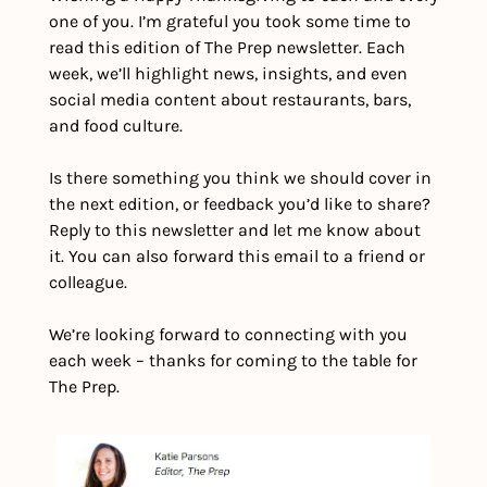
one of you. I’m grateful you took some time to 
read this edition of The Prep newsletter. Each 
week, we’ll highlight news, insights, and even 
social media content about restaurants, bars, 
and food culture.
Is there something you think we should cover in 
the next edition, or feedback you’d like to share? 
Reply to this newsletter and let me know about 
it. You can also forward this email to a friend or 
colleague.
We’re looking forward to connecting with you 
each week – thanks for coming to the table for 
The Prep.