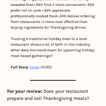
revealed that:
• 64% find it more convenient.
• 35% 
prefer not to cook.
• 35% appreciate 
professionally-cooked food.
• 24% believe ordering 
from restaurants is more cost-effective than 
buying ingredients for Thanksgiving dinner.
Trusting a traditional holiday meal to a local 
restaurant shows a lot of faith in the industry. 
What does the trend mean for upcoming holiday 
meal-based gatherings?
Full Story:
Cision
 (11/20)
For your review:
 Does your restaurant 
prepare and sell Thanksgiving meals?