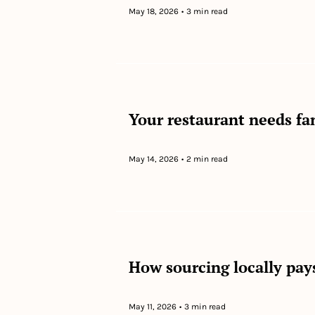
May 18, 2026
•
3 min read
Your restaurant needs fa
May 14, 2026
•
2 min read
How sourcing locally pay
May 11, 2026
•
3 min read