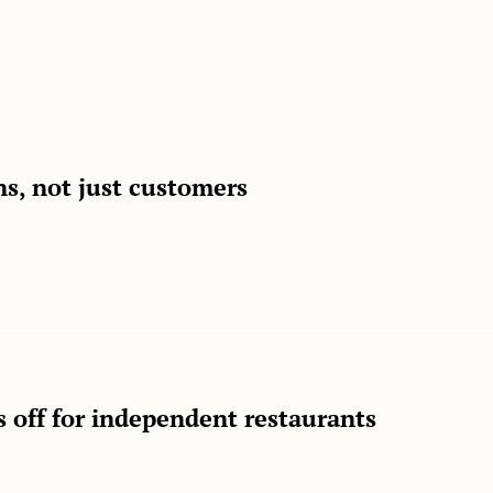
ns, not just customers
s off for independent restaurants