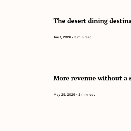
The desert dining destina
Jun 1, 2026
•
3 min read
More revenue without a 
May 29, 2026
•
2 min read