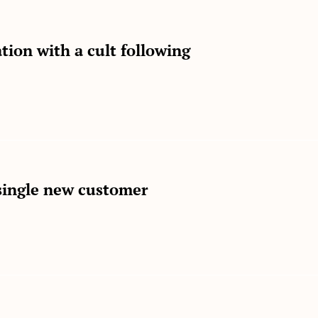
tion with a cult following
single new customer