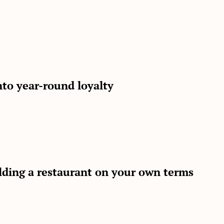
to year-round loyalty
lding a restaurant on your own terms