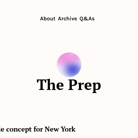
About
Archive
Q&As
The Prep
le concept for New York