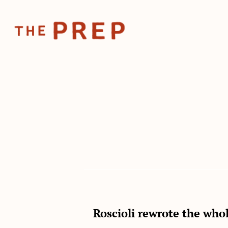
Roscioli rewrote the who