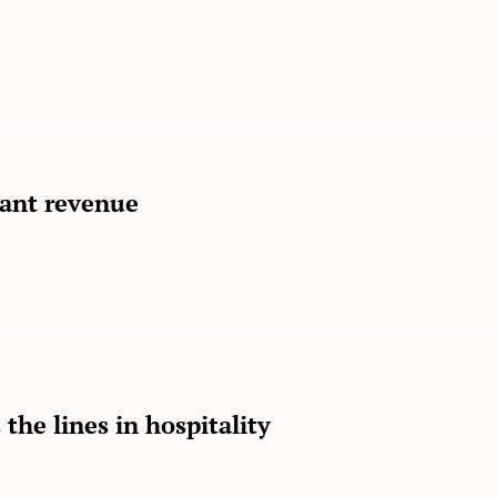
rant revenue
the lines in hospitality