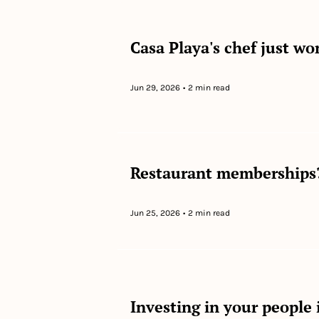
Casa Playa's chef just w
Jun 29, 2026
•
2 min read
Restaurant memberships?
Jun 25, 2026
•
2 min read
Investing in your people i