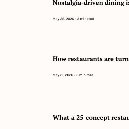
Nostalgia-driven dining is
May 28, 2026
•
3 min read
How restaurants are turni
May 21, 2026
•
2 min read
What a 25-concept restau