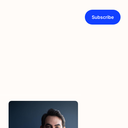
Subscribe