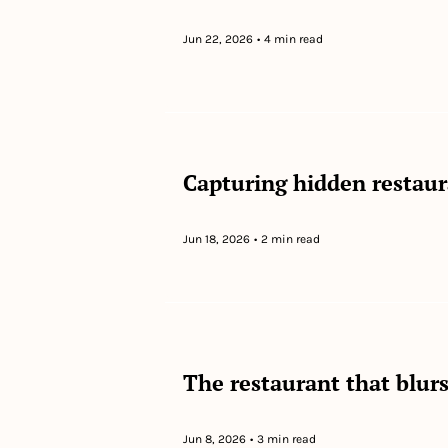
Jun 22, 2026
•
4 min read
Capturing hidden restau
Jun 18, 2026
•
2 min read
The restaurant that blurs 
Jun 8, 2026
•
3 min read