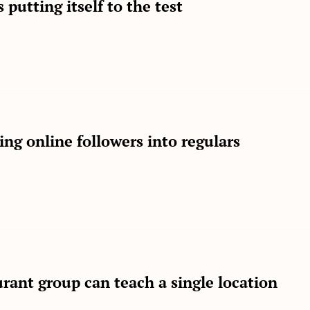
 putting itself to the test
ng online followers into regulars
rant group can teach a single location