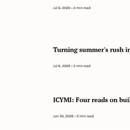
Jul 6, 2026
•
2 min read
Turning summer's rush in
Jul 6, 2026
•
2 min read
ICYMI: Four reads on bui
Jun 30, 2026
•
2 min read