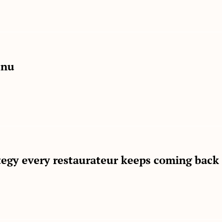
enu
ategy every restaurateur keeps coming back