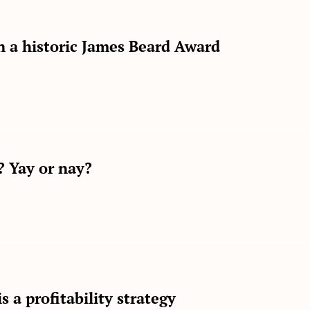
on a historic James Beard Award
 Yay or nay?
s a profitability strategy