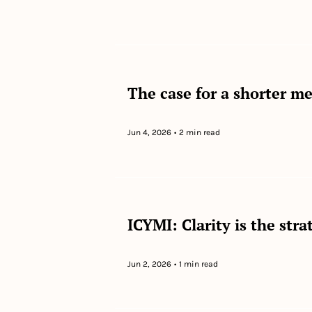
The case for a shorter m
Jun 4, 2026
•
2 min read
ICYMI: Clarity is the str
Jun 2, 2026
•
1 min read