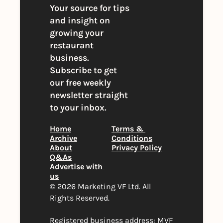
Your source for tips 
and insight on 
growing your 
restaurant 
business. 
Subscribe to get 
our free weekly 
newsletter straight 
to your inbox.
Home
Terms & 
Archive
Conditions
About
Privacy Policy
Q&As
Advertise with 
us
© 2026 Marketing VF Ltd. All 
Rights Reserved. 
Registered business address: MVF 