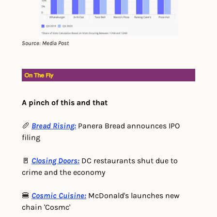
Source: Media Post
A pinch of this and that
🥖 
Bread Rising:
Panera Bread announces IPO 
filing
🚪 
Closing Doors:
 DC restaurants shut due to 
crime and the economy
🍔 
Cosmic Cuisine:
 McDonald's launches new 
chain 'Cosmc'