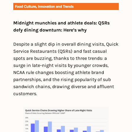
Midnight munchies and athlete deals: QSRs 
defy dining downturn: Here’s why
Despite a slight dip in overall dining visits, Quick 
Service Restaurants (QSRs) and fast casual 
spots are buzzing, thanks to three trends: a 
surge in late-night visits by younger crowds, 
NCAA rule changes boosting athlete brand 
partnerships, and the rising popularity of sub 
sandwich chains, drawing diverse and affluent 
customers.