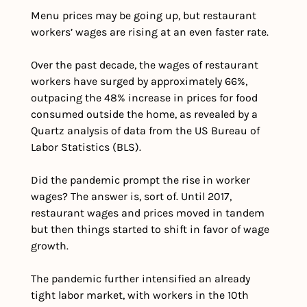
Menu prices may be going up, but restaurant 
workers’ wages are rising at an even faster rate.
Over the past decade, the wages of restaurant 
workers have surged by approximately 66%, 
outpacing the 48% increase in prices for food 
consumed outside the home, as revealed by a 
Quartz analysis of data from the US Bureau of 
Labor Statistics (BLS).
Did the pandemic prompt the rise in worker 
wages? The answer is, sort of. Until 2017, 
restaurant wages and prices moved in tandem 
but then things started to shift in favor of wage 
growth.
The pandemic further intensified an already 
tight labor market, with workers in the 10th 