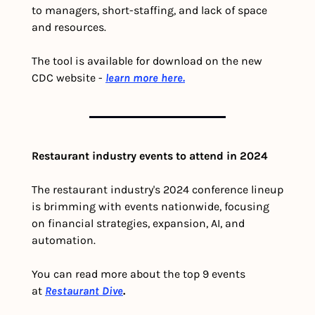
to managers, short-staffing, and lack of space 
and resources.
The tool is available for download on the new 
CDC website - 
learn more here.
Restaurant industry events to attend in 2024
The restaurant industry's 2024 conference lineup 
is brimming with events nationwide, focusing 
on financial strategies, expansion, AI, and 
automation.
You can read more about the top 9 events 
at 
Restaurant Dive
.