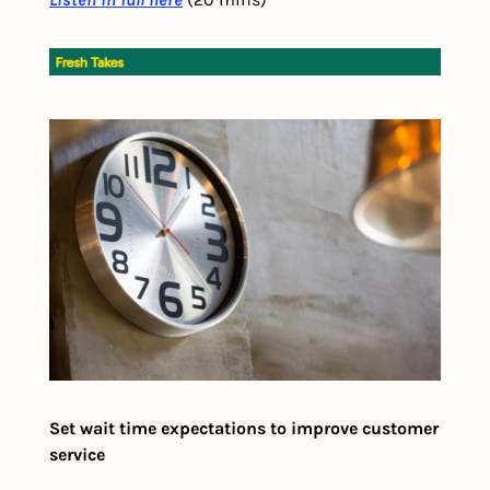
Set wait time expectations to improve customer 
service