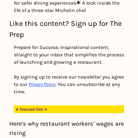
for safer dining experiences
🌟 A look inside the 
life of a three-star Michelin chef
Like this content? Sign up for The 
Prep
Prepare for Success: Inspirational content, 
straight to your inbox that simplifies the process 
of launching and growing a restaurant.
By signing up to receive our newsletter you agree 
to our 
Privacy Policy
. You can unsubscribe at any 
time.
Here’s why restaurant workers’ wages are 
rising