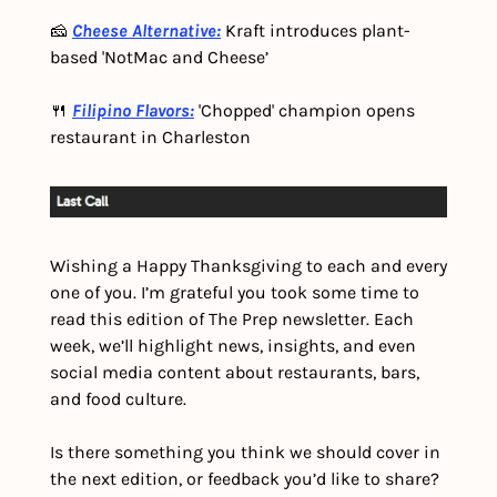
🧀 
Cheese Alternative:
 Kraft introduces plant-
based 'NotMac and Cheese’
🍴 
Filipino Flavors:
 'Chopped' champion opens 
restaurant in Charleston
Wishing a Happy Thanksgiving to each and every 
one of you. I’m grateful you took some time to 
read this edition of The Prep newsletter. Each 
week, we’ll highlight news, insights, and even 
social media content about restaurants, bars, 
and food culture.
Is there something you think we should cover in 
the next edition, or feedback you’d like to share? 