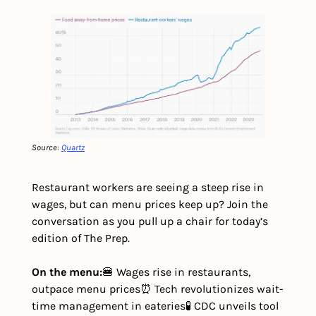
Source: 
Quartz
Restaurant workers are seeing a steep rise in 
wages, but can menu prices keep up? Join the 
conversation as you pull up a chair for today’s 
edition of The Prep.
On the menu:
🍔 Wages rise in restaurants, 
outpace menu prices
⏰ Tech revolutionizes wait-
time management in eateries
🧪 CDC unveils tool 