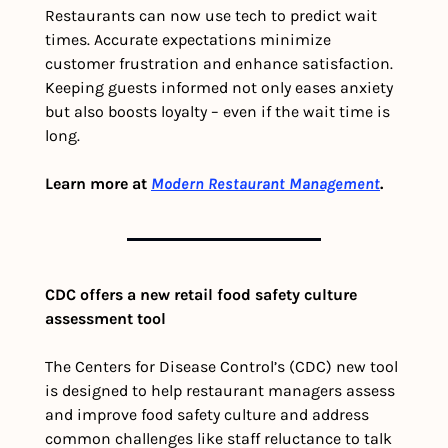
Restaurants can now use tech to predict wait 
times. Accurate expectations minimize 
customer frustration and enhance satisfaction. 
Keeping guests informed not only eases anxiety 
but also boosts loyalty – even if the wait time is 
long.
Learn more at 
Modern Restaurant Management
.
CDC offers a new retail food safety culture 
assessment tool
The Centers for Disease Control’s (CDC) new tool 
is designed to help restaurant managers assess 
and improve food safety culture and address 
common challenges like staff reluctance to talk 