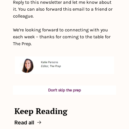
Reply to this newsletter and let me know about 
it. You can also forward this email to a friend or 
colleague.
We’re looking forward to connecting with you 
each week – thanks for coming to the table for 
The Prep.
Keep Reading
Read all