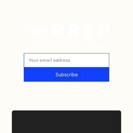
The newsletter built for 
independent restaurant operators.
Subscribe
By signing up to receive our newsletter 
you agree to our 
Privacy Policy
. 
You can unsubscribe at any time