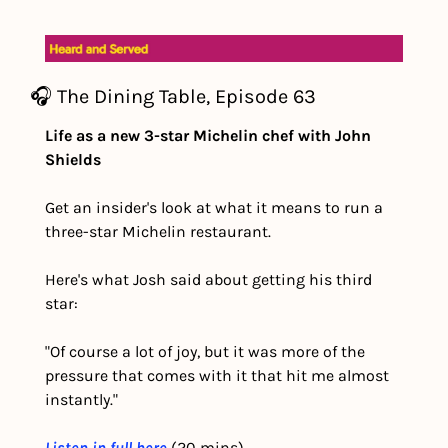
🎧 The Dining Table, Episode 63
Life as a new 3-star Michelin chef with John 
Shields
Get an insider's look at what it means to run a 
three-star Michelin restaurant.
Here's what Josh said about getting his third 
star:
"Of course a lot of joy, but it was more of the 
pressure that comes with it that hit me almost 
instantly."
Listen in full here
 (20 mins) 