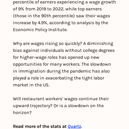
percentile of earners experiencing a wage growth 
of 9% from 2019 to 2022, while top earners 
(those in the 90th percentile) saw their wages 
increase by 4.9%, according to analysis by the 
Economic Policy Institute.
Why are wages rising so quickly? A diminishing 
bias against individuals without college degrees 
for higher-wage roles has opened up new 
opportunities for many workers. The slowdown 
in immigration during the pandemic has also 
played a role in exacerbating the tight labor 
market in the US.
Will restaurant workers’ wages continue their 
upward trajectory? Or is a slowdown on the 
horizon?
Read more of the stats at 
Quartz
.