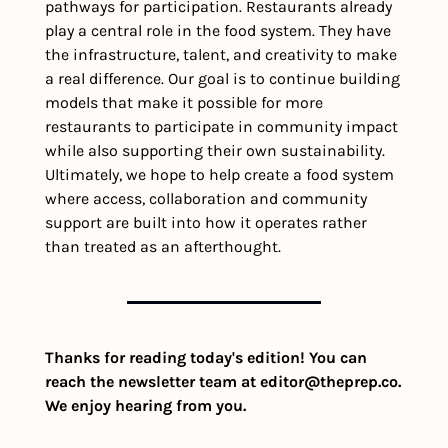
pathways for participation. Restaurants already 
play a central role in the food system. They have 
the infrastructure, talent, and creativity to make 
a real difference. Our goal is to continue building 
models that make it possible for more 
restaurants to participate in community impact 
while also supporting their own sustainability. 
Ultimately, we hope to help create a food system 
where access, collaboration and community 
support are built into how it operates rather 
than treated as an afterthought.
Thanks for reading today's edition! You can 
reach the newsletter team at 
editor@theprep.co
. 
We enjoy hearing from you.