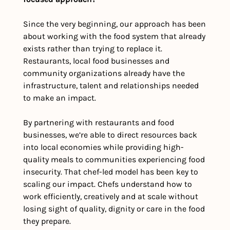
Since the very beginning, our approach has been 
about working with the food system that already 
exists rather than trying to replace it. 
Restaurants, local food businesses and 
community organizations already have the 
infrastructure, talent and relationships needed 
to make an impact. 
By partnering with restaurants and food 
businesses, we’re able to direct resources back 
into local economies while providing high-
quality meals to communities experiencing food 
insecurity. That chef-led model has been key to 
scaling our impact. Chefs understand how to 
work efficiently, creatively and at scale without 
losing sight of quality, dignity or care in the food 
they prepare.  