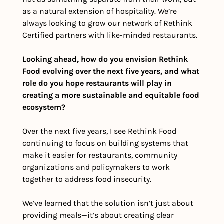
as a natural extension of hospitality. We’re 
always looking to grow our network of Rethink 
Certified partners with like-minded restaurants. 
Looking ahead, how do you envision Rethink 
Food evolving over the next five years, and what 
role do you hope restaurants will play in 
creating a more sustainable and equitable food 
ecosystem?
Over the next five years, I see Rethink Food 
continuing to focus on building systems that 
make it easier for restaurants, community 
organizations and policymakers to work 
together to address food insecurity. 
We’ve learned that the solution isn’t just about 
providing meals—it’s about creating clear 