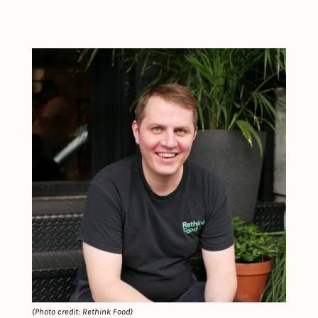
(Photo credit: Rethink Food)