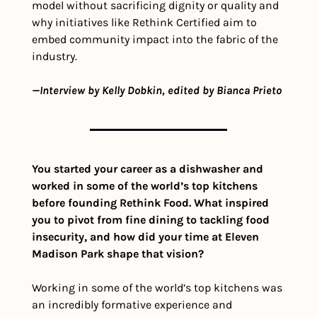
model without sacrificing dignity or quality and 
why initiatives like Rethink Certified aim to 
embed community impact into the fabric of the 
industry.
—Interview by Kelly Dobkin, edited by Bianca Prieto
You started your career as a dishwasher and 
worked in some of the world’s top kitchens 
before founding Rethink Food. What inspired 
you to pivot from fine dining to tackling food 
insecurity, and how did your time at Eleven 
Madison Park shape that vision?
Working in some of the world’s top kitchens was 
an incredibly formative experience and 