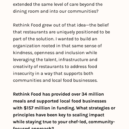
extended the same level of care beyond the 
dining room and into our communities?
Rethink Food grew out of that idea—the belief 
that restaurants are uniquely positioned to be 
part of the solution. I wanted to build an 
organization rooted in that same sense of 
kindness, openness and inclusion while 
leveraging the talent, infrastructure and 
creativity of restaurants to address food 
insecurity in a way that supports both 
communities and local food businesses.
Rethink Food has provided over 34 million 
meals and supported local food businesses 
with $157 million in funding. What strategies or 
principles have been key to scaling impact 
while staying true to your chef-led, community-
focused approach?