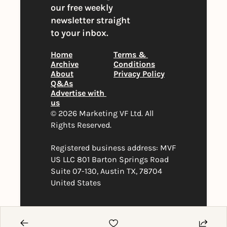
our free weekly 
newsletter straight 
to your inbox.
Home
Terms & 
Archive
Conditions
About
Privacy Policy
Q&As
Advertise with 
us
© 2026 Marketing VF Ltd. All 
Rights Reserved. 
Registered business address: MVF 
US LLC 801 Barton Springs Road 
Suite 07-130, Austin TX, 78704 
United States