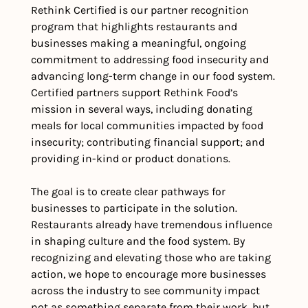
Rethink Certified is our partner recognition 
program that highlights restaurants and 
businesses making a meaningful, ongoing 
commitment to addressing food insecurity and 
advancing long-term change in our food system. 
Certified partners support Rethink Food’s 
mission in several ways, including donating 
meals for local communities impacted by food 
insecurity; contributing financial support; and 
providing in-kind or product donations. 
The goal is to create clear pathways for 
businesses to participate in the solution. 
Restaurants already have tremendous influence 
in shaping culture and the food system. By 
recognizing and elevating those who are taking 
action, we hope to encourage more businesses 
across the industry to see community impact 
not as something separate from their work, but 