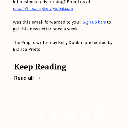
Interested in advertising? Email us at 
newslettersales@mvfglobal.com
Was this email forwarded to you? 
Sign up here
 to 
get this newsletter once a week.
The Prep is written by Kelly Dobkin and edited by 
Bianca Prieto.
Keep Reading
Read all
The newsletter built for 