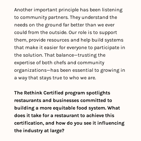
Another important principle has been listening 
to community partners. They understand the 
needs on the ground far better than we ever 
could from the outside. Our role is to support 
them, provide resources and help build systems 
that make it easier for everyone to participate in 
the solution. That balance—trusting the 
expertise of both chefs and community 
organizations—has been essential to growing in 
a way that stays true to who we are.
The Rethink Certified program spotlights 
restaurants and businesses committed to 
building a more equitable food system. What 
does it take for a restaurant to achieve this 
certification, and how do you see it influencing 
the industry at large?