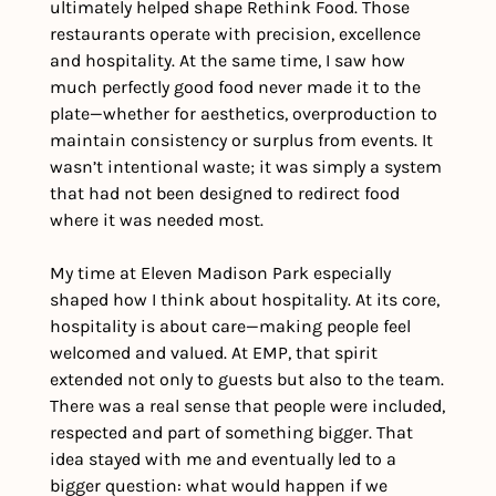
ultimately helped shape Rethink Food. Those 
restaurants operate with precision, excellence 
and hospitality. At the same time, I saw how 
much perfectly good food never made it to the 
plate—whether for aesthetics, overproduction to 
maintain consistency or surplus from events. It 
wasn’t intentional waste; it was simply a system 
that had not been designed to redirect food 
where it was needed most. 
My time at Eleven Madison Park especially 
shaped how I think about hospitality. At its core, 
hospitality is about care—making people feel 
welcomed and valued. At EMP, that spirit 
extended not only to guests but also to the team. 
There was a real sense that people were included, 
respected and part of something bigger. That 
idea stayed with me and eventually led to a 
bigger question: what would happen if we 