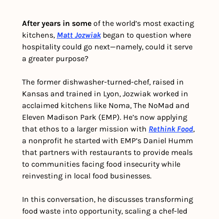
After years in some
 of the world’s most exacting 
kitchens, 
Matt Jozwiak
 began to question where 
hospitality could go next—namely, could it serve 
a greater purpose? 
The former dishwasher-turned-chef, raised in 
Kansas and trained in Lyon, Jozwiak worked in 
acclaimed kitchens like Noma, The NoMad and 
Eleven Madison Park (EMP). He’s now applying 
that ethos to a larger mission with 
Rethink Food
, 
a nonprofit he started with EMP’s Daniel Humm 
that partners with restaurants to provide meals 
to communities facing food insecurity while 
reinvesting in local food businesses.
In this conversation, he discusses transforming 
food waste into opportunity, scaling a chef-led 