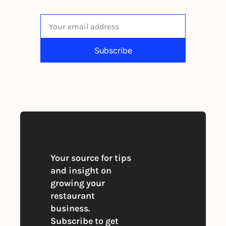
independent restaurant operators.
Subscribe
By signing up to receive our newsletter 
you agree to our 
Privacy Policy
. 
You can unsubscribe at any time
Your source for tips 
and insight on 
growing your 
restaurant 
business. 
Subscribe to get 