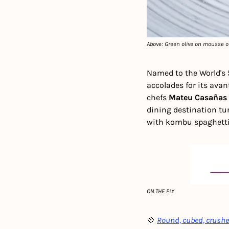
Above: Green olive on mousse o
Named to the World's 
accolades for its avan
chefs 
Mateu Casañas
dining destination tu
with kombu spaghetti
ON THE FLY
💠 
Round, cubed, crushed