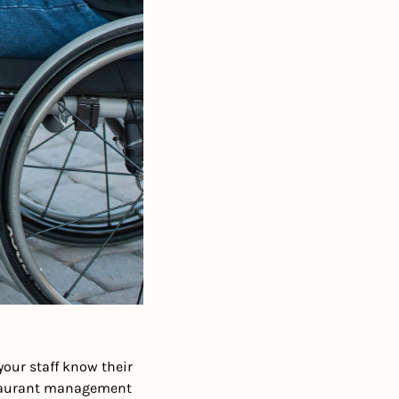
ur staff know their 
staurant management 