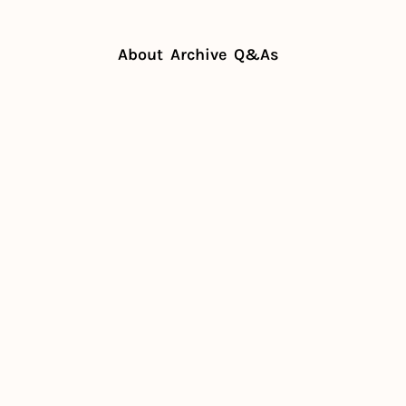
About
Archive
Q&As
ignoring it can cost you
isn't 
ng it can 