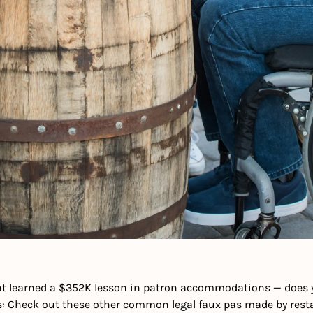
t learned a $352K lesson in patron accommodations — does yo
us: Check out these other common legal faux pas made by re