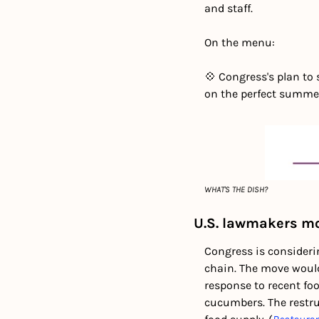
and staff.
On the menu:
💠 Congress's plan to 
on the perfect summe
WHAT'S THE DISH?
U.S. lawmakers mov
Congress is considerin
chain. The move would
response to recent foo
cucumbers. The restru