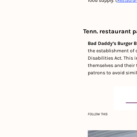
food supply. (
Restaura
Tenn. restaurant 
Bad Daddy’s Burger B
the establishment of d
Disabilities Act. This 
themselves and their 
patrons to avoid simil
FOLLOW THIS