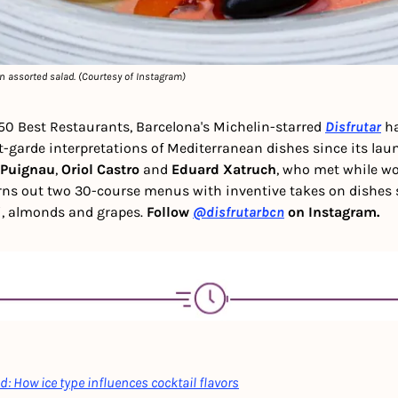
n assorted salad. (Courtesy of Instagram)
50 Best Restaurants, Barcelona's Michelin-starred 
Disfrutar
 h
t-garde interpretations of Mediterranean dishes since its laun
 Puignau
, 
Oriol Castro
 and 
Eduard Xatruch
, who met while wor
rns out two 30-course menus with inventive takes on dishes 
, almonds and grapes. 
Follow 
@disfrutarbcn
 on Instagram.
: How ice type influences cocktail flavors