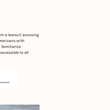
om a lawsuit accusing 
mericans with 
familiarize 
ccessible to all 