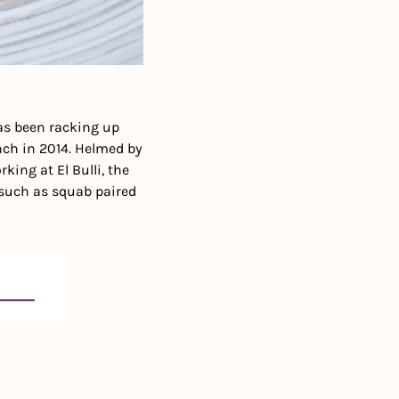
as been racking up 
ch in 2014. Helmed by 
king at El Bulli, the 
such as squab paired 