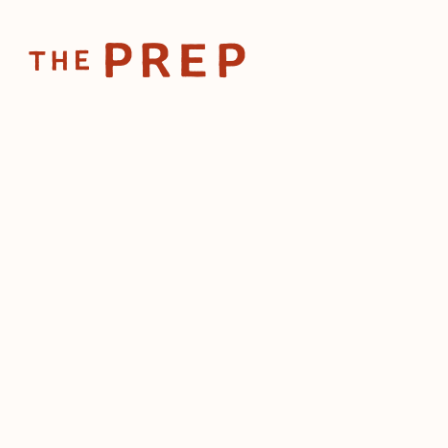
Home
Posts
ADA compliance isn't optional, 
Aug 7, 2024
ADA compliance 
optional, ignori
cost you
by
The Prep