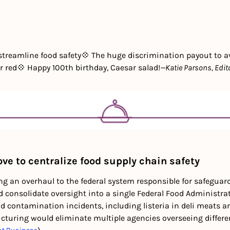
streamline food safety
💠 The huge discrimination payout to a
r red
💠 Happy 100th birthday, Caesar salad!
—Katie Parsons, Edit
e to centralize food supply chain safety
g an overhaul to the federal system responsible for safeguard
 consolidate oversight into a single Federal Food Administrati
d contamination incidents, including listeria in deli meats an
cturing would eliminate multiple agencies overseeing differe