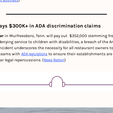
nt Business
)
pays $300K+ in ADA discrimination claims
ar
 in Murfreesboro, Tenn. will pay out  $352,000 stemming fr
enying service to children with disabilities, a breach of the A
incident underscores the necessity for all restaurant owners to 
teams with 
ADA regulations
 to ensure their establishments are a
ar legal repercussions. (
News Nation
)