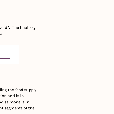
void
💠 The final say 
or
ing the food supply 
on and is in 
d salmonella in 
nt segments of the 