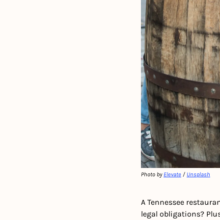
Photo by 
Elevate
 / 
Unsplash
A Tennessee restauran
legal obligations? Pl