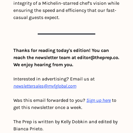
integrity of a Michelin-starred chef’s vision while 
ensuring the speed and efficiency that our fast-
casual guests expect.
Thanks for reading today's edition! You can 
reach the newsletter team at 
editor@theprep.co
. 
We enjoy hearing from you.
Interested in advertising? Email us at 
newslettersales@mvfglobal.com
Was this email forwarded to you? 
Sign up here
 to 
get this newsletter once a week.
The Prep is written by Kelly Dobkin and edited by 
Bianca Prieto.