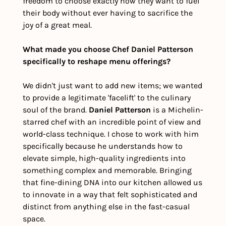
freedom to choose exactly how they want to fuel 
their body without ever having to sacrifice the 
joy of a great meal.
What made you choose Chef Daniel Patterson 
specifically to reshape menu offerings?
We didn't just want to add new items; we wanted 
to provide a legitimate 'facelift' to the culinary 
soul of the brand. 
Daniel Patterson
 is a Michelin-
starred chef with an incredible point of view and 
world-class technique. I chose to work with him 
specifically because he understands how to 
elevate simple, high-quality ingredients into 
something complex and memorable. Bringing 
that fine-dining DNA into our kitchen allowed us 
to innovate in a way that felt sophisticated and 
distinct from anything else in the fast-casual 
space.