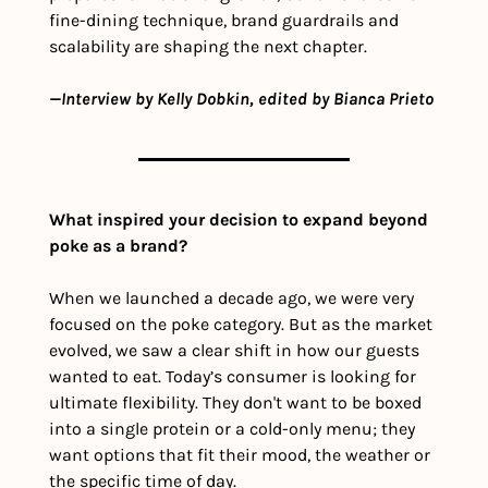
fine-dining technique, brand guardrails and 
scalability are shaping the next chapter.
—Interview by Kelly Dobkin, edited by Bianca Prieto
What inspired your decision to expand beyond 
poke as a brand?
When we launched a decade ago, we were very 
focused on the poke category. But as the market 
evolved, we saw a clear shift in how our guests 
wanted to eat. Today’s consumer is looking for 
ultimate flexibility. They don't want to be boxed 
into a single protein or a cold-only menu; they 
want options that fit their mood, the weather or 
the specific time of day.