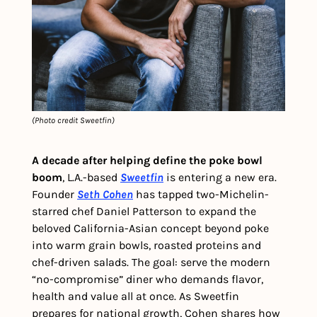
(Photo credit Sweetfin)
A decade after helping define the poke bowl 
boom
, L.A.-based 
Sweetfin
 is entering a new era. 
Founder 
Seth Cohen
 has tapped two-Michelin-
starred chef
Daniel Patterson to expand the 
beloved California-Asian concept beyond poke 
into warm grain bowls, roasted proteins and 
chef-driven salads. The goal: serve the modern 
“no-compromise” diner who demands flavor, 
health and value all at once. As Sweetfin 
prepares for national growth, Cohen shares how 