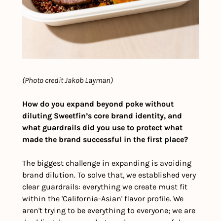
(Photo credit Jakob Layman)
How do you expand beyond poke without 
diluting Sweetfin’s core brand identity, and 
what guardrails did you use to protect what 
made the brand successful in the first place?
The biggest challenge in expanding is avoiding 
brand dilution. To solve that, we established very 
clear guardrails: everything we create must fit 
within the 'California-Asian' flavor profile. We 
aren't trying to be everything to everyone; we are 