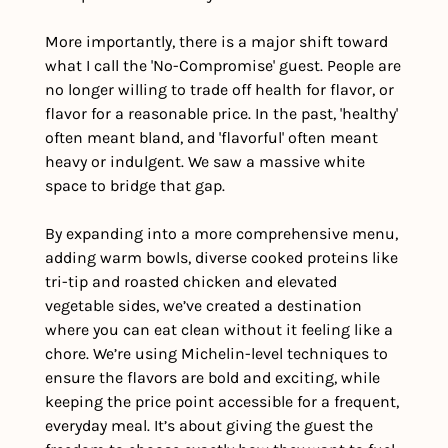
More importantly, there is a major shift toward 
what I call the 'No-Compromise' guest. People are 
no longer willing to trade off health for flavor, or 
flavor for a reasonable price. In the past, 'healthy' 
often meant bland, and 'flavorful' often meant 
heavy or indulgent. We saw a massive white 
space to bridge that gap.
By expanding into a more comprehensive menu, 
adding warm bowls, diverse cooked proteins like 
tri-tip and roasted chicken and elevated 
vegetable sides, we’ve created a destination 
where you can eat clean without it feeling like a 
chore. We’re using Michelin-level techniques to 
ensure the flavors are bold and exciting, while 
keeping the price point accessible for a frequent, 
everyday meal. It’s about giving the guest the 