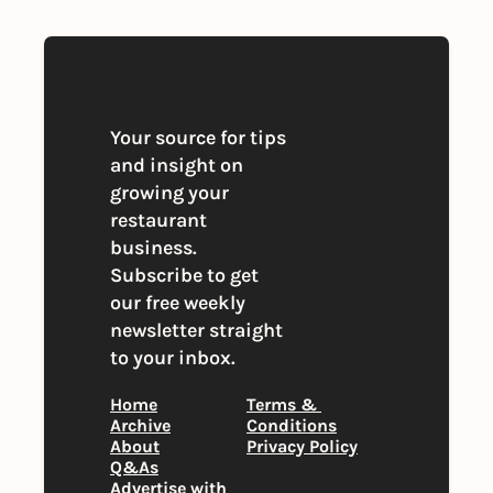
Your source for tips 
and insight on 
growing your 
restaurant 
business. 
Subscribe to get 
our free weekly 
newsletter straight 
to your inbox.
Home
Terms & 
Archive
Conditions
About
Privacy Policy
Q&As
Advertise with 