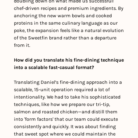
doubling down on what made us successful: 
chef-driven recipes and premium ingredients. By 
anchoring the new warm bowls and cooked 
proteins in the same culinary language as our 
poke, the expansion feels like a natural evolution 
of the Sweetfin brand rather than a departure 
from it.
How did you translate his fine-dining technique 
into a scalable fast-casual format?
Translating Daniel’s fine-dining approach into a 
scalable, 15-unit operation required a lot of 
intentionality. We had to take his sophisticated 
techniques, like how we prepare our tri-tip, 
salmon and roasted chicken—and distill them 
into 'form factors' that our team could execute 
consistently and quickly. It was about finding 
that sweet spot where we could maintain the 