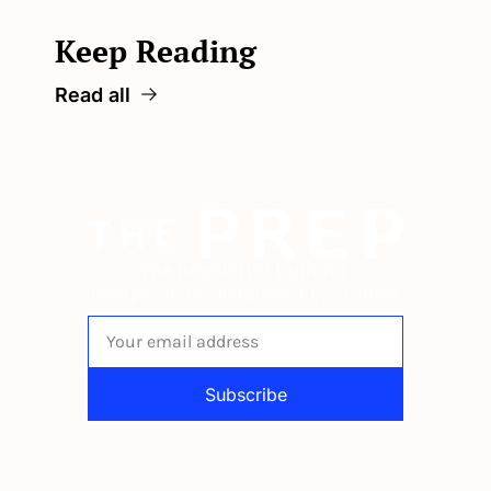
Keep Reading
Read all
The newsletter built for 
independent restaurant operators.
Subscribe
By signing up to receive our newsletter 
you agree to our 
Privacy Policy
. 
You can unsubscribe at any time