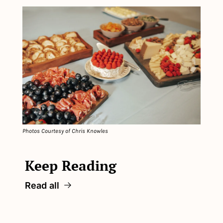
Photos Courtesy of Chris Knowles
Keep Reading
Read all