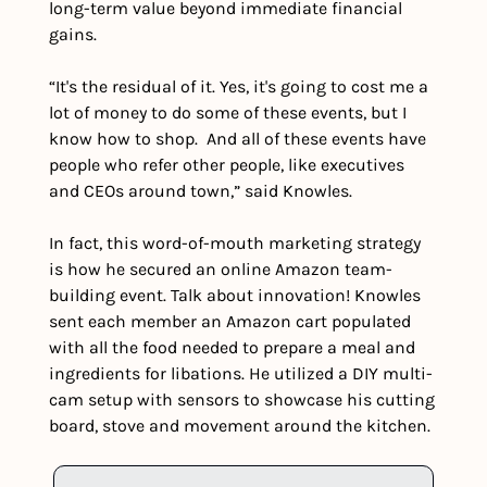
long-term value beyond immediate financial 
gains. 
“It's the residual of it. Yes, it's going to cost me a 
lot of money to do some of these events, but I 
know how to shop.  And all of these events have 
people who refer other people, like executives 
and CEOs around town,” said Knowles.
In fact, this word-of-mouth marketing strategy 
is how he secured an online Amazon team-
building event. Talk about innovation! Knowles 
sent each member an Amazon cart populated 
with all the food needed to prepare a meal and 
ingredients for libations. He utilized a DIY multi-
cam setup with sensors to showcase his cutting 
board, stove and movement around the kitchen.