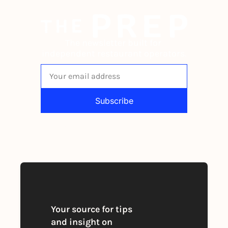
The newsletter built for 
independent restaurant operators.
Subscribe
By signing up to receive our newsletter 
you agree to our 
Privacy Policy
. 
You can unsubscribe at any time
Your source for tips 
and insight on 