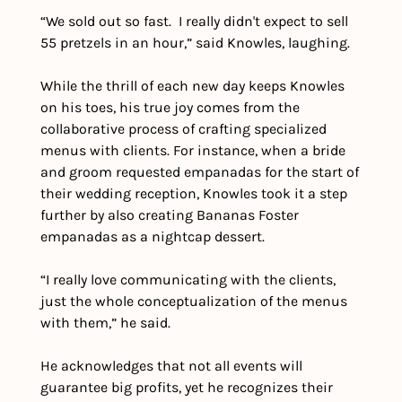
“We sold out so fast.  I really didn't expect to sell 
55 pretzels in an hour,” said Knowles, laughing.
While the thrill of each new day keeps Knowles 
on his toes, his true joy comes from the 
collaborative process of crafting specialized 
menus with clients. For instance, when a bride 
and groom requested empanadas for the start of 
their wedding reception, Knowles took it a step 
further by also creating Bananas Foster 
empanadas as a nightcap dessert.
“I really love communicating with the clients, 
just the whole conceptualization of the menus 
with them,” he said. 
He acknowledges that not all events will 
guarantee big profits, yet he recognizes their 