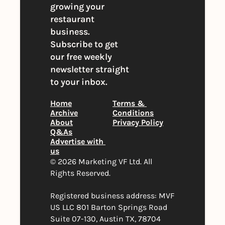
growing your 
restaurant 
business. 
Subscribe to get 
our free weekly 
newsletter straight 
to your inbox.
Home
Terms & 
Archive
Conditions
About
Privacy Policy
Q&As
Advertise with 
us
© 2026 Marketing VF Ltd. All 
Rights Reserved. 
Registered business address: MVF 
US LLC 801 Barton Springs Road 
Suite 07-130, Austin TX, 78704 