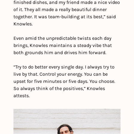
finished dishes, and my friend made a nice video 
of it. They all made a really beautiful dinner 
together. It was team-building at its best,” said 
Knowles. 
Even amid the unpredictable twists each day 
brings, Knowles maintains a steady vibe that 
both grounds him and drives him forward.
“Try to do better every single day. I always try to 
live by that. Control your energy. You can be 
upset for five minutes or five days. You choose. 
So always think of the positives,” Knowles 
attests.