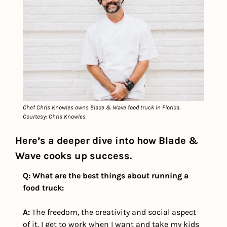
Chef Chris Knowles owns Blade & Wave food truck in Florida. 
Courtesy: Chris Knowles
Here’s a deeper dive into how Blade & 
Wave cooks up success.
Q: What are the best things about running a 
food truck:
A:
 The freedom, the creativity and social aspect 
of it. I get to work when I want and take my kids 