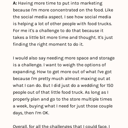
A:
 Having more time to put into marketing 
because I'm more concentrated on the food. Like 
the social media aspect. I see how social media 
is helping a lot of other people with food trucks. 
For me it's a challenge to do that because it 
takes a little bit more time and thought. It's just 
finding the right moment to do it.
I would also say needing more space and storage 
is a challenge. I want to weigh the options of 
expanding. How to get more out of what I've got 
because I'm pretty much almost maxing out at 
what I can do. But I did just do a wedding for 150 
people out of that little food truck. As long as I 
properly plan and go to the store multiple times 
a week, buying what I need for just those couple 
days, then I’m OK.
Overall, for all the challenges that I could face, I 