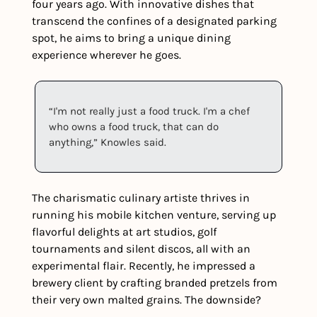
four years ago. With innovative dishes that 
transcend the confines of a designated parking 
spot, he aims to bring a unique dining 
experience wherever he goes.
“I'm not really just a food truck. I'm a chef 
who owns a food truck, that can do 
anything,” Knowles said.
The charismatic culinary artiste thrives in 
running his mobile kitchen venture, serving up 
flavorful delights at art studios, golf 
tournaments and silent discos, all with an 
experimental flair. Recently, he impressed a 
brewery client by crafting branded pretzels from 
their very own malted grains. The downside?