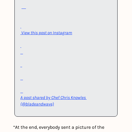
View this post on Instagram
A post shared by Chef Chris Knowles 
(@bladeandwave)
“At the end, everybody sent a picture of the 