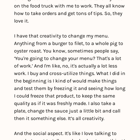
on the food truck with me to work. They all know 
how to take orders and get tons of tips. So, they 
love it. 
I have that creativity to change my menu. 
Anything from a burger to filet, to a whole pig to 
oyster roast. You know, sometimes people say, 
‘You're going to change your menu? That's a lot 
of work.’ And I'm like, no, it's actually a lot less 
work. I buy and cross-utilize things. What I did in 
the beginning is I kind of would make things 
and test them by freezing it and seeing how long 
I could freeze that product, to keep the same 
quality as if it was freshly made. I also take a 
plate, change the sauce just a little bit and call 
then it something else. It’s all creativity.
And the social aspect. It's like I love talking to 