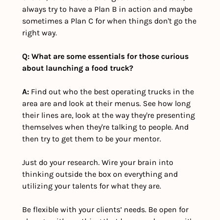
always try to have a Plan B in action and maybe 
sometimes a Plan C for when things don't go the 
right way.
Q: What are some essentials for those curious 
about launching a food truck?
A:
 Find out who the best operating trucks in the 
area are and look at their menus. See how long 
their lines are, look at the way they're presenting 
themselves when they're talking to people. And 
then try to get them to be your mentor. 
Just do your research. Wire your brain into 
thinking outside the box on everything and 
utilizing your talents for what they are. 
Be flexible with your clients’ needs. Be open for 