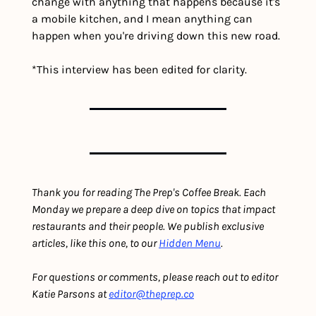
change with anything that happens because it's 
a mobile kitchen, and I mean anything can 
happen when you're driving down this new road.
*This interview has been edited for clarity.
Thank you for reading The Prep's Coffee Break. Each 
Monday we prepare a deep dive on topics that impact 
restaurants and their people. We publish exclusive 
articles, like this one, to our 
Hidden Menu
.
For questions or comments, please reach out to editor 
Katie Parsons at 
editor@theprep.co