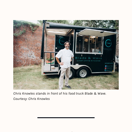
Chris Knowles stands in front of his food truck Blade & Wave. 
Courtesy: Chris Knowles