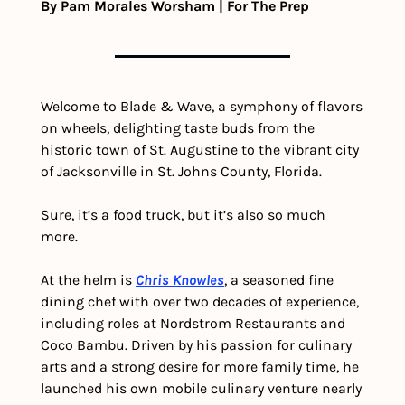
By Pam Morales Worsham | For The Prep
Welcome to Blade & Wave, a symphony of flavors 
on wheels, delighting taste buds from the 
historic town of St. Augustine to the vibrant city 
of Jacksonville in St. Johns County, Florida. 
Sure, it’s a food truck, but it’s also so much 
more.
At the helm is 
Chris Knowles
, a seasoned fine 
dining chef with over two decades of experience, 
including roles at Nordstrom Restaurants and 
Coco Bambu. Driven by his passion for culinary 
arts and a strong desire for more family time, he 
launched his own mobile culinary venture nearly 