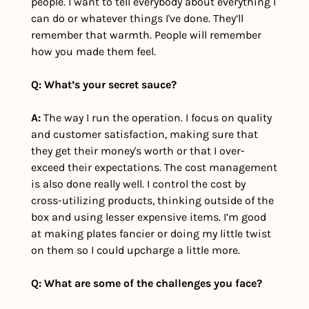
people. I want to tell everybody about everything I 
can do or whatever things I've done. They’ll 
remember that warmth. People will remember 
how you made them feel. 
Q: What’s your secret sauce?
A:
 The way I run the operation. I focus on quality 
and customer satisfaction, making sure that 
they get their money's worth or that I over-
exceed their expectations. The cost management 
is also done really well. I control the cost by 
cross-utilizing products, thinking outside of the 
box and using lesser expensive items. I’m good 
at making plates fancier or doing my little twist 
on them so I could upcharge a little more.
Q: What are some of the challenges you face?