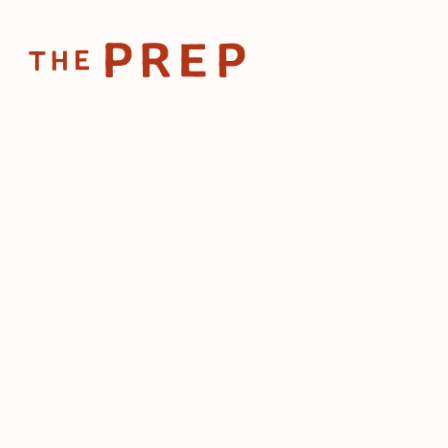
Home
Posts
Business 
Feb 20, 2025
Business
that rest
make
by
The Prep