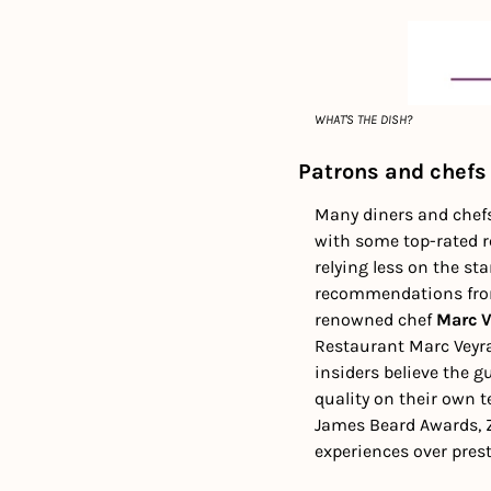
WHAT'S THE DISH?
Patrons and chefs
Many diners and chefs 
with some top-rated re
relying less on the st
recommendations from 
renowned chef 
Marc V
Restaurant Marc Veyra
insiders believe the g
quality on their own t
James Beard Awards, Z
experiences over prest