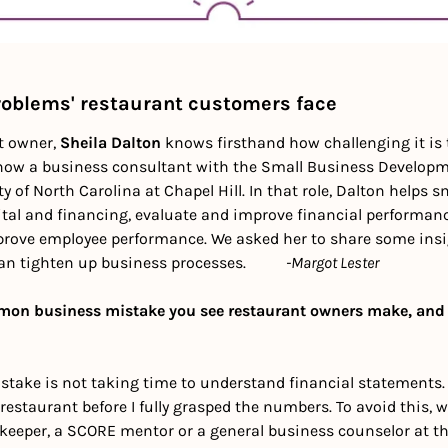
roblems' restaurant customers face
t owner, 
Sheila Dalton
 knows firsthand how challenging it is 
 now a business consultant with the Small Business Developm
y of North Carolina at Chapel Hill. In that role, Dalton helps s
ital and financing, evaluate and improve financial performanc
rove employee performance. We asked her to share some insig
 tighten up business processes.          
-Margot Lester
on business mistake you see restaurant owners make, and 
ke is not taking time to understand financial statements. I
estaurant before I fully grasped the numbers. To avoid this, w
kkeeper, a SCORE mentor or a general business counselor at th