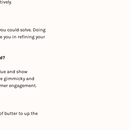
ively.
ou could solve. Doing 
 you in refining your 
nd?
lue and show 
re gimmicky and 
omer engagement.
f butter to up the 