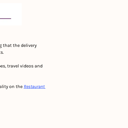
g that the delivery 
s. 
pes, travel videos and 
lity on the 
Restaurant 