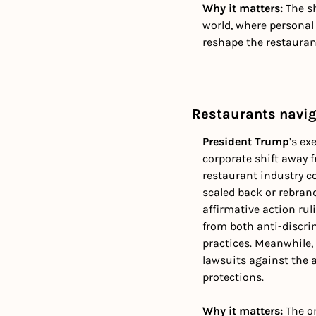
Why it matters: 
The s
world, where personal 
reshape the restauran
Restaurants navi
President Trump
’s ex
corporate shift away 
restaurant industry c
scaled back or rebrand
affirmative action rul
from both anti-discri
practices. Meanwhile, 
lawsuits against the a
protections. 
Why it matters: 
The on