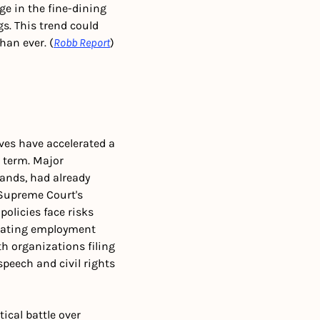
e in the fine-dining 
s. This trend could 
an ever. (
Robb Report
)
ives have accelerated a 
term. Major 
nds, had already 
 Supreme Court's 
olicies face risks 
cating employment 
h organizations filing 
peech and civil rights 
ical battle over 