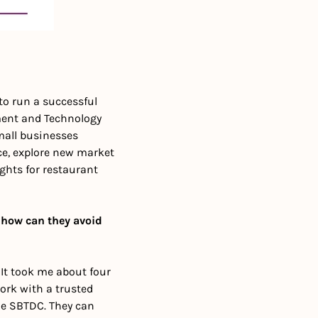
to run a successful 
ent and Technology 
mall businesses 
e, explore new market 
hts for restaurant 
how can they avoid 
t took me about four 
ork with a trusted 
e SBTDC. They can 