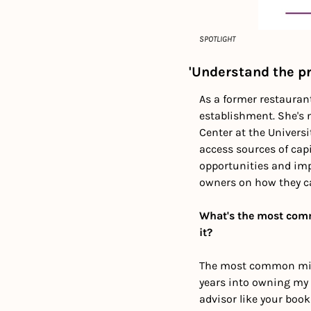
SPOTLIGHT
'Understand the p
As a former restauran
establishment. She's
Center at the Universit
access sources of cap
opportunities and imp
owners on how they can
What's the most comm
it?
The most common mista
years into owning my r
advisor like your boo