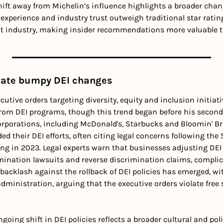
hift away from Michelin’s influence highlights a broader chang
experience and industry trust outweigh traditional star rating
t industry, making insider recommendations more valuable th
gate bumpy DEI changes
ecutive orders targeting diversity, equity and inclusion initiat
from DEI programs, though this trend began before his second 
orporations, including McDonald's, Starbucks and Bloomin' Bra
ed their DEI efforts, often citing legal concerns following the
ing in 2023. Legal experts warn that businesses adjusting DEI p
mination lawsuits and reverse discrimination claims, compli
backlash against the rollback of DEI policies has emerged, wit
dministration, arguing that the executive orders violate free s
going shift in DEI policies reflects a broader cultural and polit