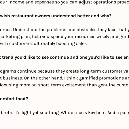
our income and expenses so you can adjust operations proact
 wish restaurant owners understood better and why? 
omer. Understand the problems and obstacles they face that y
marketing plan, help you spend your resources wisely and guide
with customers, ultimately boosting sales.
 trend you'd like to see continue and one you'd like to see e
ty programs continue because they create long-term customer va
at business. On the other hand, I think gamified promotions a
focusing more on short-term excitement than genuine cust
comfort food?
roth. It’s light yet soothing. White rice is key here. Add a pat o