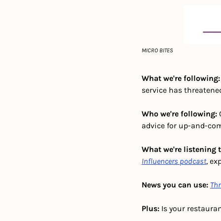
MICRO BITES
What we're following:
service has threatened
Who we're following: 
advice for up-and-com
What we're listening t
Influencers podcast
, ex
News you can use:
Thr
Plus:
 Is your restauran