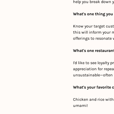
help you break down y
What's one thing you
Know your target cust
this will inform your 
offerings to resonate 
What's one restaurant
I'd like to see loyal
appreciation for repe
unsustainable—often 
What's your favorite 
Chicken and rice with b
umami!