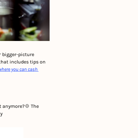
 bigger-picture 
hat includes tips on 
where you can cash 
nt anymore?
💠 The 
ty