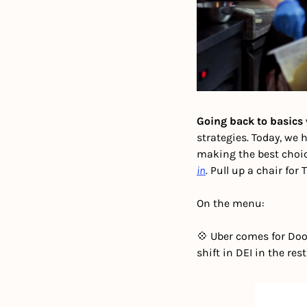
Going back to basics 
strategies. Today, we 
making the best choic
in
. Pull up a chair for 
On the menu:
💠 Uber comes for Doo
shift in DEI in the re