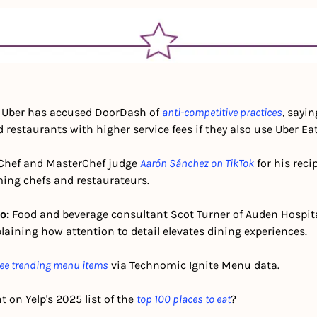
 
Uber has accused DoorDash of 
anti-competitive practices
, sayin
 restaurants with higher service fees if they also use Uber Eat
Chef and MasterChef judge 
Aarón Sánchez on TikTok
 for his reci
ing chefs and restaurateurs. 
o:
 Food and beverage consultant Scot Turner of Auden Hospita
plaining how attention to detail elevates dining experiences.
ee trending menu items
 via Technomic Ignite Menu data.
t on Yelp's 2025 list of the 
top 100 places to eat
?