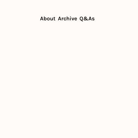
About
Archive
Q&As
mistakes that restaurants make
 mistakes 
aurants 