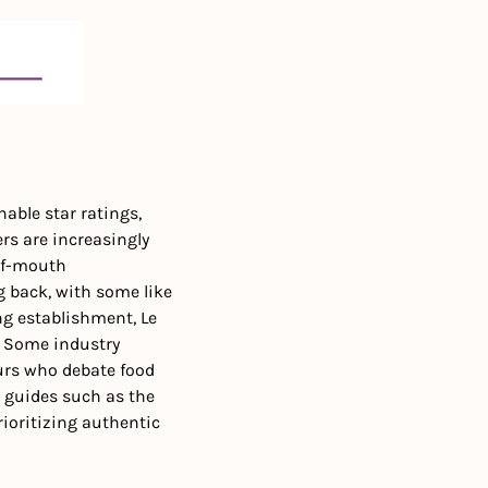
ble star ratings, 
s are increasingly 
of-mouth 
 back, with some like 
g establishment, Le 
 
Some industry 
urs who debate food 
g guides such as the 
ioritizing authentic 