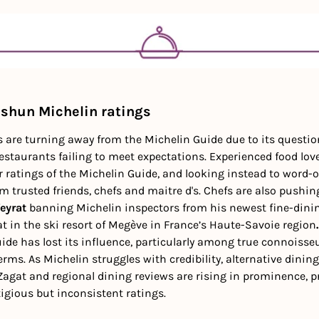
 shun Michelin ratings
are turning away from the Michelin Guide due to its questiona
staurants failing to meet expectations. Experienced food lover
ar ratings of the Michelin Guide, and looking instead to word-
trusted friends, chefs and maitre d's. Chefs are also pushing
eyrat 
banning Michelin inspectors
from his newest fine-dinin
t in the ski resort of Megève in France’s Haute-Savoie region
.
uide has lost its influence, particularly among true connoisse
erms. As Michelin struggles with credibility, alternative dinin
agat and regional dining reviews are rising in prominence, pr
igious but inconsistent ratings.