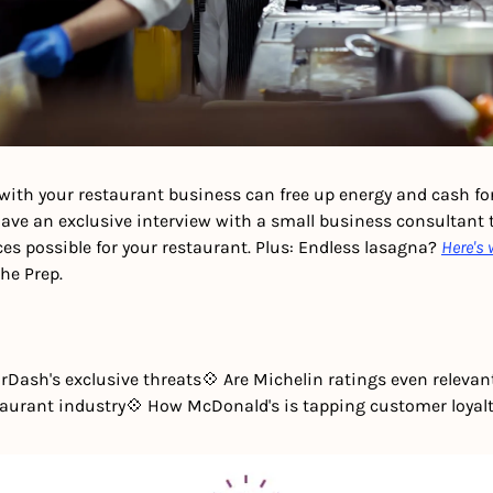
with your restaurant business can free up energy and cash for
have an exclusive interview with a small business consultant t
es possible for your restaurant.
Plus: Endless lasagna? 
Here's 
The Prep.
rDash's exclusive threats
💠 Are Michelin ratings even releva
staurant industry
💠 How McDonald's is tapping customer loyal