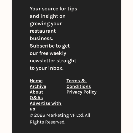
Your source for tips 
and insight on 
growing your 
restaurant 
business. 
Subscribe to get 
our free weekly 
newsletter straight 
to your inbox.
Home
Terms & 
Archive
Conditions
About
Privacy Policy
Q&As
Advertise with 
us
© 2026 Marketing VF Ltd. All 
Rights Reserved. 