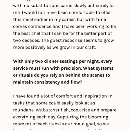
with no substitutions came slowly but surely for 
me. I would not have been comfortable to offer 
this meal earlier in my career, but with time 
comes confidence and I have been working to be 
the best chef that I can be for the better part of 
two decades. The guest response seems to grow 
more positively as we grow in our craft. 
With only two dinner seatings per night, every 
service must run with precision. What systems 
or rituals do you rely on behind the scenes to 
maintain consistency and flow?
I have found a lot of comfort and inspiration in 
tasks that some could easily look at as 
mundane. We butcher fish, cook rice and prepare 
everything each day. Capturing the blooming 
moment of each item is our main goal, so we 