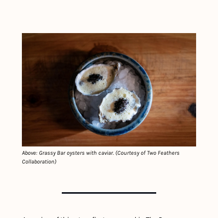
Above: Grassy Bar oysters with caviar. (Courtesy of Two Feathers 
Collaboration)