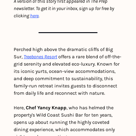
A version of this story first appeared in The Prep 
newsletter. To get it in your inbox, sign up for free by 
clicking 
here
.  
Perched high above the dramatic cliffs of Big 
Sur, 
Treebones Resort
 offers a rare blend of off-the-
grid serenity and elevated eco-luxury. Known for 
its iconic yurts, ocean-view accommodations, 
and deep commitment to sustainability, this 
family-run retreat invites guests to disconnect 
from daily life and reconnect with nature.
Here, 
Chef Yancy Knapp
, who has helmed the 
property's Wild Coast Sushi Bar for ten years, 
opens up about running the highly coveted 
dining experience, which accommodates only 