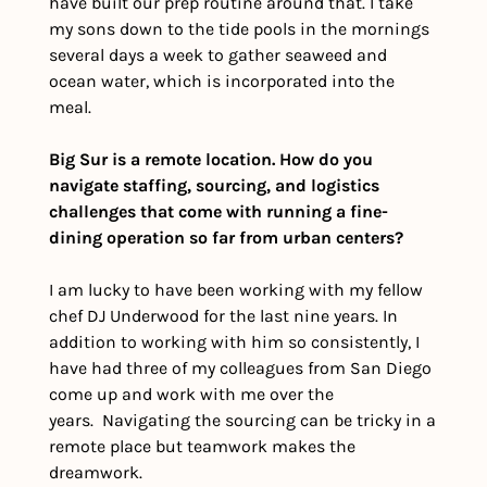
have built our prep routine around that. I take 
my sons down to the tide pools in the mornings 
several days a week to gather seaweed and 
ocean water, which is incorporated into the 
meal. 
Big Sur is a remote location. How do you 
navigate staffing, sourcing, and logistics 
challenges that come with running a fine-
dining operation so far from urban centers?
I am lucky to have been working with my fellow 
chef DJ Underwood for the last nine years. In 
addition to working with him so consistently, I 
have had three of my colleagues from San Diego 
come up and work with me over the 
years.  Navigating the sourcing can be tricky in a 
remote place but teamwork makes the 
dreamwork. 