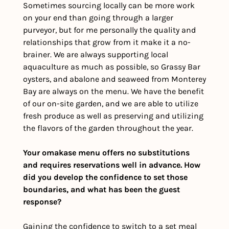
Sometimes sourcing locally can be more work 
on your end than going through a larger 
purveyor, but for me personally the quality and 
relationships that grow from it make it a no-
brainer. We are always supporting local 
aquaculture as much as possible, so Grassy Bar 
oysters, and abalone and seaweed from Monterey 
Bay are always on the menu. We have the benefit 
of our on-site garden, and we are able to utilize 
fresh produce as well as preserving and utilizing 
the flavors of the garden throughout the year. 
Your omakase menu offers no substitutions 
and requires reservations well in advance. How 
did you develop the confidence to set those 
boundaries, and what has been the guest 
response?
Gaining the confidence to switch to a set meal 