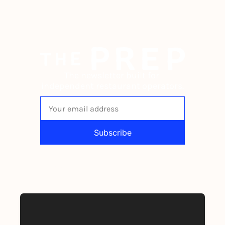
The newsletter built for 
independent restaurant operators.
Subscribe
By signing up to receive our newsletter 
you agree to our 
Privacy Policy
. 
You can unsubscribe at any time