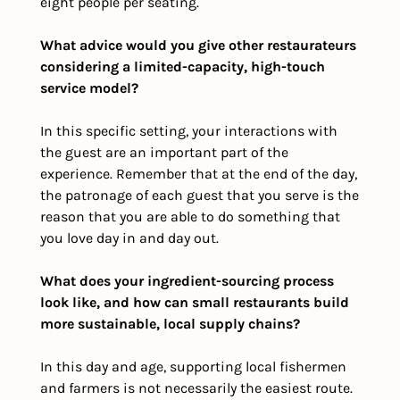
eight people per seating.
What advice would you give other restaurateurs 
considering a limited-capacity, high-touch 
service model?
In this specific setting, your interactions with 
the guest are an important part of the 
experience. Remember that at the end of the day, 
the patronage of each guest that you serve is the 
reason that you are able to do something that 
you love day in and day out.
What does your ingredient-sourcing process 
look like, and how can small restaurants build 
more sustainable, local supply chains?
In this day and age, supporting local fishermen 
and farmers is not necessarily the easiest route. 