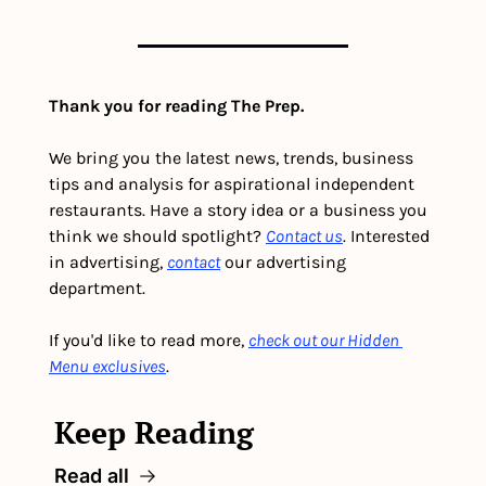
Thank you for reading The Prep.
We bring you the latest news, trends, business 
tips and analysis for aspirational independent 
restaurants. Have a story idea or a business you 
think we should spotlight? 
Contact us
. Interested 
in advertising, 
contact
 our advertising 
department. 
If you'd like to read more, 
check out our Hidden 
Menu exclusives
.
Keep Reading
Read all