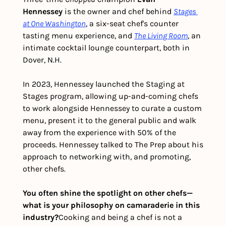
Hennessey
 is the owner and chef behind 
Stages 
at One Washington
, a six-seat chef's counter 
tasting menu experience, and 
The Living Room
, an 
intimate cocktail lounge counterpart, both in 
Dover, N.H.
In 2023, Hennessey launched the Staging at 
Stages program, allowing up-and-coming chefs 
to work alongside Hennessey to curate a custom 
menu, present it to the general public and walk 
away from the experience with 50% of the 
proceeds. Hennessey talked to The Prep about his 
approach to networking with, and promoting, 
other chefs. 
You often shine the spotlight on other chefs—
what is your philosophy on camaraderie in this 
industry?
Cooking and being a chef is not a 