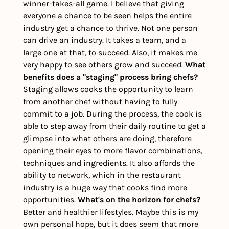
winner-takes-all game. I believe that giving 
everyone a chance to be seen helps the entire 
industry get a chance to thrive. Not one person 
can drive an industry. It takes a team, and a 
large one at that, to succeed. Also, it makes me 
very happy to see others grow and succeed. 
What 
benefits does a "staging" process bring chefs?
Staging allows cooks the opportunity to learn 
from another chef without having to fully 
commit to a job. During the process, the cook is 
able to step away from their daily routine to get a 
glimpse into what others are doing, therefore 
opening their eyes to more flavor combinations, 
techniques and ingredients. It also affords the 
ability to network, which in the restaurant 
industry is a huge way that cooks find more 
opportunities. 
What's on the horizon for chefs?
Better and healthier lifestyles. Maybe this is my 
own personal hope, but it does seem that more 