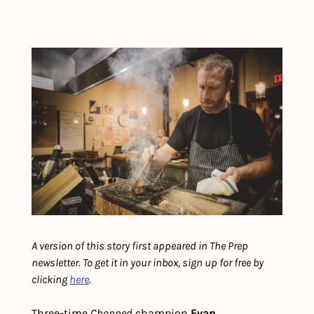
A version of this story first appeared in The Prep 
newsletter. To get it in your inbox, sign up for free by 
clicking 
here
.
Three-time 
Chopped
 champion 
Evan 