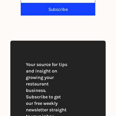
Subscribe
By signing up to receive our newsletter 
you agree to our 
Privacy Policy
. 
You can unsubscribe at any time
Your source for tips 
and insight on 
growing your 
restaurant 
business. 
Subscribe to get 
our free weekly 
newsletter straight 