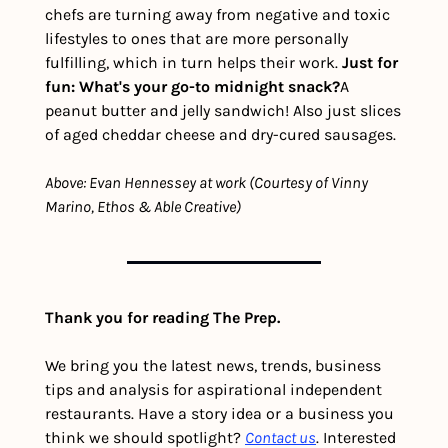
chefs are turning away from negative and toxic 
lifestyles to ones that are more personally 
fulfilling, which in turn helps their work. 
Just for 
fun: What's your go-to midnight snack?
A 
peanut butter and jelly sandwich! Also just slices 
of aged cheddar cheese and dry-cured sausages.
Above: Evan Hennessey at work (Courtesy of Vinny 
Marino, Ethos & Able Creative)
Thank you for reading The Prep.
We bring you the latest news, trends, business 
tips and analysis for aspirational independent 
restaurants. Have a story idea or a business you 
think we should spotlight? 
Contact us
. Interested 