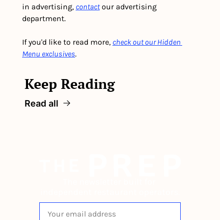
in advertising, 
contact
 our advertising 
department. 
If you'd like to read more, 
check out our Hidden 
Menu exclusives
.
Keep Reading
Read all
The newsletter built for 
independent restaurant operators.