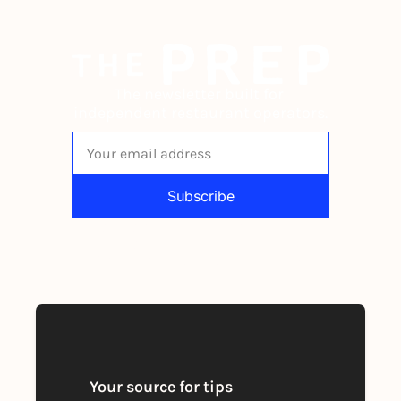
The newsletter built for 
independent restaurant operators.
Subscribe
By signing up to receive our newsletter 
you agree to our 
Privacy Policy
. 
You can unsubscribe at any time
Your source for tips 