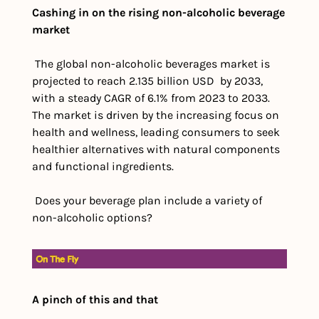
Cashing in on the rising non-alcoholic beverage 
market
 The global non-alcoholic beverages market is 
projected to reach 2.135 billion USD  by 2033, 
with a steady CAGR of 6.1% from 2023 to 2033. 
The market is driven by the increasing focus on 
health and wellness, leading consumers to seek 
healthier alternatives with natural components 
and functional ingredients. 
 Does your beverage plan include a variety of 
non-alcoholic options?
A pinch of this and that