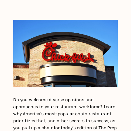
Do you welcome diverse opinions and 
approaches in your restaurant workforce? Learn 
why America’s most-popular chain restaurant 
prioritizes that, and other secrets to success, as 
you pull up a chair for today’s edition of The Prep.