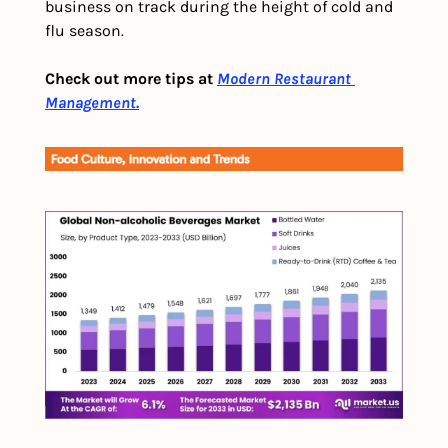
business on track during the height of cold and 
flu season.
Check out more tips at 
Modern Restaurant 
Management.