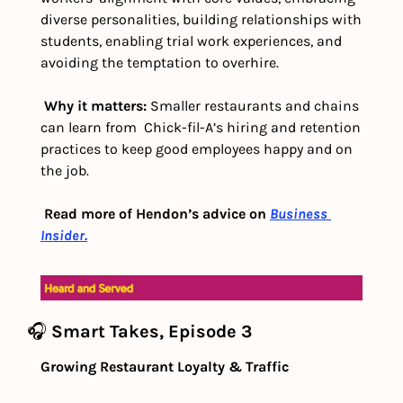
diverse personalities, building relationships with 
students, enabling trial work experiences, and 
avoiding the temptation to overhire. 
Why it matters: 
Smaller restaurants and chains 
can learn from  Chick-fil-A’s hiring and retention 
practices to keep good employees happy and on 
the job. 
Read more of Hendon’s advice on 
Business 
Insider.
🎧 
Smart Takes, Episode 3
Growing Restaurant Loyalty & Traffic