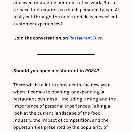
and even managing administrative work. But in 
a space that requires so much personality, can AI 
really cut through the noise and deliver excellent 
customer experiences? 
Join the conversation on 
Restaurant Dive.
Should you open a restaurant in 2024?
There will be a lot to consider in the new year 
when it comes to opening, or expanding, a 
restaurant business – including timing and the 
importance of personal experiences. Taking a 
look at the current landscape of the food 
industry, the impact of competition, and the 
opportunities presented by the popularity of 