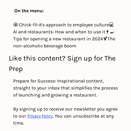
On the menu:
🤩 Chick-fil-A’s approach to employee culture
💻 
AI and restaurants: How and when to use it
👨‍🍳 
Tips for opening a new restaurant in 2024
🍹The 
non-alcoholic beverage boom
Like this content? Sign up for The 
Prep
Prepare for Success: Inspirational content, 
straight to your inbox that simplifies the process 
of launching and growing a restaurant.
By signing up to receive our newsletter you agree 
to our 
Privacy Policy
. You can unsubscribe at any 
time.