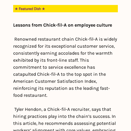
Lessons from Chick-fil-A on employee culture
 Renowned restaurant chain Chick-fil-A is widely 
recognized for its exceptional customer service, 
consistently earning accolades for the warmth 
exhibited by its front-line staff. This 
commitment to service excellence has 
catapulted Chick-fil-A to the top spot in the 
American Customer Satisfaction Index, 
reinforcing its reputation as the leading fast-
food restaurant.
 Tyler Hendon, a Chick-fil-A recruiter, says that 
hiring practices play into the chain’s success. In 
this article, he recommends assessing potential 
workers’ alignment with core values, embracing 