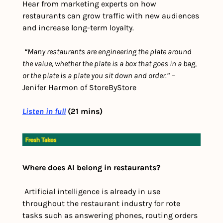
Hear from marketing experts on how 
restaurants can grow traffic with new audiences 
and increase long-term loyalty.
“Many restaurants are engineering the plate around 
the value, whether the plate is a box that goes in a bag, 
or the plate is a plate you sit down and order.”
 – 
Jenifer Harmon of StoreByStore
Listen in full
 (21 mins)
Where does AI belong in restaurants?
 Artificial intelligence is already in use 
throughout the restaurant industry for rote 
tasks such as answering phones, routing orders 