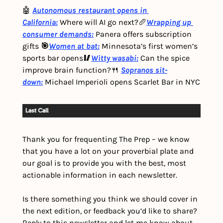
🤖 
Autonomous restaurant opens in 
California:
 Where will AI go next?
🥖
Wrapping up 
consumer demands:
Panera offers subscription 
gifts 
🎯
Women at bat:
Minnesota’s first women’s 
sports bar opens
🥢
Witty wasabi:
 Can the spice 
improve brain function?
🍴 
Sopranos sit-
down:
Michael Imperioli opens Scarlet Bar in NYC
Thank you for frequenting The Prep – we know 
that you have a lot on your proverbial plate and 
our goal is to provide you with the best, most 
actionable information in each newsletter.
Is there something you think we should cover in 
the next edition, or feedback you’d like to share? 
Reply to this newsletter and let me know about 