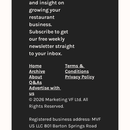
and insight on 
growing your 
restaurant 
business. 
Subscribe to get 
our free weekly 
newsletter straight 
to your inbox.
Home
Terms & 
Archive
Conditions
About
Privacy Policy
Q&As
Advertise with 
us
© 2026 Marketing VF Ltd. All 
Rights Reserved. 
Registered business address: MVF 
US LLC 801 Barton Springs Road 