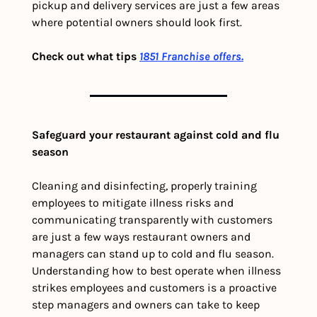
pickup and delivery services are just a few areas 
where potential owners should look first. 
Check out what tips 
1851 Franchise offers.
Safeguard your restaurant against cold and flu 
season
Cleaning and disinfecting, properly training 
employees to mitigate illness risks and 
communicating transparently with customers 
are just a few ways restaurant owners and 
managers can stand up to cold and flu season. 
Understanding how to best operate when illness 
strikes employees and customers is a proactive 
step managers and owners can take to keep 