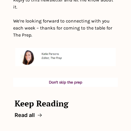
it.
We’re looking forward to connecting with you 
each week – thanks for coming to the table for 
The Prep.
Keep Reading
Read all