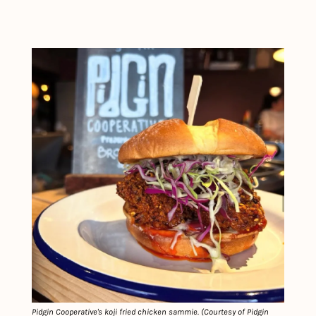
Pidgin Cooperative's koji fried chicken sammie. (Courtesy of Pidgin 