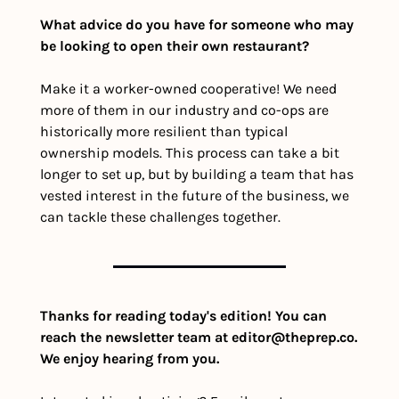
What advice do you have for someone who may 
be looking to open their own restaurant?
Make it a worker-owned cooperative! We need 
more of them in our industry and co-ops are 
historically more resilient than typical 
ownership models. This process can take a bit 
longer to set up, but by building a team that has 
vested interest in the future of the business, we 
can tackle these challenges together.
Thanks for reading today's edition! You can 
reach the newsletter team at 
editor@theprep.co
. 
We enjoy hearing from you.