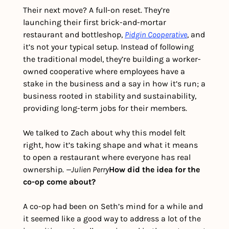
Their next move? A full-on reset. They’re 
launching their first brick-and-mortar 
restaurant and bottleshop, 
Pidgin Cooperative
, and 
it’s not your typical setup. Instead of following 
the traditional model, they’re building a worker-
owned cooperative where employees have a 
stake in the business and a say in how it’s run; a 
business rooted in stability and sustainability, 
providing long-term jobs for their members. 
We talked to Zach about why this model felt 
right, how it’s taking shape and what it means 
to open a restaurant where everyone has real 
ownership. 
—Julien Perry
How did the idea for the 
co-op come about? 
A co-op had been on Seth’s mind for a while and 
it seemed like a good way to address a lot of the 