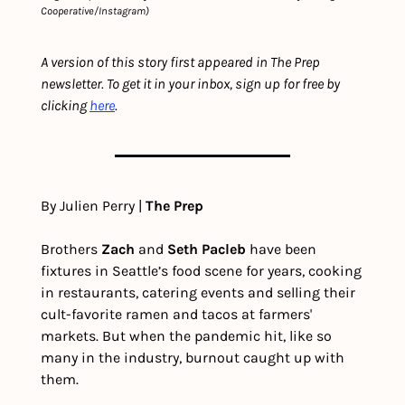
Cooperative/Instagram)
A version of this story first appeared in The Prep 
newsletter. To get it in your inbox, sign up for free by 
clicking 
here
.
By Julien Perry | 
The Prep
Brothers 
Zach
 and 
Seth Pacleb
 have been 
fixtures in Seattle’s food scene for years, cooking 
in restaurants, catering events and selling their 
cult-favorite ramen and tacos at farmers' 
markets. But when the pandemic hit, like so 
many in the industry, burnout caught up with 
them.  