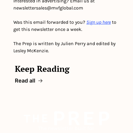
Interested in advertising? Email us at 
newslettersales@mvfglobal.com
Was this email forwarded to you? 
Sign up here
 to 
get this newsletter once a week.
The Prep is written by Julien Perry and edited by 
Lesley McKenzie.
Keep Reading
Read all
The newsletter built for 