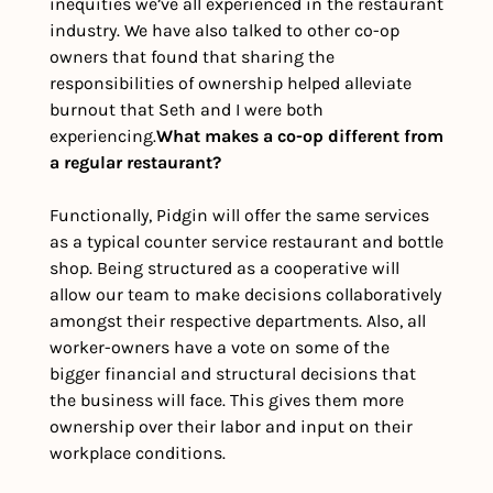
inequities we’ve all experienced in the restaurant 
industry. We have also talked to other co-op 
owners that found that sharing the 
responsibilities of ownership helped alleviate 
burnout that Seth and I were both 
experiencing.
What makes a co-op different from 
a regular restaurant?
Functionally, Pidgin will offer the same services 
as a typical counter service restaurant and bottle 
shop. Being structured as a cooperative will 
allow our team to make decisions collaboratively 
amongst their respective departments. Also, all 
worker-owners have a vote on some of the 
bigger financial and structural decisions that 
the business will face. This gives them more 
ownership over their labor and input on their 
workplace conditions.