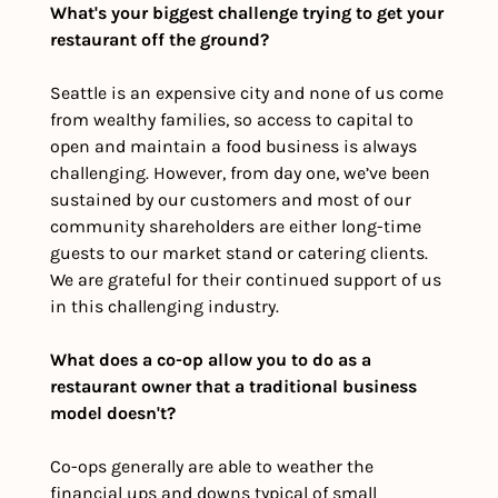
What's your biggest challenge trying to get your 
restaurant off the ground?
Seattle is an expensive city and none of us come 
from wealthy families, so access to capital to 
open and maintain a food business is always 
challenging. However, from day one, we’ve been 
sustained by our customers and most of our 
community shareholders are either long-time 
guests to our market stand or catering clients. 
We are grateful for their continued support of us 
in this challenging industry. 
What does a co-op allow you to do as a 
restaurant owner that a traditional business 
model doesn't?
Co-ops generally are able to weather the 
financial ups and downs typical of small 