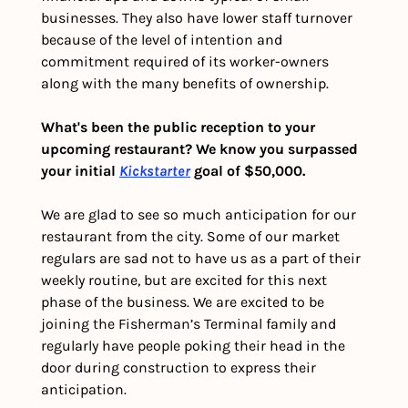
businesses. They also have lower staff turnover 
because of the level of intention and 
commitment required of its worker-owners 
along with the many benefits of ownership.
What's been the public reception to your 
upcoming restaurant? We know you surpassed 
your initial 
Kickstarter
 goal of $50,000.
We are glad to see so much anticipation for our 
restaurant from the city. Some of our market 
regulars are sad not to have us as a part of their 
weekly routine, but are excited for this next 
phase of the business. We are excited to be 
joining the Fisherman’s Terminal family and 
regularly have people poking their head in the 
door during construction to express their 
anticipation.