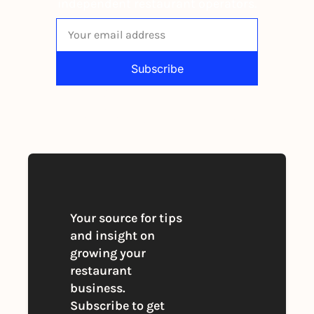
independent restaurant operators.
Subscribe
By signing up to receive our newsletter 
you agree to our 
Privacy Policy
. 
You can unsubscribe at any time
Your source for tips 
and insight on 
growing your 
restaurant 
business. 
Subscribe to get 