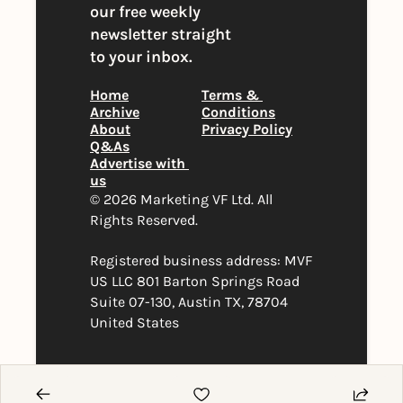
our free weekly 
newsletter straight 
to your inbox.
Home
Terms & 
Archive
Conditions
About
Privacy Policy
Q&As
Advertise with 
us
© 2026 Marketing VF Ltd. All 
Rights Reserved. 
Registered business address: MVF 
US LLC 801 Barton Springs Road 
Suite 07-130, Austin TX, 78704 
United States