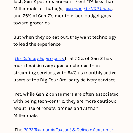
fact, Gen Z patrons are eating out 11% less than 
Millennials at that age,  
according to NDP Group
, 
and 76% of Gen Z’s monthly food budget goes 
toward groceries.
But when they do eat out, they want technology 
to lead the experience.
The Culinary Edge reports 
that 55% of Gen Z has 
more food delivery apps on phones than 
streaming services, with 54% as monthly active 
users of the Big Four 3rd-party delivery services. 
 Yet, while Gen Z consumers are often associated 
with being tech-centric, they are more cautious 
about use of robots, drones and AI than 
Millennials.
 The 
2022 Technomic Takeout & Delivery Consumer 