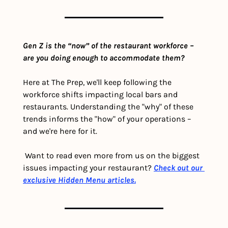
Gen Z is the “now” of the restaurant workforce – 
are you doing enough to accommodate them?
Here at The Prep, we'll keep following the 
workforce shifts impacting local bars and 
restaurants. Understanding the "why" of these 
trends informs the "how" of your operations – 
and we're here for it. 
 Want to read even more from us on the biggest 
issues impacting your restaurant? 
Check out our 
exclusive Hidden Menu articles.