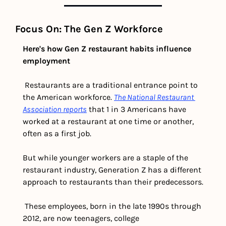
Focus On: The Gen Z Workforce 
Here's how Gen Z restaurant habits influence 
employment
 Restaurants are a traditional entrance point to 
the American workforce. 
The National Restaurant 
Association reports
 that 1 in 3 Americans have 
worked at a restaurant at one time or another, 
often as a first job.
But while younger workers are a staple of the 
restaurant industry, Generation Z has a different 
approach to restaurants than their predecessors.
 These employees, born in the late 1990s through 
2012, are now teenagers, college 