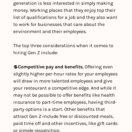
generation is less interested in simply making 
money. Working places that they enjoy top their 
list of qualifications for a job and they also want 
to work for businesses that care about the 
environment and their employees. 
The top three considerations when it comes to 
hiring Gen Z include:
💲
Competitive pay and benefits.
 Offering even 
slightly higher per-hour rates for your employees 
will draw in more talented employees and give 
your restaurant a competitive edge. And while it 
may not be possible to offer benefits like health 
insurance to part-time employees, having third-
party options is a start. Other benefits that 
attract Gen Z include free or discounted meals, 
paid time off and other incentives, like gift cards 
or simple recognition.