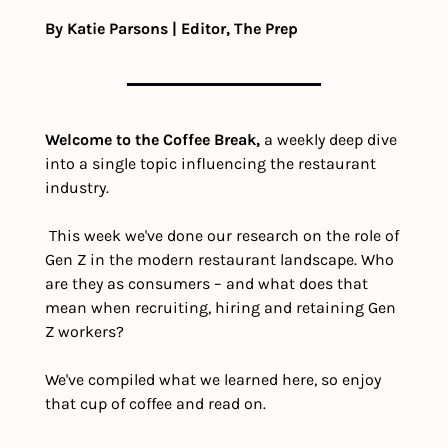
By Katie Parsons | Editor, The Prep
Welcome to the Coffee Break,
 a weekly deep dive 
into a single topic influencing the restaurant 
industry.
 This week we've done our research on the role of 
Gen Z in the modern restaurant landscape. Who 
are they as consumers – and what does that 
mean when recruiting, hiring and retaining Gen 
Z workers?
We've compiled what we learned here, so enjoy 
that cup of coffee and read on.