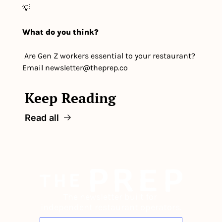
💡
What do you think?
 Are Gen Z workers essential to your restaurant? 
Email 
newsletter@theprep.co
Keep Reading
Read all
The newsletter built for 
independent restaurant operators.