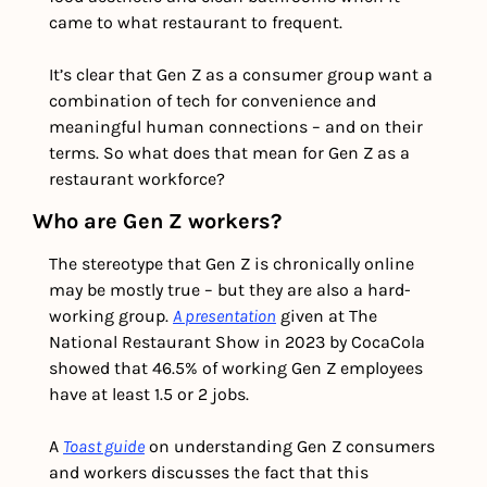
came to what restaurant to frequent. 
It’s clear that Gen Z as a consumer group want a 
combination of tech for convenience and 
meaningful human connections – and on their 
terms. So what does that mean for Gen Z as a 
restaurant workforce? 
Who are Gen Z workers?
The stereotype that Gen Z is chronically online 
may be mostly true – but they are also a hard-
working group. 
A presentation
 given at The 
National Restaurant Show in 2023 by CocaCola 
showed that 46.5% of working Gen Z employees 
have at least 1.5 or 2 jobs.
A 
Toast guide
 on understanding Gen Z consumers 
and workers discusses the fact that this 