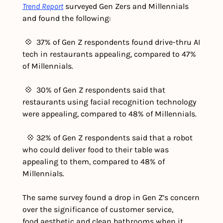
Trend Report
 surveyed Gen Zers and Millennials 
and found the following:
 💠  37% of Gen Z respondents found drive-thru AI 
tech in restaurants appealing, compared to 47% 
of Millennials.
 💠  30% of Gen Z respondents said that 
restaurants using facial recognition technology 
were appealing, compared to 48% of Millennials.
  💠 32% of Gen Z respondents said that a robot 
who could deliver food to their table was 
appealing to them, compared to 48% of 
Millennials.
The same survey found a drop in Gen Z’s concern 
over the significance of customer service, 
food aesthetic and clean bathrooms when it 