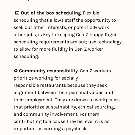
 📅 
Out-of-the-box scheduling.
 Flexible 
scheduling that allows staff the opportunity to 
seek out other interests, or potentially work 
other jobs, is key to keeping Gen Z happy. Rigid 
scheduling requirements are out; use technology 
to allow for more fluidity in Gen Z worker 
scheduling. 
♻️ 
Community responsibility. 
Gen Z workers 
prioritize working for socially-
responsible restaurants because they seek 
alignment between their personal values and 
their employment. They are drawn to workplaces 
that prioritize sustainability, ethical sourcing, 
and community involvement. For them, 
contributing to a cause they believe in is as 
important as earning a paycheck. 