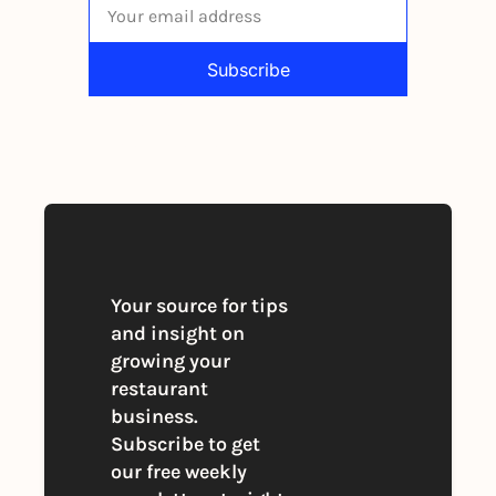
Subscribe
By signing up to receive our newsletter 
you agree to our 
Privacy Policy
. 
You can unsubscribe at any time
Your source for tips 
and insight on 
growing your 
restaurant 
business. 
Subscribe to get 
our free weekly 