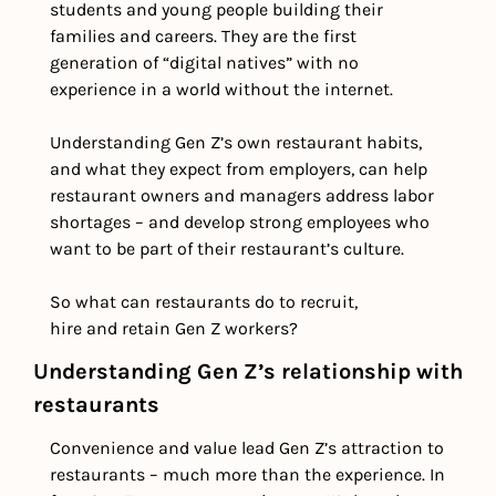
students and young people building their 
families and careers. They are the first 
generation of “digital natives” with no 
experience in a world without the internet.
Understanding Gen Z’s own restaurant habits, 
and what they expect from employers, can help 
restaurant owners and managers address labor 
shortages – and develop strong employees who 
want to be part of their restaurant’s culture.
So what can restaurants do to recruit, 
hire and retain Gen Z workers?
Understanding Gen Z’s relationship with 
restaurants
Convenience and value lead Gen Z’s attraction to 
restaurants – much more than the experience. In 