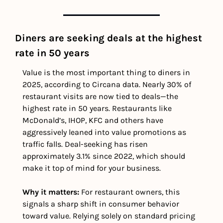
Diners are seeking deals at the highest 
rate in 50 years
Value is the most important thing to diners in 
2025, according to Circana data. Nearly 30% of 
restaurant visits are now tied to deals—the 
highest rate in 50 years. Restaurants like 
McDonald’s, IHOP, KFC and others have 
aggressively leaned into value promotions as 
traffic falls. Deal-seeking has risen 
approximately 3.1% since 2022, which should 
make it top of mind for your business.
Why it matters: 
For restaurant owners, this 
signals a sharp shift in consumer behavior 
toward value. Relying solely on standard pricing 