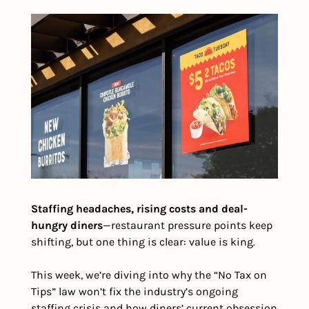
Staffing headaches, rising costs and deal-
hungry diners
—restaurant pressure points keep 
shifting, but one thing is clear: value is king.
This week, we’re diving into why the “No Tax on 
Tips” law won’t fix the industry’s ongoing 
staffing crisis and how diners’ current obsession 