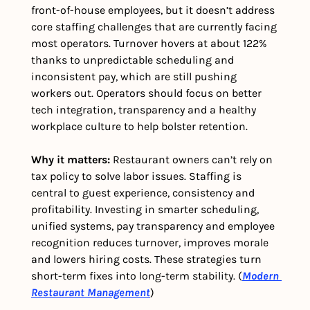
front-of-house employees, but it doesn’t address 
core staffing challenges that are currently facing 
most operators. Turnover hovers at about 122% 
thanks to unpredictable scheduling and 
inconsistent pay, which are still pushing 
workers out. Operators should focus on better 
tech integration, transparency and a healthy 
workplace culture to help bolster retention.
Why it matters:
 Restaurant owners can’t rely on 
tax policy to solve labor issues. Staffing is 
central to guest experience, consistency and 
profitability. Investing in smarter scheduling, 
unified systems, pay transparency and employee 
recognition reduces turnover, improves morale 
and lowers hiring costs. These strategies turn 
short-term fixes into long-term stability. (
Modern 
Restaurant Management
)