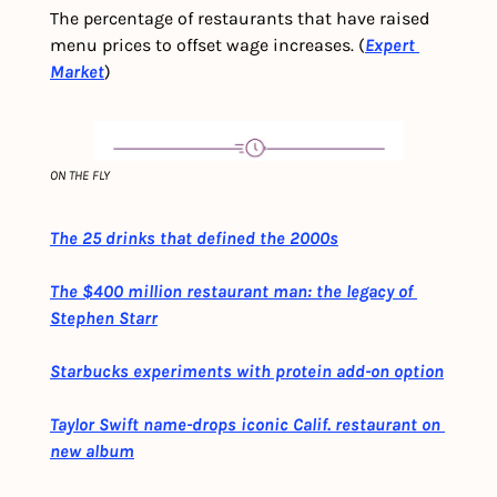
The percentage of restaurants that have raised 
menu prices to offset wage increases. (
Expert 
Market
)
ON THE FLY
The 25 drinks that defined the 2000s
The $400 million restaurant man: the legacy of 
Stephen Starr
Starbucks experiments with protein add-on option
Taylor Swift name-drops iconic Calif. restaurant on 
new album