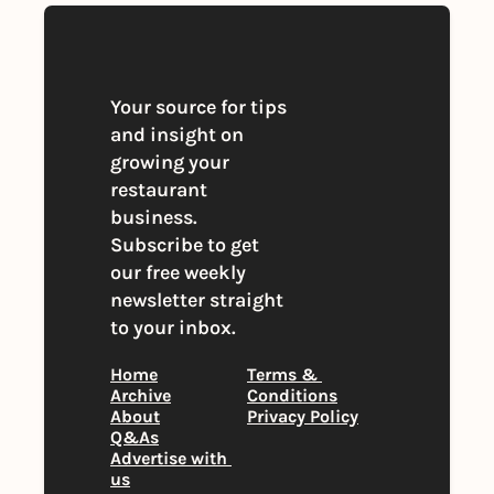
Your source for tips 
and insight on 
growing your 
restaurant 
business. 
Subscribe to get 
our free weekly 
newsletter straight 
to your inbox.
Home
Terms & 
Archive
Conditions
About
Privacy Policy
Q&As
Advertise with 
us