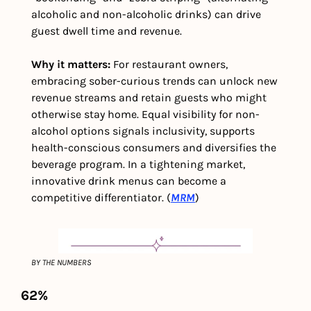
alcoholic and non-alcoholic drinks) can drive 
guest dwell time and revenue.
Why it matters: 
For restaurant owners, 
embracing sober-curious trends can unlock new 
revenue streams and retain guests who might 
otherwise stay home. Equal visibility for non-
alcohol options signals inclusivity, supports 
health-conscious consumers and diversifies the 
beverage program. In a tightening market, 
innovative drink menus can become a 
competitive differentiator. (
MRM
)
BY THE NUMBERS
62%