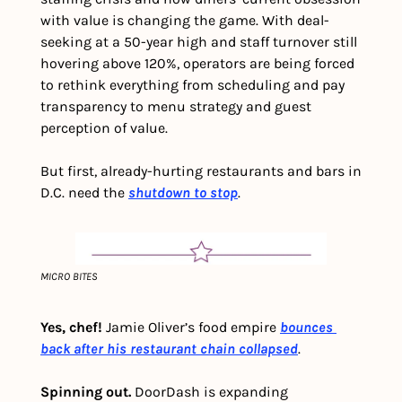
with value is changing the game. With deal-
seeking at a 50-year high and staff turnover still 
hovering above 120%, operators are being forced 
to rethink everything from scheduling and pay 
transparency to menu strategy and guest 
perception of value.
But first, already-hurting restaurants and bars in 
D.C. need the 
shutdown to stop
.
MICRO BITES
Yes, chef!
 Jamie Oliver’s food empire 
bounces 
back after his restaurant chain collapsed
. 
Spinning out.
 DoorDash is expanding 