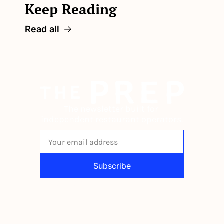
Keep Reading
Read all
The newsletter built for 
independent restaurant operators.
Subscribe
By signing up to receive our newsletter 
you agree to our 
Privacy Policy
. 
You can unsubscribe at any time