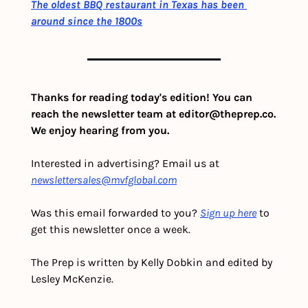
The oldest BBQ restaurant in Texas has been 
around since the 1800s
Thanks for reading today's edition! You can 
reach the newsletter team at 
editor@theprep.co
. 
We enjoy hearing from you.
Interested in advertising? Email us at 
newslettersales@mvfglobal.com
Was this email forwarded to you? 
Sign up here
 to 
get this newsletter once a week.
The Prep is written by Kelly Dobkin and edited by 
Lesley McKenzie.