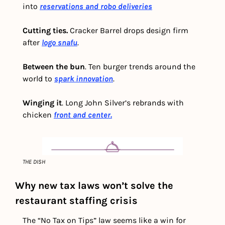
into 
reservations and robo deliveries
Cutting ties.
 Cracker Barrel drops design firm 
after
logo snafu
.
Between the bun
. Ten burger trends around the 
world to 
spark innovation
.
Winging it
. Long John Silver’s rebrands with 
chicken 
front and center.
THE DISH
Why new tax laws won’t solve the 
restaurant staffing crisis
The “No Tax on Tips” law seems like a win for 