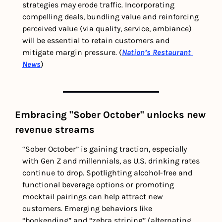
strategies may erode traffic. Incorporating 
compelling deals, bundling value and reinforcing 
perceived value (via quality, service, ambiance) 
will be essential to retain customers and 
mitigate margin pressure. (
Nation’s Restaurant 
News
)
Embracing "Sober October" unlocks new 
revenue streams 
“Sober October” is gaining traction, especially 
with Gen Z and millennials, as U.S. drinking rates 
continue to drop. Spotlighting alcohol-free and 
functional beverage options or promoting 
mocktail pairings can help attract new 
customers. Emerging behaviors like 
“bookending” and “zebra striping” (alternating 