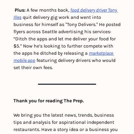
Plus: 
A few months back, 
food delivery driver Tony 
Illes
 quit delivery gig work and went into 
business for himself as "Tony Delivers." He posted 
flyers across Seattle advertising his services: 
“Ditch the apps and let me deliver your food for 
$5.” Now he’s looking to further compete with 
the apps he ditched by releasing a 
marketplace 
mobile app
 featuring delivery drivers who would 
set their own fees. 
Thank you for reading The Prep.
We bring you the latest news, trends, business 
tips and analysis for aspirational independent 
restaurants. Have a story idea or a business you 