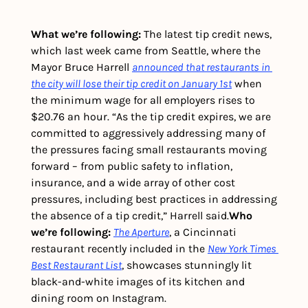
What we’re following: 
The latest tip credit news, 
which last week came from Seattle, where the 
Mayor Bruce Harrell 
announced that restaurants in 
the city will lose their tip credit on January 1st
 when 
the minimum wage for all employers rises to 
$20.76 an hour. 
“As the tip credit expires, we are 
committed to aggressively addressing many of 
the pressures facing small restaurants moving 
forward – from public safety to inflation, 
insurance, and a wide array of other cost 
pressures, including best practices in addressing 
the absence of a tip credit,” Harrell said.
Who 
we’re following: 
The Aperture
, a Cincinnati 
restaurant recently included in the 
New York Times 
Best Restaurant List
, showcases stunningly lit 
black-and-white images of its kitchen and 
dining room on Instagram. 