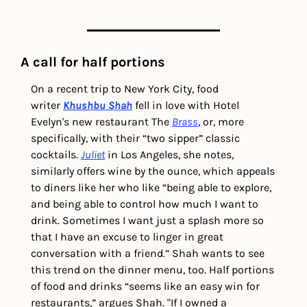
A call for half portions
On a recent trip to New York City, food 
writer 
Khushbu Shah
fell in love with Hotel 
Evelyn's new restaurant The 
Brass
, or, more 
specifically, with their “two sipper” classic 
cocktails. 
Juliet
 in Los Angeles, she notes, 
similarly offers wine by the ounce, which appeals 
to diners like her who like “being able to explore, 
and being able to control how much I want to 
drink. Sometimes I want just a splash more so 
that I have an excuse to linger in great 
conversation with a friend.” Shah wants to see 
this trend on the dinner menu, too. 
Half portions 
of food and drinks “seems like an easy win for 
restaurants,” argues Shah. "If I owned a 