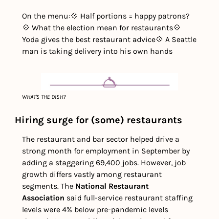
On the menu:
💠 Half portions = happy patrons?
💠 What the election mean for restaurants
💠 
Yoda gives the best restaurant advice
💠 A Seattle 
man is taking delivery into his own hands
WHAT'S THE DISH?
Hiring surge for (some) restaurants
The restaurant and bar sector helped drive a 
strong month for employment in September by 
adding a staggering 69,400 jobs. However, job 
growth differs vastly among restaurant 
segments. The 
National Restaurant 
Association
 said full-service restaurant staffing 
levels were 4% below pre-pandemic levels 