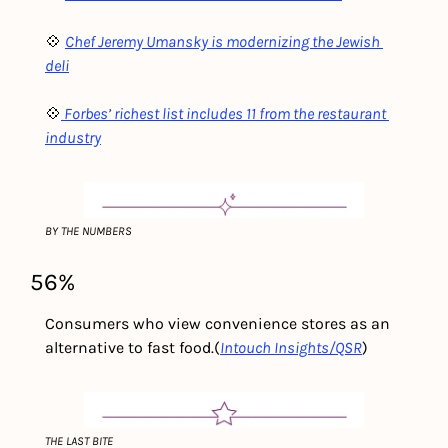
💠 
Chef Jeremy Umansky is modernizing the Jewish 
deli
💠
Forbes’ richest list includes 11 from the restaurant 
industry
BY THE NUMBERS
56%
Consumers who view convenience stores as an 
alternative to fast food.
(
Intouch Insights/QSR
) 
THE LAST BITE