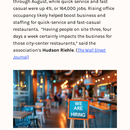
through August, while quick service and fast 
casual were up 4%, or 164,000 jobs. Rising office 
occupancy likely helped boost business and 
staffing for quick-service and fast-casual 
restaurants.  “Having people on site three, four 
days a week certainly impacts the business for 
those city-center restaurants,” said the 
association’s 
Hudson Riehle
. (
The Wall Street 
Journal)