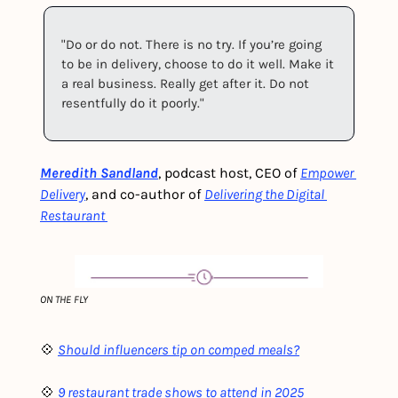
"Do or do not. There is no try. If you’re going 
to be in delivery, choose to do it well. Make it 
a real business. Really get after it. Do not 
resentfully do it poorly."
Meredith Sandland
, podcast host, CEO of 
Empower 
Delivery
, and co-author of 
Delivering the Digital 
Restaurant 
ON THE FLY
💠 
Should influencers tip on comped meals?
💠 
9 restaurant trade shows to attend in 2025