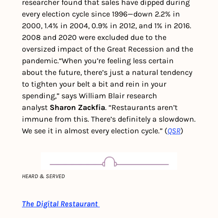
researcher found that sales have dipped during 
every election cycle since 1996—down 2.2% in 
2000, 1.4% in 2004, 0.9% in 2012, and 1% in 2016.  
2008 and 2020 were excluded due to the 
oversized impact of the Great Recession and the 
pandemic.
“When you’re feeling less certain 
about the future, there’s just a natural tendency 
to tighten your belt a bit and rein in your 
spending,” says William Blair research 
analyst 
Sharon Zackfia
. “Restaurants aren’t 
immune from this. There’s definitely a slowdown. 
We see it in almost every election cycle.” (
QSR
) 
HEARD & SERVED
The Digital Restaurant 