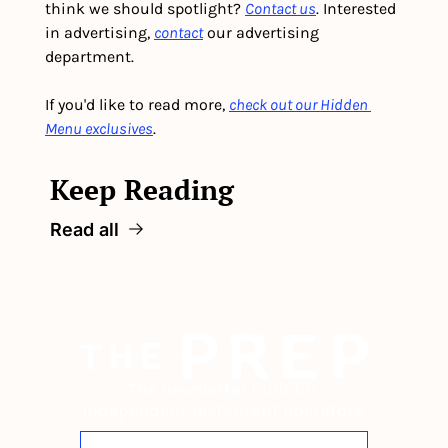
think we should spotlight? 
Contact us
. Interested 
in advertising, 
contact
 our advertising 
department. 
If you'd like to read more, 
check out our Hidden 
Menu exclusives
.
Keep Reading
Read all
The newsletter built for 
independent restaurant operators.