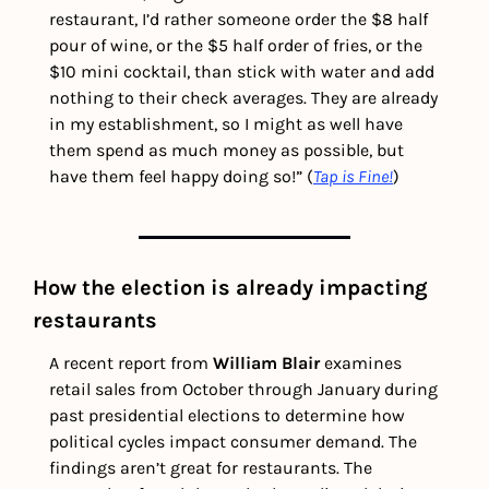
restaurant, I’d rather someone order the $8 half 
pour of wine, or the $5 half order of fries, or the 
$10 mini cocktail, than stick with water and add 
nothing to their check averages. They are already 
in my establishment, so I might as well have 
them spend as much money as possible, but 
have them feel happy doing so!” (
Tap is Fine!
)
How the election is already impacting 
restaurants
A recent report from 
William Blair 
examines 
retail sales from October through January during 
past presidential elections to determine how 
political cycles impact consumer demand. The 
findings aren’t great for restaurants. The 