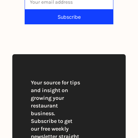
Subscribe
By signing up to receive our newsletter 
you agree to our 
Privacy Policy
. 
You can unsubscribe at any time
Your source for tips 
and insight on 
growing your 
restaurant 
business. 
Subscribe to get 
our free weekly 
newsletter straight 