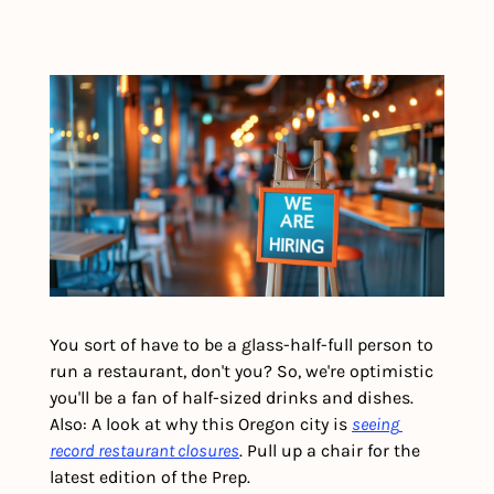
You sort of have to be a glass-half-full person to 
run a restaurant, don't you? So, we're optimistic 
you'll be a fan of half-sized drinks and dishes. 
Also: A look at why this Oregon city is 
seeing 
record restaurant closures
. Pull up a chair for the 
latest edition of the Prep.