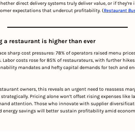
hether direct delivery systems truly deliver value, or if they’re
omer expectations that undercut profitability. (
Restaurant Bu
g a restaurant is higher than ever
face sharp cost pressures: 78% of operators raised menu price
 Labor costs rose for 85% of restaurateurs, with further hikes
ainability mandates and hefty capital demands for tech and ene
estaurant owners, this reveals an urgent need to reassess marg
strategically. Pricing alone won’t offset rising expenses like l
emand attention. Those who innovate with supplier diversificati
energy savings will better sustain profitability amid economi