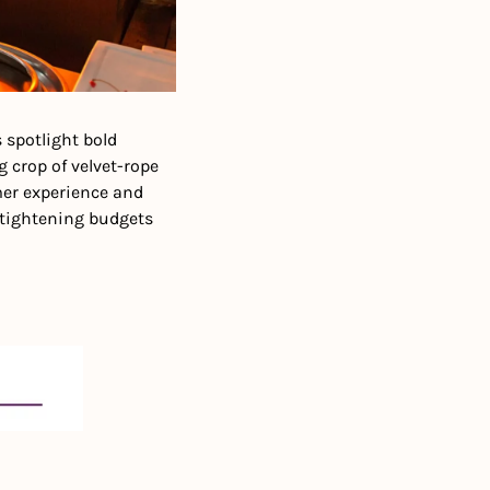
 spotlight bold 
crop of velvet-rope 
mer experience and 
 tightening budgets 