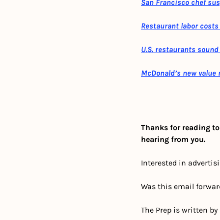
San Francisco chef sus
Restaurant labor costs 
U.S. restaurants sound 
McDonald’s new value 
Thanks for reading to
hearing from you.
Interested in advertis
Was this email forwar
The Prep is written by