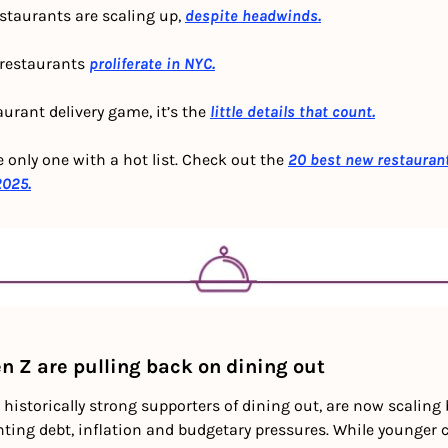
staurants are scaling up, 
despite headwinds.
 restaurants 
proliferate in NYC.
aurant delivery game, it’s the 
little details that count.
e only one with a hot list. Check out the 
20 best new restauran
2025.
n Z are pulling back on dining out
 historically strong supporters of dining out, are now scaling 
ing debt, inflation and budgetary pressures. While younger c