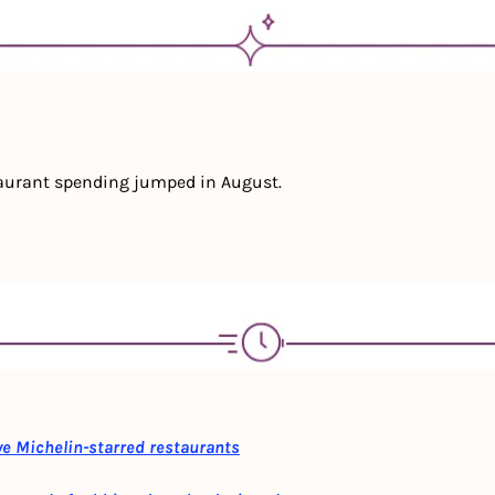
aurant spending jumped in August.
ve Michelin-starred restaurants