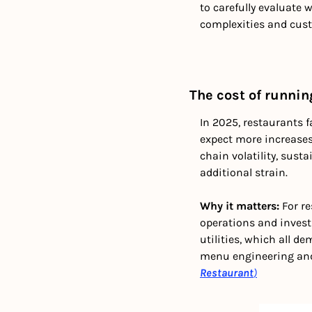
to carefully evaluate w
complexities and cust
The cost of runnin
In 2025, restaurants 
expect more increases.
chain volatility, sust
additional strain.
Why it matters: 
For r
operations and invest 
utilities, which all d
menu engineering and 
Restaurant
)