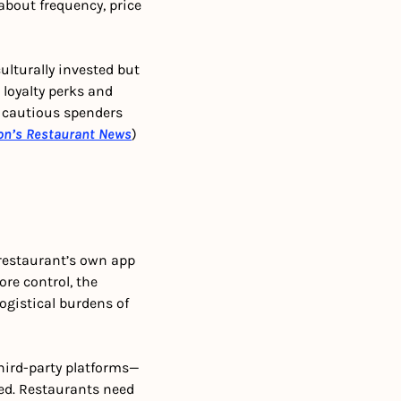
about frequency, price 
ulturally invested but 
loyalty perks and 
 cautious spenders 
on’s Restaurant News
)
 restaurant’s own app 
e control, the 
ogistical burdens of 
hird-party platforms—
d. Restaurants need 