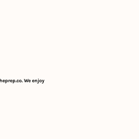
heprep.co
. We enjoy 