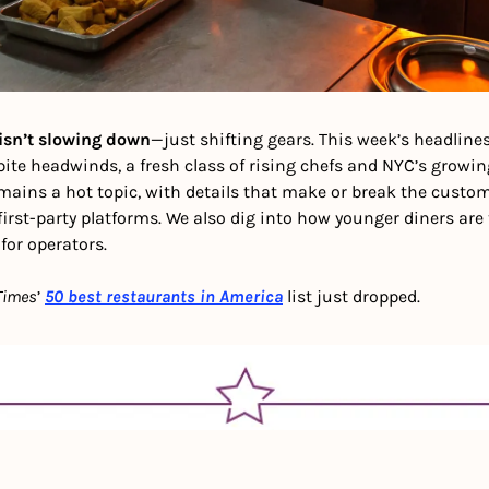
isn’t slowing down
—just shifting gears. This week’s headlines
te headwinds, a fresh class of rising chefs and NYC’s growing 
emains a hot topic, with details that make or break the custo
irst-party platforms. We also dig into how younger diners are
or operators. 
Times
’ 
50 best restaurants in America
 list just dropped.