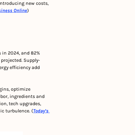
 introducing new costs, 
siness Online
)
s in 2024, and 82% 
 projected. Supply-
rgy efficiency add 
ins, optimize 
abor, ingredients and 
on, tech upgrades, 
c turbulence. (
Today’s 