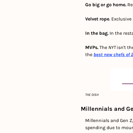
Go big or go home. 
Re
Velvet rope
. Exclusive
In the bag.
 In the rest
MVPs.
 The 
NYT 
isn't th
the
best new chefs of 
THE DISH
Millennials and Ge
Millennials and Gen Z,
spending due to mount