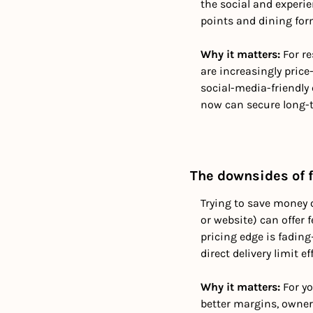
the social and experie
points and dining for
Why it matters:
 For r
are increasingly price
social-media-friendly
now can secure long-t
The downsides of f
Trying to save money o
or website) can offer
pricing edge is fading
direct delivery limit ef
Why it matters: 
For y
better margins, owner