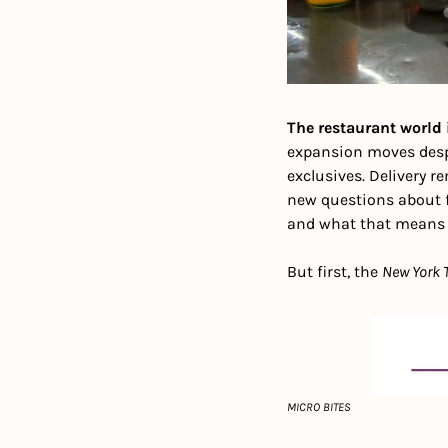
The restaurant world 
expansion moves despi
exclusives. Delivery r
new questions about f
and what that means f
But first, the 
New York 
MICRO BITES