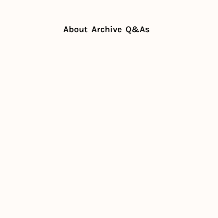
About
Archive
Q&As
Home
Posts
Headwinds and hot lists
Sep 18, 2025
Headwinds 
and hot lists
by
The Prep