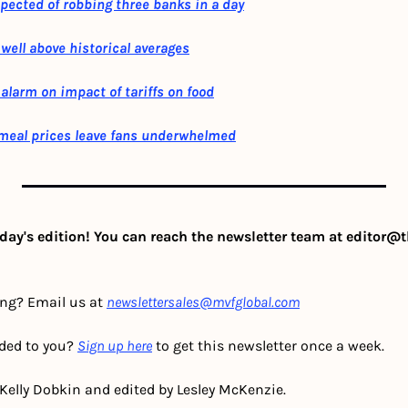
pected of robbing three banks in a day
well above historical averages
alarm on impact of tariffs on food
meal prices leave fans underwhelmed
day's edition! You can reach the newsletter team at 
editor@t
ing? Email us at 
newslettersales@mvfglobal.com
ded to you? 
Sign up here
 to get this newsletter once a week.
 Kelly Dobkin and edited by Lesley McKenzie.