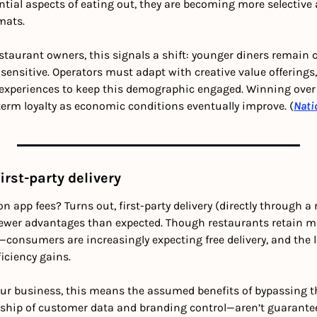
ntial aspects of eating out, they are becoming more selective 
mats.
estaurant owners, this signals a shift: younger diners remain c
-sensitive. Operators must adapt with creative value offerings, 
 experiences to keep this demographic engaged. Winning over
erm loyalty as economic conditions eventually improve. (
Nati
irst-party delivery
n app fees? Turns out, first-party delivery (directly through a
 fewer advantages than expected. Though restaurants retain mor
—consumers are increasingly expecting free delivery, and the l
ficiency gains. 
our business, this means the assumed benefits of bypassing t
ship of customer data and branding control—aren’t guarantee