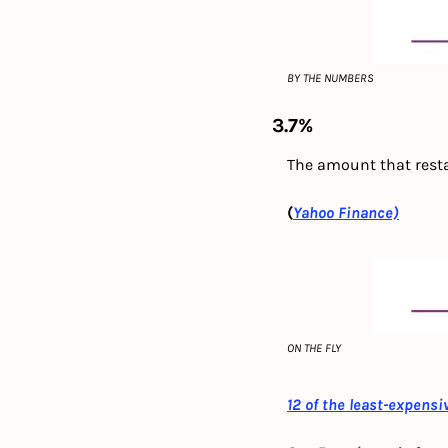
BY THE NUMBERS
3.7%
The amount that rest
(
Yahoo Finance)
ON THE FLY
12 of the least-expensi