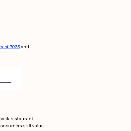
ts of 2025
and 
back restaurant 
onsumers still value 