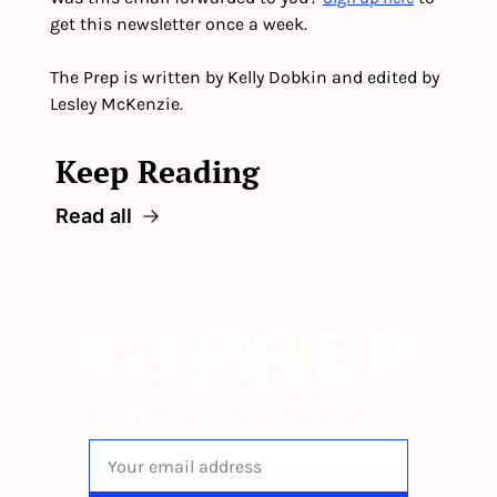
get this newsletter once a week.
The Prep is written by Kelly Dobkin and edited by 
Lesley McKenzie.
Keep Reading
Read all
The newsletter built for 
independent restaurant operators.