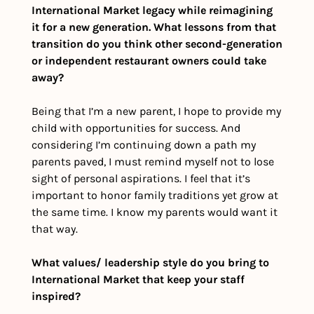
International Market legacy while reimagining 
it for a new generation. What lessons from that 
transition do you think other second-generation 
or independent restaurant owners could take 
away?
Being that I’m a new parent, I hope to provide my 
child with opportunities for success. And 
considering I’m continuing down a path my 
parents paved, I must remind myself not to lose 
sight of personal aspirations. I feel that it’s 
important to honor family traditions yet grow at 
the same time. I know my parents would want it 
that way.
What values/ leadership style do you bring to 
International Market that keep your staff 
inspired? 