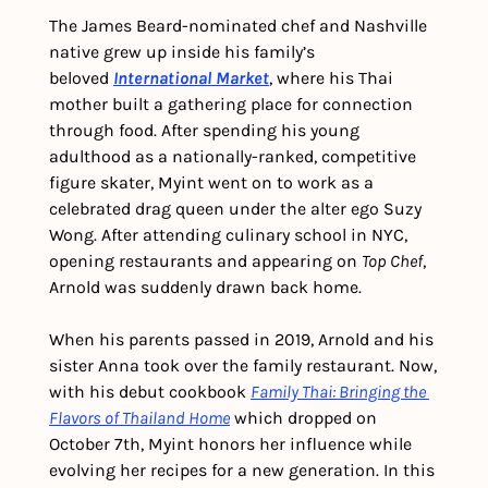
The James Beard-nominated chef and Nashville 
native grew up inside his family’s 
beloved 
International Market
, where his Thai 
mother built a gathering place for connection 
through food. After spending his young 
adulthood as a nationally-ranked, competitive 
figure skater, Myint went on to work as a 
celebrated drag queen under the alter ego Suzy 
Wong. After attending culinary school in NYC, 
opening restaurants and appearing on 
Top Chef
, 
Arnold was suddenly drawn back home.
When his parents passed in 2019, Arnold and his 
sister Anna took over the family restaurant. Now, 
with his debut cookbook 
Family Thai: Bringing the 
Flavors of Thailand Home
 which dropped on 
October 7th, Myint honors her influence while 
evolving her recipes for a new generation. In this 