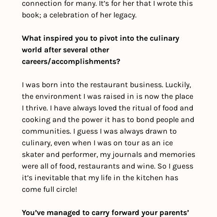
connection for many. It’s for her that I wrote this 
book; a celebration of her legacy.
What inspired you to pivot into the culinary 
world after several other 
careers/accomplishments?
I was born into the restaurant business. Luckily, 
the environment I was raised in is now the place 
I thrive. I have always loved the ritual of food and 
cooking and the power it has to bond people and 
communities. I guess I was always drawn to 
culinary, even when I was on tour as an ice 
skater and performer, my journals and memories 
were all of food, restaurants and wine. So I guess 
it’s inevitable that my life in the kitchen has 
come full circle!
You’ve managed to carry forward your parents’ 