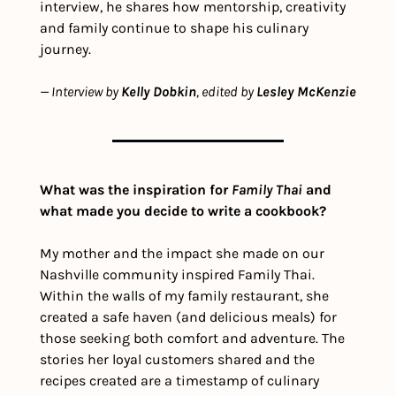
interview, he shares how mentorship, creativity 
and family continue to shape his culinary 
journey.
— Interview by 
Kelly Dobkin
, edited by 
Lesley McKenzie
What was the inspiration for 
Family Thai
 and 
what made you decide to write a cookbook? 
My mother and the impact she made on our 
Nashville community inspired Family Thai. 
Within the walls of my family restaurant, she 
created a safe haven (and delicious meals) for 
those seeking both comfort and adventure. The 
stories her loyal customers shared and the 
recipes created are a timestamp of culinary 