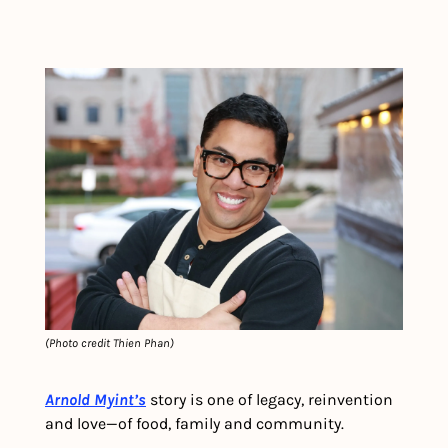
(Photo credit Thien Phan)
Arnold Myint’s
 story is one of legacy, reinvention 
and love—of food, family and community.