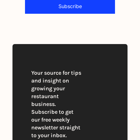
Subscribe
By signing up to receive our newsletter 
you agree to our 
Privacy Policy
. 
You can unsubscribe at any time
Your source for tips 
and insight on 
growing your 
restaurant 
business. 
Subscribe to get 
our free weekly 
newsletter straight 
to your inbox.