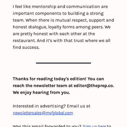
I feel like mentorship and communication are 
important components to building a strong 
team. When there is mutual respect, support and 
honest dialogue, loyalty forms among peers. We 
are pretty honest with each other at the 
restaurant. And it’s with that trust where we all 
find success. 
Thanks for reading today's edition! You can 
reach the newsletter team at 
editor@theprep.co
. 
We enjoy hearing from you.
Interested in advertising? Email us at 
newslettersales@mvfglobal.com
Was this email forwarded to you? 
Sign up here
 to 