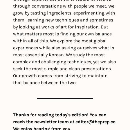
through conversations with people we meet. We 
grow by tasting ingredients, experimenting with 
them, learning new techniques and sometimes 
by looking at works of art for inspiration. But 
what matters most is finding our own balance 
within all of this. We explore the most global 
experiences while also asking ourselves what is 
most essentially Korean. We study the most 
complex and challenging techniques, yet we also 
seek the most simple and clean presentations. 
Our growth comes from striving to maintain 
that balance between the two.
Thanks for reading today's edition! You can 
reach the newsletter team at 
editor@theprep.co
. 
We enjoy hearing from you.