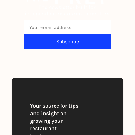
The newsletter built for 
independent restaurant operators.
Subscribe
By signing up to receive our newsletter 
you agree to our 
Privacy Policy
. 
You can unsubscribe at any time
Your source for tips 
and insight on 
growing your 
restaurant 