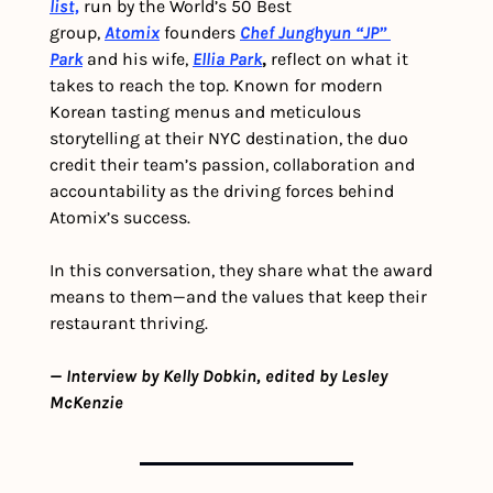
list,
run by the World’s 50 Best 
group, 
Atomix
 founders 
Chef Junghyun “JP” 
Park
 and his wife, 
Ellia Park
, 
reflect on what it 
takes to reach the top. Known for modern 
Korean tasting menus and meticulous 
storytelling at their NYC destination, the duo 
credit their team’s passion, collaboration and 
accountability as the driving forces behind 
Atomix’s success.
In this conversation, they share what the award 
means to them—and the values that keep their 
restaurant thriving.
— Interview by Kelly Dobkin, edited by Lesley 
McKenzie