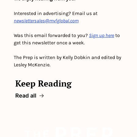
Interested in advertising? Email us at 
newslettersales@mvfglobal.com
Was this email forwarded to you? 
Sign up here
 to 
get this newsletter once a week.
The Prep is written by Kelly Dobkin and edited by 
Lesley McKenzie.
Keep Reading
Read all