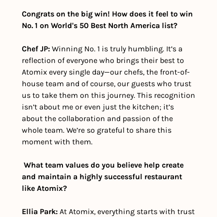
Congrats on the big win! How does it feel to win 
No. 1 on World's 50 Best North America list?
Chef JP:
 Winning No. 1 is truly humbling. It’s a 
reflection of everyone who brings their best to 
Atomix every single day—our chefs, the front-of-
house team and of course, our guests who trust 
us to take them on this journey. This recognition 
isn’t about me or even just the kitchen; it’s 
about the collaboration and passion of the 
whole team. We’re so grateful to share this 
moment with them.
What team values do you believe help create 
and maintain a highly successful restaurant 
like Atomix?
Ellia Park:
 At Atomix, everything starts with trust 