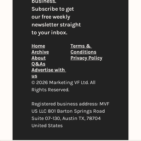
business. 
Subscribe to get 
our free weekly 
newsletter straight 
to your inbox.
Home
Terms & 
Archive
Conditions
About
Privacy Policy
Q&As
Advertise with 
us
© 2026 Marketing VF Ltd. All 
Rights Reserved. 
Registered business address: MVF 
US LLC 801 Barton Springs Road 
Suite 07-130, Austin TX, 78704 
United States