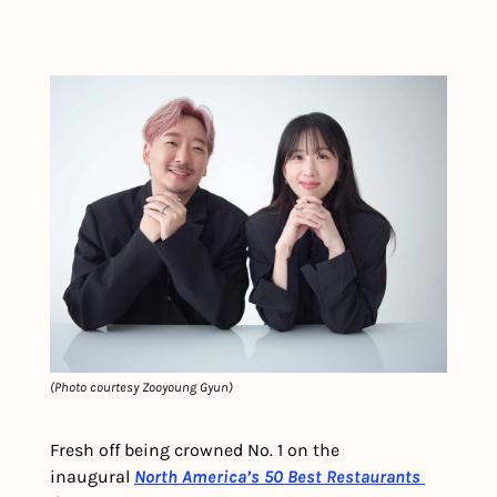
(Photo courtesy Zooyoung Gyun)
Fresh off being crowned No. 1 on the 
inaugural 
North America’s 50 Best Restaurants 