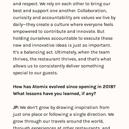
and respect. We rely on each other to bring our 
best and support one another. Collaboration, 
curiosity and accountability are values we live by 
daily—they create a culture where everyone feels 
empowered to contribute and innovate. But 
holding ourselves accountable to execute these 
new and innovative ideas is just as important. 
It’s a balancing act. Ultimately, when the team 
thrives, the restaurant thrives, and that’s what 
allows us to consistently deliver something 
special to our guests.
How has Atomix evolved since opening in 2018? 
What lessons have you learned, if any?
JP: 
We don’t grow by drawing inspiration from 
just one place or following a single direction. We 
grow through our travels around the world, 
through experiences at other restaurants, and 