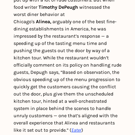
food writer 
Timothy DePeugh
 witnessed the 
worst diner behavior at 
Chicago's 
Alinea,
 arguably one of the best fine-
dining establishments in America, he was 
impressed by the restaurant’s response — a 
speeding up of the tasting menu time and 
pushing the guests out the door by way of a 
kitchen tour. While the restaurant wouldn’t 
officially comment on its policy on handling rude 
guests, Depugh says, “Based on observation, the 
obvious speeding up of the menu progression to 
quickly get the customers causing the conflict 
out the door, plus give them the unscheduled 
kitchen tour, hinted at a well-orchestrated 
system in place behind the scenes to handle 
unruly customers — one that’s aligned with the 
overall experience that Alinea and restaurants 
like it set out to provide.” (
Eater
)