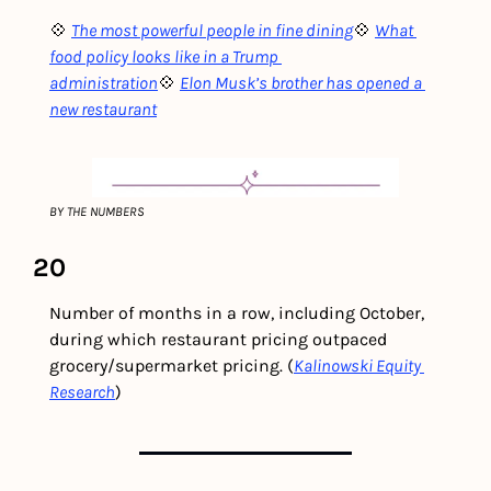
💠 
The most powerful people in fine dining
💠 
What 
food policy looks like in a Trump 
administration
💠 
Elon Musk’s brother has opened a 
new restaurant
BY THE NUMBERS
20
Number of months in a row, including October, 
during which restaurant pricing outpaced 
grocery/supermarket pricing. (
Kalinowski Equity 
Research
) 