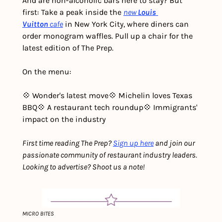
And are non-alcoholic bars here to stay? But 
first: Take a peak inside the 
new
Louis 
Vuitton
cafe
 in New York City, where diners can 
order monogram waffles. Pull up a chair for the 
latest edition of The Prep. 
On the menu:
💠 Wonder's latest move
💠 Michelin loves Texas 
BBQ
💠 A restaurant tech roundup
💠 Immigrants' 
impact on the industry
First time reading The Prep? 
Sign up here
 and join our 
passionate community of restaurant industry leaders. 
Looking to advertise? Shoot us a note!
MICRO BITES