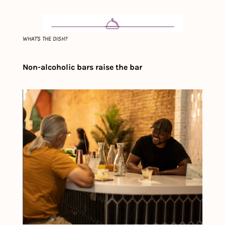
WHAT'S THE DISH?
Non-alcoholic bars raise the bar