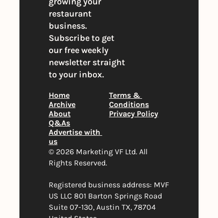
growing your 
restaurant 
business. 
Subscribe to get 
our free weekly 
newsletter straight 
to your inbox.
Home
Terms & 
Archive
Conditions
About
Privacy Policy
Q&As
Advertise with 
us
© 2026 Marketing VF Ltd. All 
Rights Reserved. 
Registered business address: MVF 
US LLC 801 Barton Springs Road 
Suite 07-130, Austin TX, 78704 