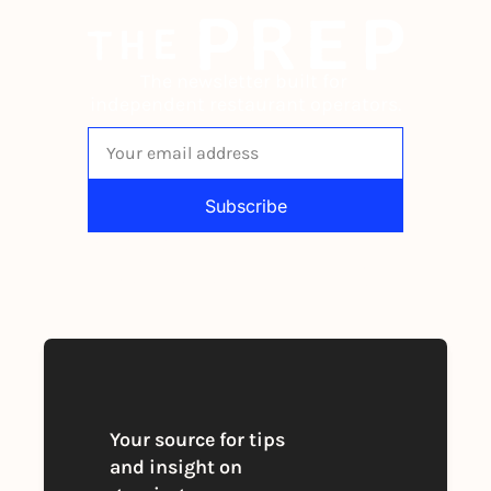
The newsletter built for 
independent restaurant operators.
Subscribe
By signing up to receive our newsletter 
you agree to our 
Privacy Policy
. 
You can unsubscribe at any time
Your source for tips 
and insight on 