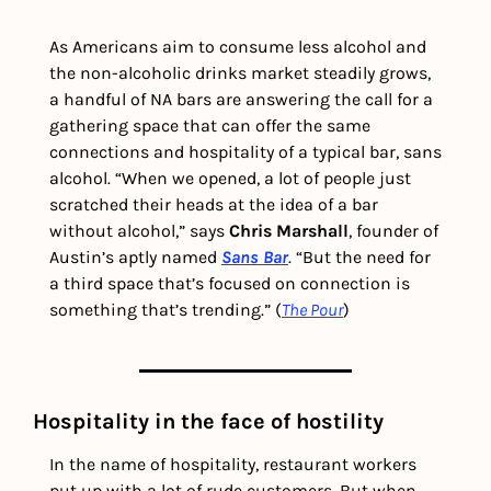
As Americans aim to consume less alcohol and 
the non-alcoholic drinks market steadily grows, 
a handful of NA bars are answering the call for a 
gathering space that can offer the same 
connections and hospitality of a typical bar, sans 
alcohol. “When we opened, a lot of people just 
scratched their heads at the idea of a bar 
without alcohol,” says 
Chris Marshall
, founder of 
Austin’s aptly named 
Sans Bar
. “But the need for 
a third space that’s focused on connection is 
something that’s trending.” (
The Pour
)
Hospitality in the face of hostility 
In the name of hospitality, restaurant workers 
put up with a lot of rude customers. But when 