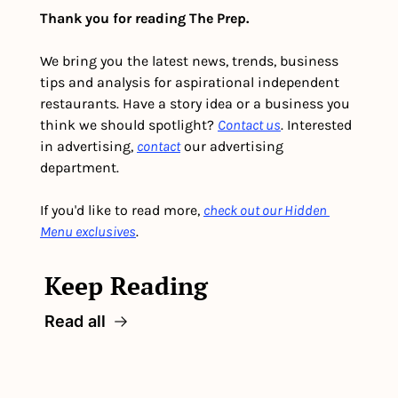
Thank you for reading The Prep.
We bring you the latest news, trends, business 
tips and analysis for aspirational independent 
restaurants. Have a story idea or a business you 
think we should spotlight? 
Contact us
. Interested 
in advertising, 
contact
 our advertising 
department. 
If you'd like to read more, 
check out our Hidden 
Menu exclusives
.
Keep Reading
Read all