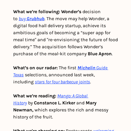
What we’re following: Wonder’s
 decision 
to 
buy
Grubhub
. The move may help Wonder, a 
digital food hall delivery startup, achieve its 
ambitious goals of becoming a “super app for 
meal time" and "re-envisioning the future of food 
delivery.” The acquisition follows Wonder’s 
purchase of the meal-kit company 
Blue Apron
. 
What’s on our radar: 
The first 
Michelin
Guide 
Texas
 selections, announced last week, 
including 
stars for four barbecue joints
. 
What we’re reading:
Mango: A Global 
History
 by 
Constance L. Kirker
 and 
Mary 
Newman,
 which explores the rich and messy 
history of the fruit. 
What we're cheering on:
 Restaurants 
welcoming 