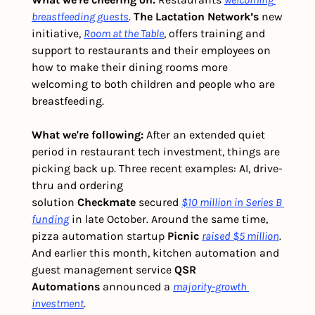
breastfeeding guests
. 
The Lactation Network’s
 new 
initiative, 
Room at the Table
, offers training and 
support to restaurants and their employees on 
how to make their dining rooms more 
welcoming to both children and people who are 
breastfeeding.
What we're following: 
After an extended quiet 
period in restaurant tech investment, things are 
picking back up. Three recent examples: AI, drive-
thru and ordering 
solution 
Checkmate
 secured 
$10 million in Series B 
funding
 in late October. Around the same time, 
pizza automation startup 
Picnic
raised $5 million
. 
And earlier this month, kitchen automation and 
guest management service 
QSR 
Automations
 announced a 
majority-growth 
investment
.  