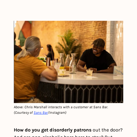
Above: Chris Marshall interacts with a customer at Sans Bar. 
(Courtesy of 
Sans Bar
/Instagram)
How do you get disorderly patrons 
out the door? 