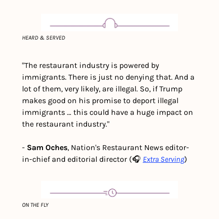
HEARD & SERVED
"The restaurant industry is powered by 
immigrants. There is just no denying that. And a 
lot of them, very likely, are illegal. So, if Trump 
makes good on his promise to deport illegal 
immigrants … this could have a huge impact on 
the restaurant industry."
- 
Sam Oches
, Nation's Restaurant News editor-
in-chief and editorial director 
(🎧 
Extra Serving
)
ON THE FLY