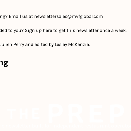
ing? Email us at 
newslettersales@mvfglobal.com
ded to you? Sign up here to get this newsletter once a week.
 Julien Perry and edited by Lesley McKenzie.
ng
he newsletter built for independent restaurant operator