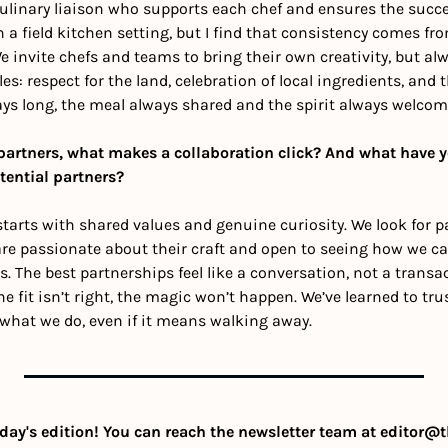
ulinary liaison who supports each chef and ensures the succes
n a field kitchen setting, but I find that consistency comes from
We invite chefs and teams to bring their own creativity, but al
les: respect for the land, celebration of local ingredients, an
ways long, the meal always shared and the spirit always welcom
partners, what makes a collaboration click? And what have y
tential partners?
starts with shared values and genuine curiosity. We look for p
re passionate about their craft and open to seeing how we can
 The best partnerships feel like a conversation, not a transac
he fit isn’t right, the magic won’t happen. We’ve learned to tru
 what we do, even if it means walking away.
day's edition! You can reach the newsletter team at 
editor@t