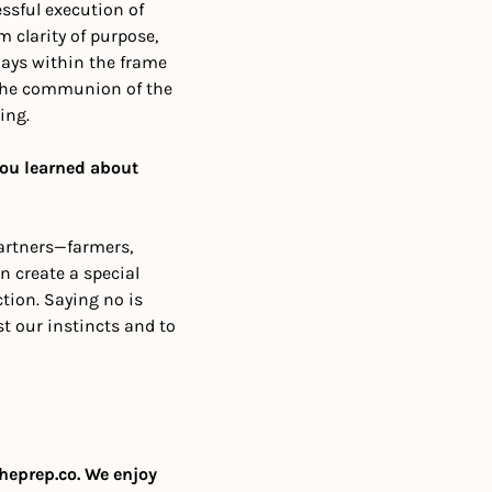
sful execution of 
 clarity of purpose, 
ways within the frame 
d the communion of the 
ing. 
ou learned about 
artners—farmers, 
 create a special 
tion. Saying no is 
st our instincts and to 
heprep.co
. We enjoy 