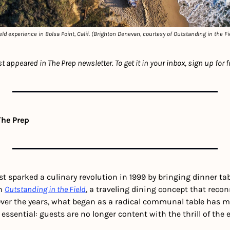
ld experience in Bolsa Point, Calif. (Brighton Denevan, courtesy of Outstanding in the Fi
rst appeared in The Prep newsletter. To get it in your inbox, sign up for f
The Prep
rst sparked a culinary revolution in 1999 by bringing dinner tab
h 
Outstanding in the Field
, a traveling dining concept that recon
 Over the years, what began as a radical communal table has m
sential: guests are no longer content with the thrill of the 