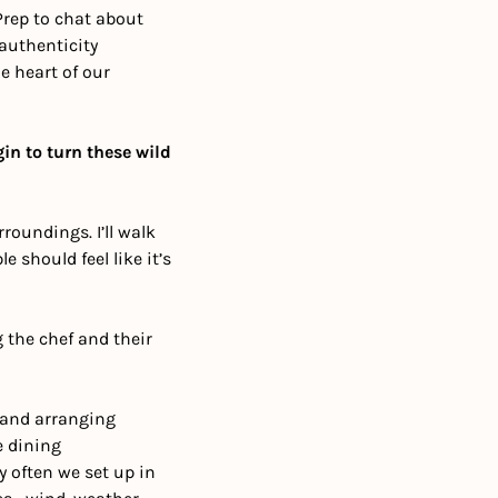
rep to chat about 
authenticity 
 heart of our 
in to turn these wild 
oundings. I’ll walk 
 should feel like it’s 
 the chef and their 
 and arranging 
 dining 
 often we set up in 