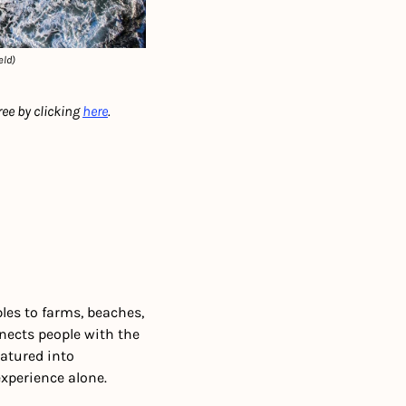
eld)
ree by clicking 
here
.
les to farms, beaches, 
nects people with the 
atured into 
experience alone.