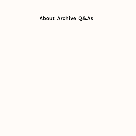
About
Archive
Q&As
spitality in the wild
uilds 
tality in 