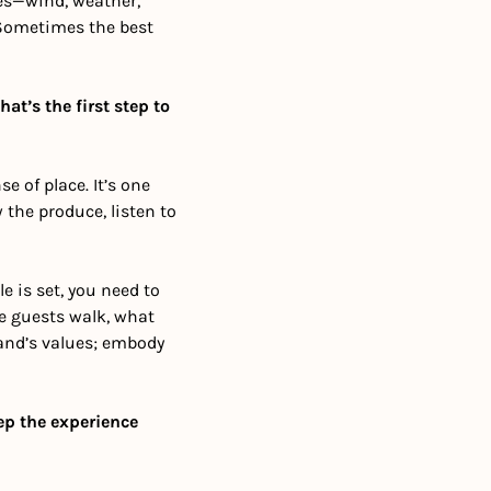
es—wind, weather, 
Sometimes the best 
t’s the first step to 
e of place. It’s one 
the produce, listen to 
e is set, you need to 
e guests walk, what 
and’s values; embody 
p the experience 