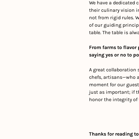
We have a dedicated c
their culinary vision i
not from rigid rules. 
of our guiding princip
table. The table is al
From farms to flavor 
saying yes or no to po
A great collaboration 
chefs, artisans—who a
moment for our guests.
just as important; if t
honor the integrity of
Thanks for reading to