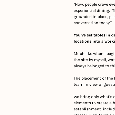
"Now, people crave ev
experiential dining. "
grounded in place, peo
conversation today."
You’ve set tables in d
locations into a work
Much like when I begin
the site by myself, wat
always belonged to this
The placement of the k
team in view of guests
We bring only what’s 
elements to create a ba
establishment–includin