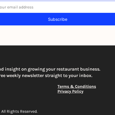
Subscribe
igning up to receive our newsletter you agree to our 
Privacy Po
You can unsubscribe at any time
nd insight on growing your restaurant business. 
ree weekly newsletter straight to your inbox.
Terms & Conditions
Privacy Policy
All Rights Reserved. 