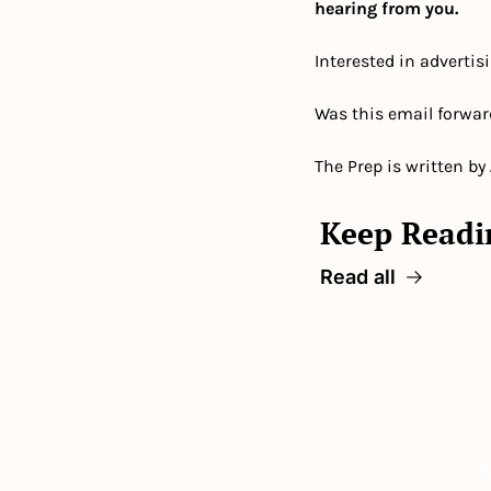
hearing from you.
Interested in advertis
Was this email forwar
The Prep is written by
Keep Readi
Read all
T