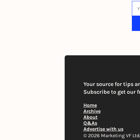
By s
Your source for tips a
Subscribe to get our f
Home
Archive
About
Q&As
Advertise with us
© 2026 Marketing VF Ltd. 