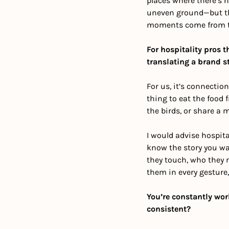
places where there’s n
uneven ground—but tha
moments come from the
For hospitality pros 
translating a brand s
For us, it’s connection
thing to eat the food f
the birds, or share a 
I would advise hospital
know the story you wan
they touch, who they 
them in every gesture
You’re constantly wor
consistent?