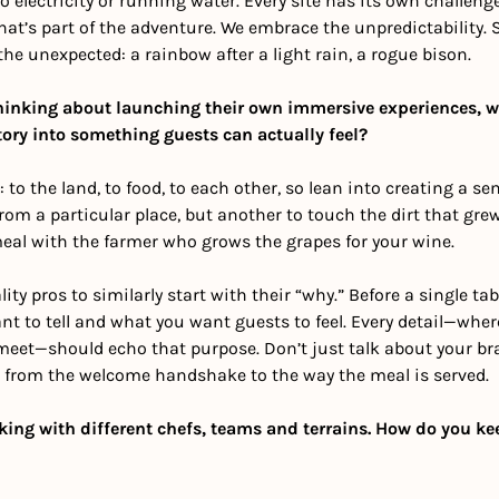
o electricity or running water. Every site has its own challeng
t’s part of the adventure. We embrace the unpredictability. 
 unexpected: a rainbow after a light rain, a rogue bison.
thinking about launching their own immersive experiences, wha
tory into something guests can actually feel?
: to the land, to food, to each other, so lean into creating a sens
rom a particular place, but another to touch the dirt that grew 
meal with the farmer who grows the grapes for your wine. 
ity pros to similarly start with their “why.” Before a single tabl
t to tell and what you want guests to feel. Every detail—wher
meet—should echo that purpose. Don’t just talk about your br
, from the welcome handshake to the way the meal is served. 
king with different chefs, teams and terrains. How do you kee