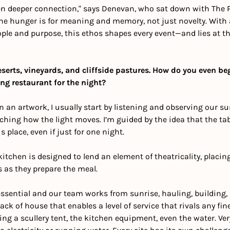
en deeper connection," says Denevan, who sat down with The P
The hunger is for meaning and memory, not just novelty. With 
ple and purpose, this ethos shapes every event—and lies at the
eserts, vineyards, and cliffside pastures. How do you even beg
ing restaurant for the night?
 an artwork, I usually start by listening and observing our surr
ching how the light moves. I’m guided by the idea that the table
 place, even if just for one night. 
itchen is designed to lend an element of theatricality, placing
 as they prepare the meal. 
essential and our team works from sunrise, hauling, building,
ck of house that enables a level of service that rivals any fine
g a scullery tent, the kitchen equipment, even the water. Very