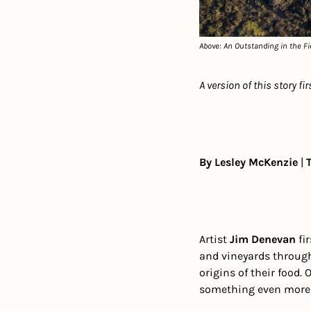
Above: An Outstanding in the Fie
A version of this story fi
By Lesley McKenzie
 | 
Artist 
Jim Denevan
 fi
and vineyards throug
origins of their food.
something even more es