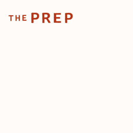
Home
Posts
How Jim Denevan builds unforgettable ho
Jun 25, 2025
How Jim Denevan b
unforgettable hospi
the wild
by
The Prep