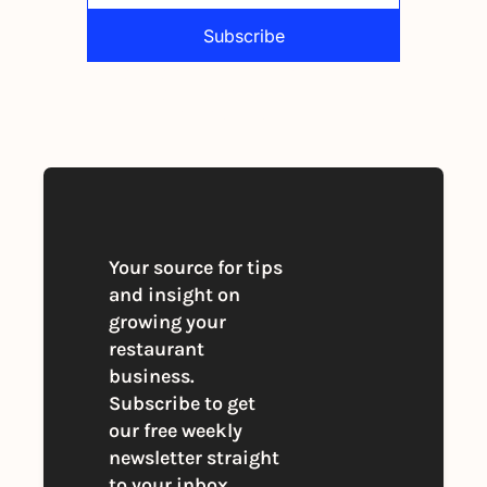
Subscribe
By signing up to receive our newsletter 
you agree to our 
Privacy Policy
. 
You can unsubscribe at any time
Your source for tips 
and insight on 
growing your 
restaurant 
business. 
Subscribe to get 
our free weekly 
newsletter straight 
to your inbox.