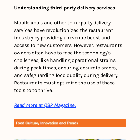
Understanding third-party delivery services
Mobile app s and other third-party delivery 
services have revolutionized the restaurant 
industry by providing a revenue boost and 
access to new customers. However, restaurants 
owners often have to face the technology's 
challenges, like handling operational strains 
during peak times, ensuring accurate orders, 
and safeguarding food quality during delivery. 
Restaurants must optimize the use of these 
tools to to thrive.
Read more at QSR Magazine.