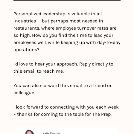
Personalized leadership is valuable in all 
industries -- but perhaps most needed in 
restaurants, where employee turnover rates are 
so high. How do you find the time to lead your 
employees well, while keeping up with day-to-day 
operations?
I'd love to hear your approach. Reply directly to 
this email to reach me.
You can also forward this email to a friend or 
colleague.
I look forward to connecting with you each week 
– thanks for coming to the table for The Prep.