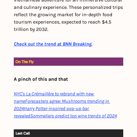
and culinary experience. These personalized trips 
reflect the growing market for in-depth food 
tourism experiences, expected to reach $4.5 
trillion by 2032. 
Check out the trend at BNN Breaking.
A pinch of this and that
NYC's La Crémaillère to rebrand with new 
name
Forecasters agree: Mushrooms trending in 
2024
Harry Potter-inspired pop-up bar 
revealed
Sommeliers predict top wine trends of 2024