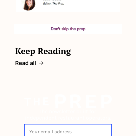
Keep Reading
Read all
The newsletter built for 
independent restaurant operators.