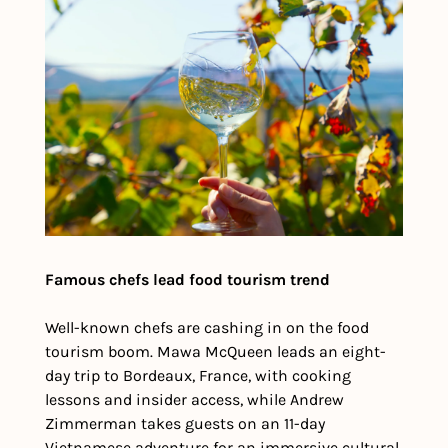
Famous chefs lead food tourism trend
Well-known chefs are cashing in on the food 
tourism boom. Mawa McQueen leads an eight-
day trip to Bordeaux, France, with cooking 
lessons and insider access, while Andrew 
Zimmerman takes guests on an 11-day 
Vietnamese adventure for an immersive cultural 