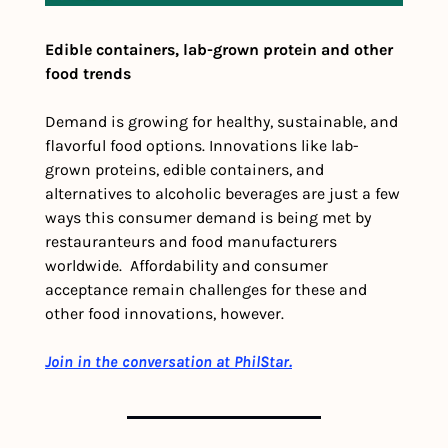
Edible containers, lab-grown protein and other 
food trends
Demand is growing for healthy, sustainable, and 
flavorful food options. Innovations like lab-
grown proteins, edible containers, and 
alternatives to alcoholic beverages are just a few 
ways this consumer demand is being met by 
restauranteurs and food manufacturers 
worldwide.  Affordability and consumer 
acceptance remain challenges for these and 
other food innovations, however. 
Join in the conversation at PhilStar.