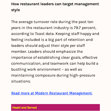
How restaurant leaders can target management 
style
The average turnover rate during the past ten 
years in the restaurant industry is 79.7 percent, 
according to Toast data. Keeping staff happy and 
feeling included is a big part of retention and 
leaders should adjust their style per staff 
member. Leaders should emphasize the 
importance of establishing clear goals, effective 
communication, and teamwork can help build a 
bustling work environment – as well as 
maintaining composure during high-pressure 
situations. 
Read more at Modern Restaurant Management.