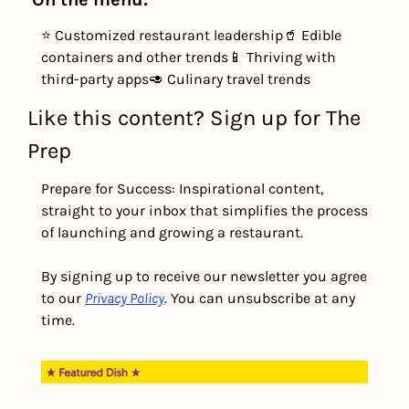
⭐ Customized restaurant leadership
🥤 Edible 
containers and other trends
📱 Thriving with 
third-party apps
🥑 Culinary travel trends
Like this content? Sign up for The 
Prep
Prepare for Success: Inspirational content, 
straight to your inbox that simplifies the process 
of launching and growing a restaurant.
By signing up to receive our newsletter you agree 
to our 
Privacy Policy
. You can unsubscribe at any 
time.