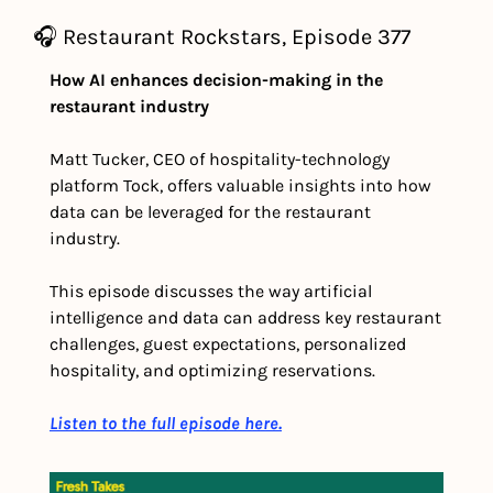
🎧 Restaurant Rockstars, Episode 377
How AI enhances decision-making in the 
restaurant industry
Matt Tucker, CEO of hospitality-technology 
platform Tock, offers valuable insights into how 
data can be leveraged for the restaurant 
industry.
This episode discusses the way artificial 
intelligence and data can address key restaurant 
challenges, guest expectations, personalized 
hospitality, and optimizing reservations.
Listen to the full episode here.