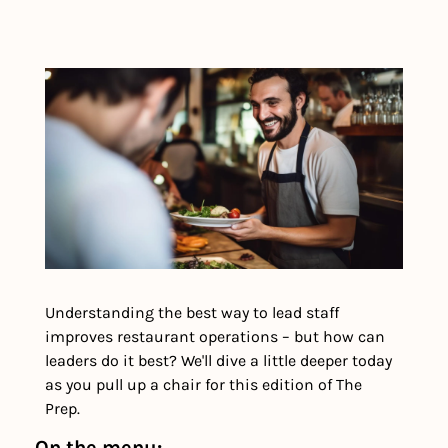
Understanding the best way to lead staff 
improves restaurant operations – but how can 
leaders do it best? We'll dive a little deeper today 
as you pull up a chair for this edition of The 
Prep. 
On the menu: