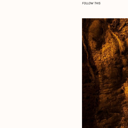
FOLLOW THIS