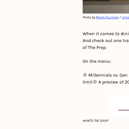
Photo by 
Marek Rucinski
 / 
Unsp
When it comes to dini
And check out one trav
of The Prep.
On the menu:
💠 Millennials vs. Gen
limit
💠 A preview of 
WHAT'S THE DISH?