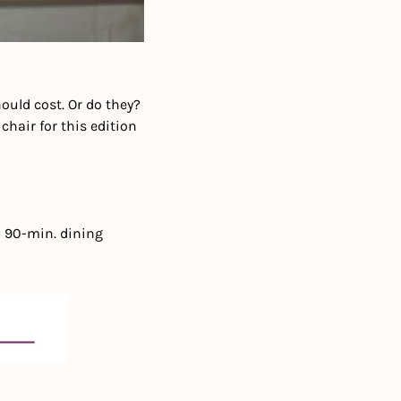
uld cost. Or do they? 
hair for this edition 
 90-min. dining 