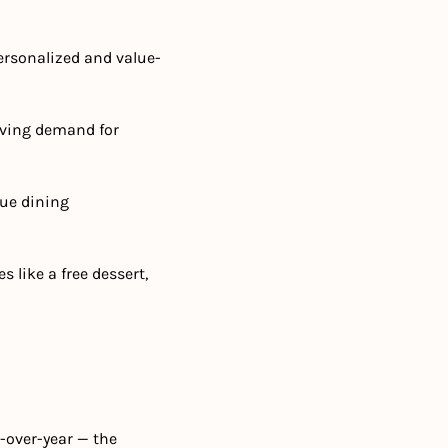
ersonalized and value-
iving demand for 
ue dining 
 like a free dessert, 
over-year — the 