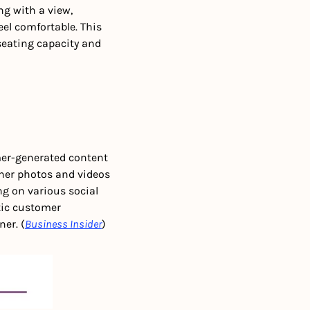
g with a view, 
el comfortable. This 
seating capacity and 
er-generated content 
her photos and videos 
ng on various social 
ic customer 
er. (
Business Insider
)