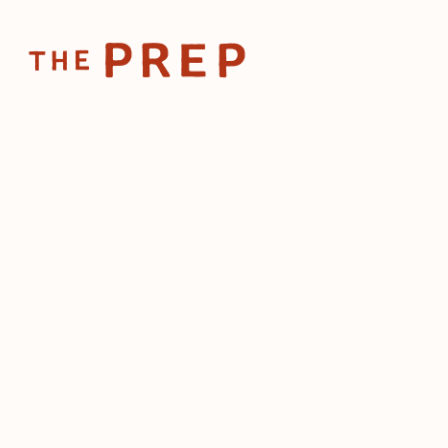
Home
Posts
How much w
Aug 14, 2024
How much
diners pa
meal out
by
The Prep