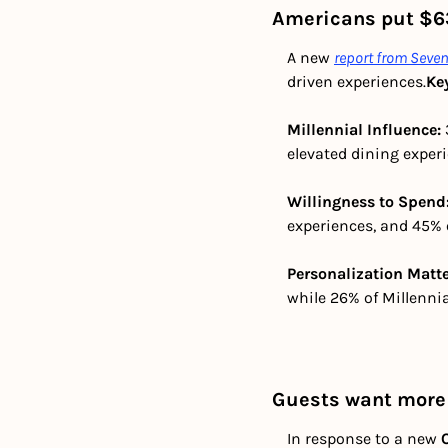
Americans put $63
A new 
report from Sev
driven experiences.
Ke
Millennial Influence:
elevated dining exper
Willingness to Spend:
experiences, and 45% 
Personalization Matte
while 26% of Millennia
Guests want more 
In response to a new 