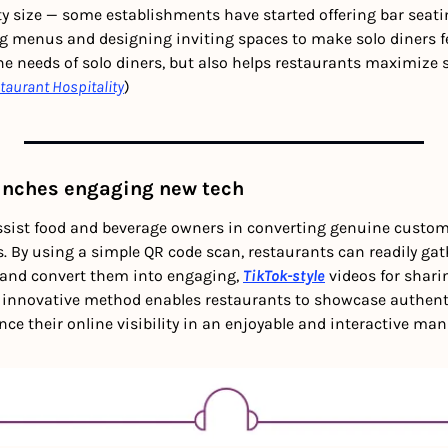
rty size — some establishments have started offering bar seatin
ng menus and designing inviting spaces to make solo diners fe
he needs of solo diners, but also helps restaurants maximize 
taurant Hospitality
)
aunches engaging new tech
ssist food and beverage owners in converting genuine custom
. By using a simple QR code scan, restaurants can readily gat
and convert them into engaging, 
TikTok-style
 videos for shari
 innovative method enables restaurants to showcase authent
e their online visibility in an enjoyable and interactive mann