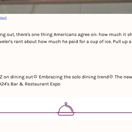
lash
ng out, there's one thing Americans agree on: how much it sho
eler's rant about how much he paid for a cup of ice. Pull up a c
 Z on dining out
💠 Embracing the solo dining trend
💠 The new
2024's Bar & Restaurant Expo