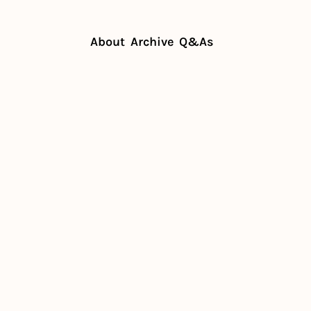
About
Archive
Q&As
ill diners pay for a meal out?
 will 
y for a 
?