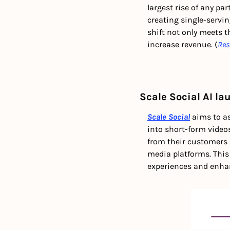
largest rise of any pa
creating single-servi
shift not only meets t
increase revenue. (
Res
Scale Social AI l
Scale Social
 aims to a
into short-form videos
from their customers 
media platforms. This
experiences and enhanc