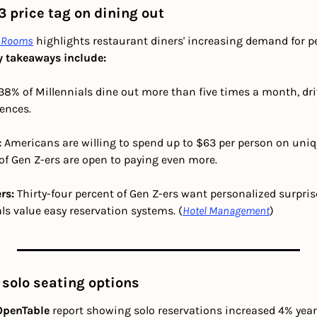
 price tag on dining out
enRooms
 highlights restaurant diners' increasing demand for p
y takeaways include:
 38% of Millennials dine out more than five times a month, dr
iences.
 
Americans are willing to spend up to $63 per person on uniq
of Gen Z-ers are open to paying even more.
rs:
 Thirty-four percent of Gen Z-ers want personalized surprises
ls value easy reservation systems. (
Hotel Management
)
solo seating options
OpenTable 
report showing solo reservations increased 4% year-