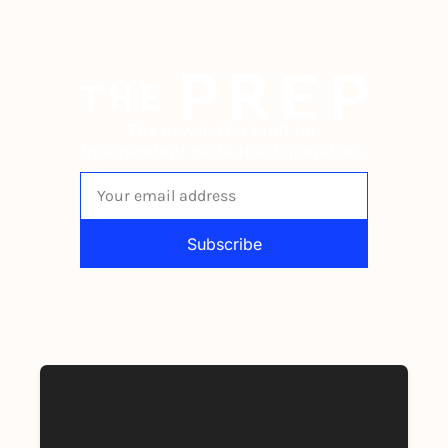
The newsletter built for 
independent restaurant operators.
Subscribe
By signing up to receive our newsletter 
you agree to our 
Privacy Policy
. 
You can unsubscribe at any time