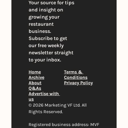
Your source for tips 
and insight on 
growing your 
restaurant 
business. 
Subscribe to get 
our free weekly 
newsletter straight 
to your inbox.
Home
Terms & 
Archive
Conditions
About
Privacy Policy
Q&As
Advertise with 
us
© 2026 Marketing VF Ltd. All 
Rights Reserved. 
Registered business address: MVF 