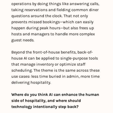
operations by doing things like answering calls, 
taking reservations and fielding common diner 
questions around the clock. That not only 
prevents missed bookings—which can easily 
happen during peak hours—but also frees up 
hosts and managers to handle more complex 
guest needs.
Beyond the front-of-house benefits, back-of-
house AI can be applied to single-purpose tools 
that manage inventory or optimize staff 
scheduling. The theme is the same across these 
use cases: less time buried in admin, more time 
delivering hospitality.
Where do you think AI can enhance the human 
side of hospitality, and where should 
technology intentionally step back?