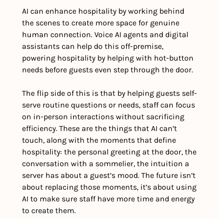
AI can enhance hospitality by working behind 
the scenes to create more space for genuine 
human connection. Voice AI agents and digital 
assistants can help do this off-premise, 
powering hospitality by helping with hot-button 
needs before guests even step through the door. 
The flip side of this is that by helping guests self-
serve routine questions or needs, staff can focus 
on in-person interactions without sacrificing 
efficiency. These are the things that AI can’t 
touch, along with the moments that define 
hospitality: the personal greeting at the door, the 
conversation with a sommelier, the intuition a 
server has about a guest’s mood. The future isn’t 
about replacing those moments, it’s about using 
AI to make sure staff have more time and energy 
to create them.