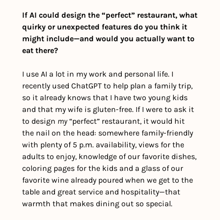
If AI could design the “perfect” restaurant, what 
quirky or unexpected features do you think it 
might include—and would you actually want to 
eat there?
I use AI a lot in my work and personal life. I 
recently used ChatGPT to help plan a family trip, 
so it already knows that I have two young kids 
and that my wife is gluten-free. If I were to ask it 
to design 
my
 “perfect” restaurant, it would hit 
the nail on the head: somewhere family-friendly 
with plenty of 5 p.m. availability, views for the 
adults to enjoy, knowledge of our favorite dishes, 
coloring pages for the kids and a glass of our 
favorite wine already poured when we get to the 
table and great service and hospitality—that 
warmth that makes dining out so special.