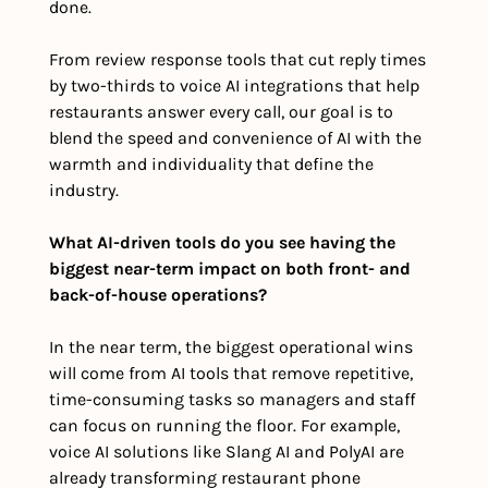
done. 
From review response tools that cut reply times 
by two-thirds to voice AI integrations that help 
restaurants answer every call, our goal is to 
blend the speed and convenience of AI with the 
warmth and individuality that define the 
industry.
What AI-driven tools do you see having the 
biggest near-term impact on both front- and 
back-of-house operations?
In the near term, the biggest operational wins 
will come from AI tools that remove repetitive, 
time-consuming tasks so managers and staff 
can focus on running the floor. For example, 
voice AI solutions like Slang AI and PolyAI are 
already transforming restaurant phone 