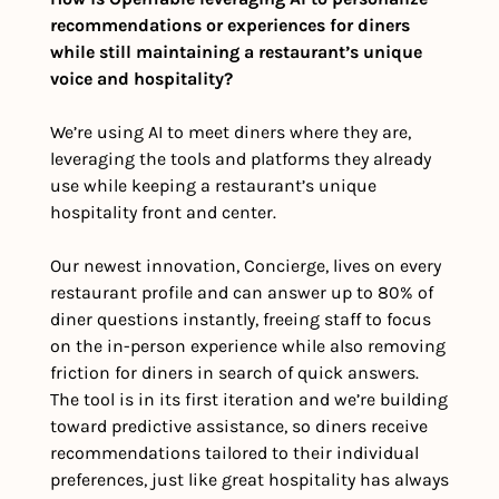
recommendations or experiences for diners 
while still maintaining a restaurant’s unique 
voice and hospitality?
We’re using AI to meet diners where they are, 
leveraging the tools and platforms they already 
use while keeping a restaurant’s unique 
hospitality front and center. 
Our newest innovation, Concierge, lives on every 
restaurant profile and can answer up to 80% of 
diner questions instantly, freeing staff to focus 
on the in-person experience while also removing 
friction for diners in search of quick answers. 
The tool is in its first iteration and we’re building 
toward predictive assistance, so diners receive 
recommendations tailored to their individual 
preferences, just like great hospitality has always 