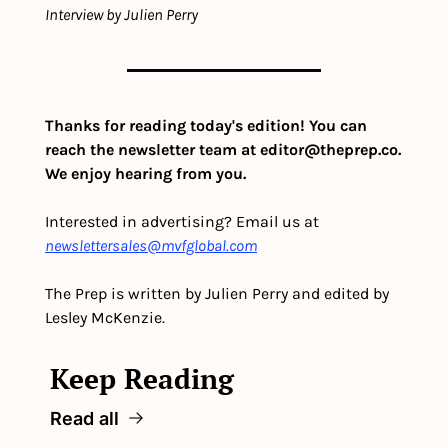
Interview by Julien Perry
Thanks for reading today's edition! You can 
reach the newsletter team at 
editor@theprep.co
. 
We enjoy hearing from you.
Interested in advertising? Email us at 
newslettersales@mvfglobal.com
The Prep is written by Julien Perry and edited by 
Lesley McKenzie.
Keep Reading
Read all