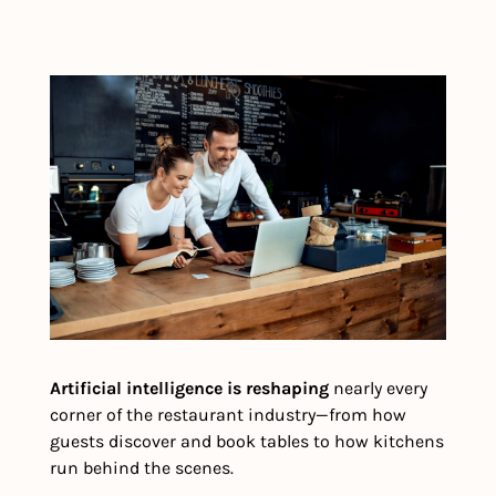
Artificial intelligence is reshaping
 nearly every 
corner of the restaurant industry—from how 
guests discover and book tables to how kitchens 
run behind the scenes.