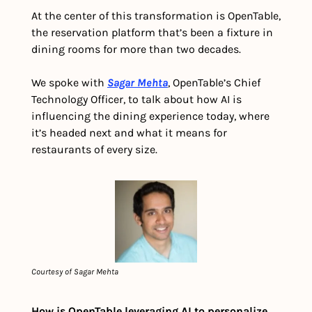
At the center of this transformation is OpenTable, 
the reservation platform that’s been a fixture in 
dining rooms for more than two decades. 
We spoke with 
Sagar Mehta
, OpenTable’s Chief 
Technology Officer, to talk about how AI is 
influencing the dining experience today, where 
it’s headed next and what it means for 
restaurants of every size.
Courtesy of Sagar Mehta
How is OpenTable leveraging AI to personalize 