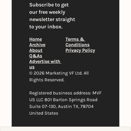
Subscribe to get 
our free weekly 
newsletter straight 
to your inbox.
Home
Terms & 
Archive
Conditions
About
Privacy Policy
Q&As
Advertise with 
us
© 2026 Marketing VF Ltd. All 
Rights Reserved. 
Registered business address: MVF 
US LLC 801 Barton Springs Road 
Suite 07-130, Austin TX, 78704 
United States