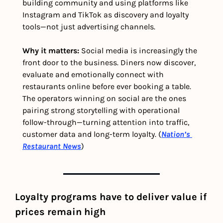
building community and using platforms like 
Instagram and TikTok as discovery and loyalty 
tools—not just advertising channels.
Why it matters: 
Social media is increasingly the 
front door to the business. Diners now discover, 
evaluate and emotionally connect with 
restaurants online before ever booking a table. 
The operators winning on social are the ones 
pairing strong storytelling with operational 
follow-through—turning attention into traffic, 
customer data and long-term loyalty. (
Nation’s 
Restaurant News
)
Loyalty programs have to deliver value if 
prices remain high