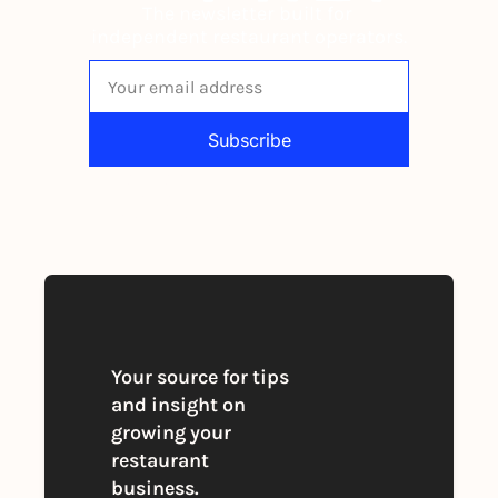
The newsletter built for 
independent restaurant operators.
Subscribe
By signing up to receive our newsletter 
you agree to our 
Privacy Policy
. 
You can unsubscribe at any time
Your source for tips 
and insight on 
growing your 
restaurant 
business. 