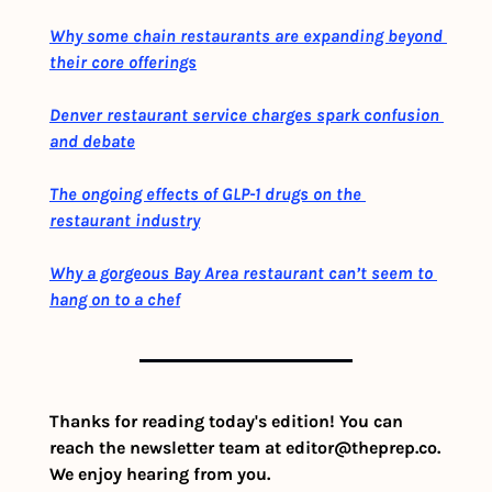
Why some chain restaurants are expanding beyond 
their core offerings
Denver restaurant service charges spark confusion 
and debate
The ongoing effects of GLP-1 drugs on the 
restaurant industry
Why a gorgeous Bay Area restaurant can’t seem to 
hang on to a chef
Thanks for reading today's edition! You can 
reach the newsletter team at 
editor@theprep.co
. 
We enjoy hearing from you.