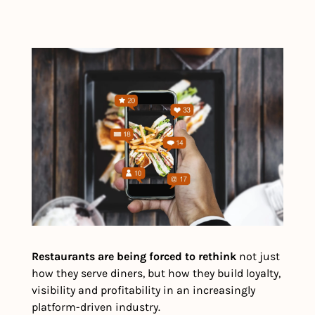
Restaurants are being forced to rethink
 not just 
how they serve diners, but how they build loyalty, 
visibility and profitability in an increasingly 
platform-driven industry.