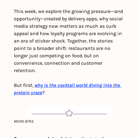
This week, we explore the growing pressure—and 
opportunity—created by delivery apps, why social 
media strategy now matters as much as curb 
appeal and how loyalty programs are evolving in 
an era of sticker shock. Together, the stories 
point to a broader shift: restaurants are no 
longer just competing on food, but on 
convenience, connection and customer 
retention.
But first, 
why is the cocktail world diving into the 
protein craze
?
MICRO BITES