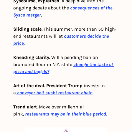
Syscourse, explained.
 A deep dive into the 
ongoing debate about the 
consequences of the 
Sysco merger
.
Sliding scale. 
This summer, more than 50 high-
end restaurants will let 
customers decide the 
price
. 
Kneading clarity.
 Will a pending ban on 
bromated flour in N.Y. state 
change the taste of 
pizza and bagels?
Art of the deal.
President Trump
 invests in 
a
 conveyor belt sushi restaurant chain
.
Trend alert
. Move over millennial 
pink, 
restaurants may be in their blue period.