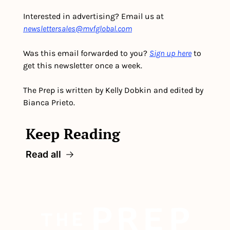
Interested in advertising? Email us at 
newslettersales@mvfglobal.com
Was this email forwarded to you? 
Sign up here
 to 
get this newsletter once a week.
The Prep is written by Kelly Dobkin and edited by 
Bianca Prieto.
Keep Reading
Read all