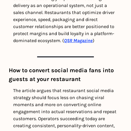
delivery as an operational system, not just a 
sales channel. Restaurants that optimize driver 
experience, speed, packaging and direct 
customer relationships are better positioned to 
protect margins and build loyalty in a platform-
dominated ecosystem. (
QSR Magazine
)
How to convert social media fans into 
guests at your restaurant
The article argues that restaurant social media 
strategy should focus less on chasing viral 
moments and more on converting online 
engagement into actual reservations and repeat 
customers. Operators succeeding today are 
creating consistent, personality-driven content, 