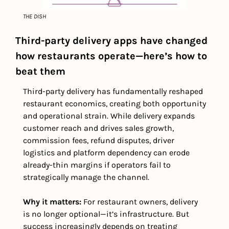
THE DISH
Third-party delivery apps have changed 
how restaurants operate—here’s how to 
beat them
Third-party delivery has fundamentally reshaped 
restaurant economics, creating both opportunity 
and operational strain. While delivery expands 
customer reach and drives sales growth, 
commission fees, refund disputes, driver 
logistics and platform dependency can erode 
already-thin margins if operators fail to 
strategically manage the channel.
Why it matters: 
For restaurant owners, delivery 
is no longer optional—it’s infrastructure. But 
success increasingly depends on treating 