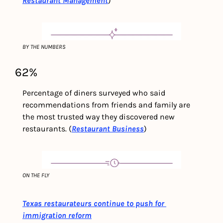
Restaurant Management
)
BY THE NUMBERS
62% 
Percentage of diners surveyed who said 
recommendations from friends and family are 
the most trusted way they discovered new 
restaurants. (
Restaurant Business
)
ON THE FLY
Texas restaurateurs continue to push for 
immigration reform