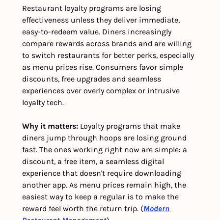
Restaurant loyalty programs are losing 
effectiveness unless they deliver immediate, 
easy-to-redeem value. Diners increasingly 
compare rewards across brands and are willing 
to switch restaurants for better perks, especially 
as menu prices rise. Consumers favor simple 
discounts, free upgrades and seamless 
experiences over overly complex or intrusive 
loyalty tech.
Why it matters: 
Loyalty programs that make 
diners jump through hoops are losing ground 
fast. The ones working right now are simple: a 
discount, a free item, a seamless digital 
experience that doesn't require downloading 
another app. As menu prices remain high, the 
easiest way to keep a regular is to make the 
reward feel worth the return trip. (
Modern 