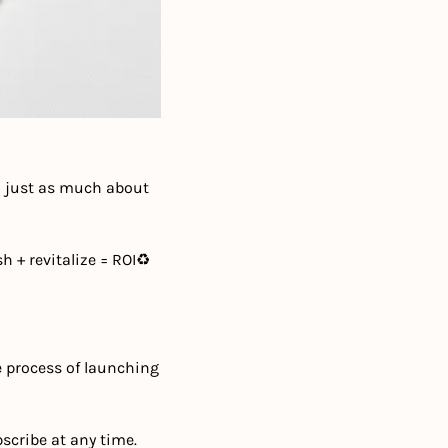
n just as much about 
h + revitalize = ROI
♻️ 
e process of launching 
scribe at any time.