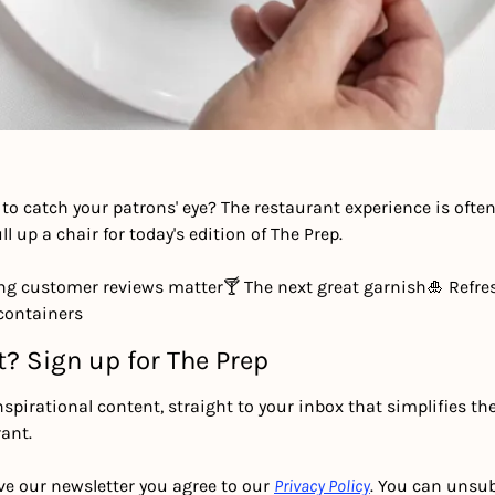
to catch your patrons' eye? The restaurant experience is ofte
ll up a chair for today's edition of The Prep.
ng customer reviews matter
🍸 The next great garnish
🎍 Refres
containers
t? Sign up for The Prep
nspirational content, straight to your inbox that simplifies th
ant.
ve our newsletter you agree to our 
Privacy Policy
. You can unsub