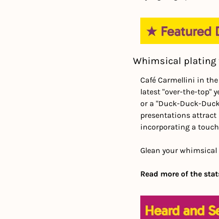
Whimsical plating 
Café Carmellini in the
latest "over-the-top" 
or a "Duck-Duck-Duck T
presentations attract 
incorporating a touch
Glean your whimsical 
Read more of the stats