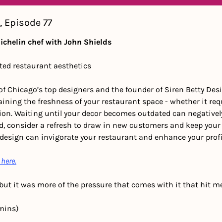
, Episode 77
Michelin chef with John Shields
ted restaurant aesthetics
of Chicago’s top designers and the founder of Siren Betty Des
ining the freshness of your restaurant space - whether it req
on. Waiting until your decor becomes outdated can negatively 
d, consider a refresh to draw in new customers and keep your 
 design can invigorate your restaurant and enhance your profi
 here.
y, but it was more of the pressure that comes with it that hit m
mins) 