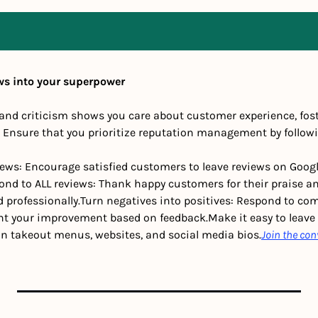
ws into your superpower
and criticism shows you care about customer experience, foste
. Ensure that you prioritize reputation management by followi
views: Encourage satisfied customers to leave reviews on Google,
ond to ALL reviews: Thank happy customers for their praise an
 professionally.
Turn negatives into positives: Respond to com
ght your improvement based on feedback.
Make it easy to leave 
on takeout menus, websites, and social media bios.
Join the con