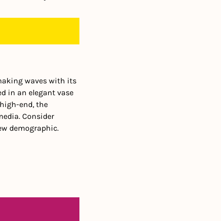
making waves with its 
ed in an elegant vase 
high-end, the 
media. Consider 
new demographic.