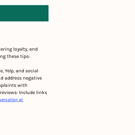
ring loyalty, and 
ng these tips:
 Yelp, and social 
d address negative 
plaints with 
reviews: Include links 
versation at 