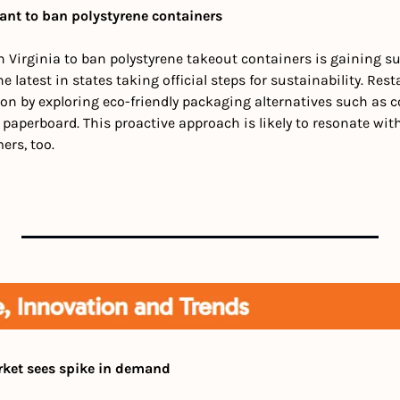
ant to ban polystyrene containers
n Virginia to ban polystyrene takeout containers is gaining su
e latest in states taking official steps for sustainability. Res
ation by exploring eco-friendly packaging alternatives such as 
 paperboard. This proactive approach is likely to resonate wi
rs, too.
rket sees spike in demand