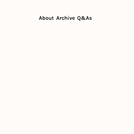
About
Archive
Q&As
 social sharing of your plates
oost social 
 your plates