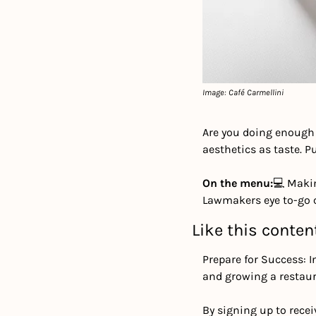
Image: Café Carmellini
Are you doing enough 
aesthetics as taste. Pu
On the menu:
💻 Maki
Lawmakers eye to-go 
Like this conten
Prepare for Success: I
and growing a restaur
By signing up to recei