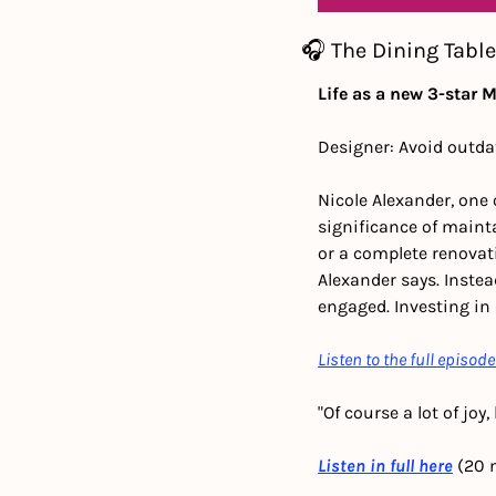
🎧 The Dining Table
Life as a new 3-star 
Designer: Avoid outda
Nicole Alexander, one 
significance of mainta
or a complete renovati
Alexander says. Instea
engaged. Investing in
Listen to the full episode
"Of course a lot of jo
Listen in full here
 (20 