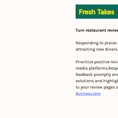
Turn restaurant revie
Responding to praise 
attracting new diners
Prioritize positive re
media platforms.
Resp
feedback promptly and
solutions and highli
to your review pages 
Business.com.