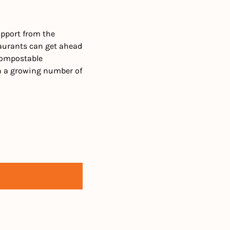
pport from the 
taurants can get ahead 
compostable 
th a growing number of 