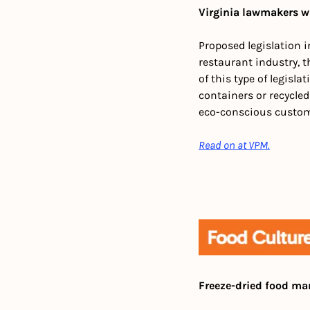
Virginia lawmakers w
Proposed legislation i
restaurant industry, th
of this type of legisl
containers or recycled
eco-conscious custome
Read on at VPM.
Freeze-dried food ma