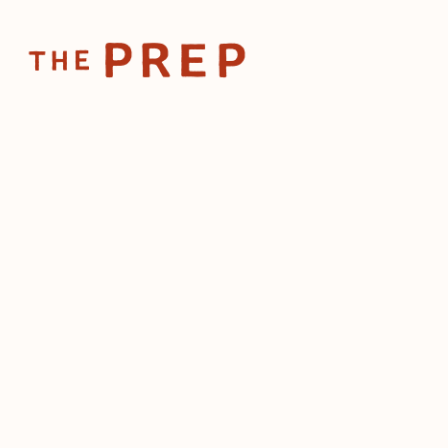
Home
Posts
📱How to boost
Mar 20, 2024
📱How to b
sharing of
by
The Prep