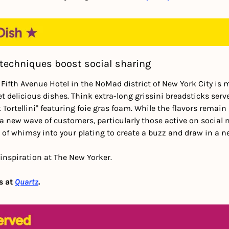
techniques boost social sharing
 Fifth Avenue Hotel in the NoMad district of New York City is 
yet delicious dishes. Think extra-long grissini breadsticks serv
ortellini" featuring foie gras foam. While the flavors remain 
a new wave of customers, particularly those active on social 
 of whimsy into your plating to create a buzz and draw in a 
inspiration at The New Yorker.
 at 
Quartz
.