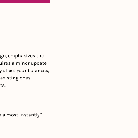
ign, emphasizes the 
uires a minor update 
affect your business, 
existing ones 
ts.
e almost instantly."