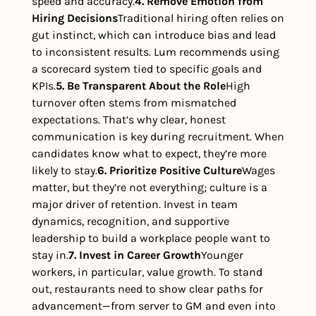
speed and accuracy.
4. Remove Emotion from 
Hiring Decisions
Traditional hiring often relies on 
gut instinct, which can introduce bias and lead 
to inconsistent results. Lum recommends using 
a scorecard system tied to specific goals and 
KPIs.
5. Be Transparent About the Role
High 
turnover often stems from mismatched 
expectations. That’s why clear, honest 
communication is key during recruitment. When 
candidates know what to expect, they’re more 
likely to stay.
6. Prioritize Positive Culture
Wages 
matter, but they’re not everything; culture is a 
major driver of retention. Invest in team 
dynamics, recognition, and supportive 
leadership to build a workplace people want to 
stay in.
7. Invest in Career Growth
Younger 
workers, in particular, value growth. To stand 
out, restaurants need to show clear paths for 
advancement—from server to GM and even into 