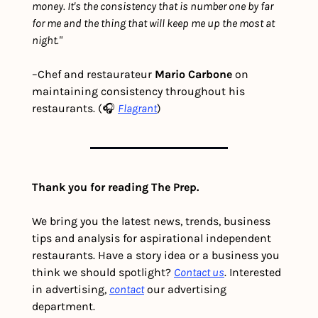
money. It's the consistency that is number one by far 
for me and the thing that will keep me up the most at 
night."
–Chef and restaurateur 
Mario Carbone 
on 
maintaining consistency throughout his 
restaurants. (🎧 
Flagrant
)
Thank you for reading The Prep.
We bring you the latest news, trends, business 
tips and analysis for aspirational independent 
restaurants. Have a story idea or a business you 
think we should spotlight? 
Contact us
. Interested 
in advertising, 
contact
 our advertising 
department. 