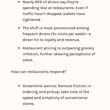
Nearly 40% of diners say they’re 
spending less at restaurants. Even if 
traffic hasn’t dropped, wallets have 
tightened.
The shift is most pronounced among 
frequent diners (5+ visits per week)—a 
direct hit to loyalty and revenue.
Restaurant pricing is outpacing grocery 
inflation, further skewing perceptions of 
value.
How can restaurants respond?
Streamline service: Remove friction in 
ordering and pickup; take note of the 
speed and simplicity of convenience 
stores.