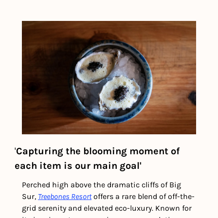
'
Capturing the blooming moment of 
each item is our main goal'
Perched high above the dramatic cliffs of Big 
Sur, 
Treebones Resort
 offers a rare blend of off-the-
grid serenity and elevated eco-luxury. Known for 