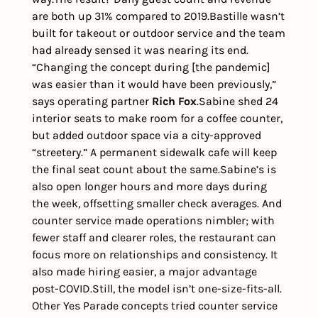
are both up 31% compared to 2019.
Bastille wasn’t 
built for takeout or outdoor service and the team 
had already sensed it was nearing its end. 
“Changing the concept during [the pandemic] 
was easier than it would have been previously,” 
says operating partner 
Rich Fox
.
Sabine shed 24 
interior seats to make room for a coffee counter, 
but added outdoor space via a city-approved 
“streetery.” A permanent sidewalk cafe will keep 
the final seat count about the same.
Sabine’s is 
also open longer hours and more days during 
the week, offsetting smaller check averages. And 
counter service made operations nimbler; with 
fewer staff and clearer roles, the restaurant can 
focus more on relationships and consistency. It 
also made hiring easier, a major advantage 
post-COVID.
Still, the model isn’t one-size-fits-all. 
Other Yes Parade concepts tried counter service 