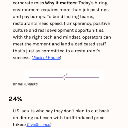
corporate roles.
Why it matters: 
Today’s hiring 
environment requires more than job postings 
and pay bumps. To build lasting teams, 
restaurants need speed, transparency, positive 
culture and real development opportunities. 
With the right tech and mindset, operators can 
meet the moment and land a dedicated staff 
that’s just as committed to a restaurant’s 
success. (
Back of House
)
BY THE NUMBERS
24%
U.S. adults who say they don’t plan to cut back 
on dining out even with tariff-induced price 
hikes.
(
CivicScience
)