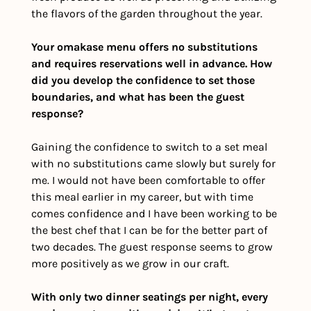
the flavors of the garden throughout the year. 
Your omakase menu offers no substitutions 
and requires reservations well in advance. How 
did you develop the confidence to set those 
boundaries, and what has been the guest 
response?
Gaining the confidence to switch to a set meal 
with no substitutions came slowly but surely for 
me. I would not have been comfortable to offer 
this meal earlier in my career, but with time 
comes confidence and I have been working to be 
the best chef that I can be for the better part of 
two decades. The guest response seems to grow 
more positively as we grow in our craft. 
With only two dinner seatings per night, every 