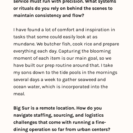
service must run with precision. What systems 
or rituals do you rely on behind the scenes to 
maintain consistency and flow?
I have found a lot of comfort and inspiration in 
tasks that some could easily look at as 
mundane. We butcher fish, cook rice and prepare 
everything each day. Capturing the blooming 
moment of each item is our main goal, so we 
have built our prep routine around that. I take 
my sons down to the tide pools in the mornings 
several days a week to gather seaweed and 
ocean water, which is incorporated into the 
meal. 
Big Sur is a remote location. How do you 
navigate staffing, sourcing, and logistics 
challenges that come with running a fine-
dining operation so far from urban centers?