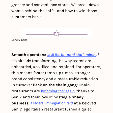
grocery and convenience stores. We break down 
what’s behind the shift—and how to win those 
customers back.
MICRO BITES
Smooth operators:
Is AI the future of staff training
? 
It’s already transforming the way teams are 
onboarded, upskilled and retained. For operators, 
this means faster ramp-up times, stronger 
brand consistency and a measurable reduction 
in turnover.
Back on the chain gang: 
Chain 
restaurants are 
becoming cool again
, thanks to 
Gen Z and their love of nostalgia.
Shady 
business: 
A federal immigration raid
 at a beloved 
San Diego Italian restaurant turned a quiet 