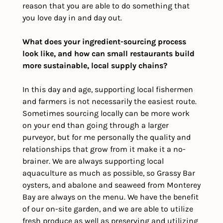
reason that you are able to do something that 
you love day in and day out.
What does your ingredient-sourcing process 
look like, and how can small restaurants build 
more sustainable, local supply chains?
In this day and age, supporting local fishermen 
and farmers is not necessarily the easiest route. 
Sometimes sourcing locally can be more work 
on your end than going through a larger 
purveyor, but for me personally the quality and 
relationships that grow from it make it a no-
brainer. We are always supporting local 
aquaculture as much as possible, so Grassy Bar 
oysters, and abalone and seaweed from Monterey 
Bay are always on the menu. We have the benefit 
of our on-site garden, and we are able to utilize 
fresh produce as well as preserving and utilizing 