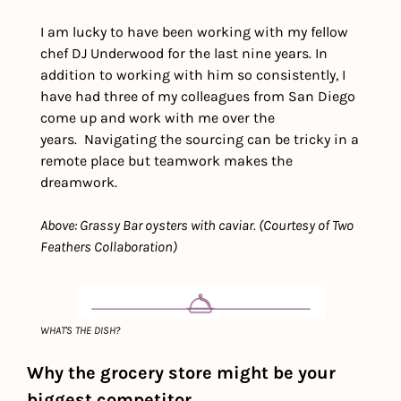
I am lucky to have been working with my fellow 
chef DJ Underwood for the last nine years. In 
addition to working with him so consistently, I 
have had three of my colleagues from San Diego 
come up and work with me over the 
years.  Navigating the sourcing can be tricky in a 
remote place but teamwork makes the 
dreamwork. 
Above: Grassy Bar oysters with caviar. (Courtesy of Two 
Feathers Collaboration)
WHAT'S THE DISH?
Why the grocery store might be your 
biggest competitor 