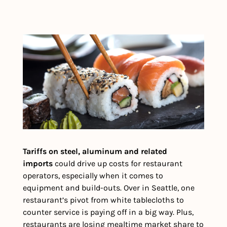
Tariffs on steel, aluminum and related 
imports 
could drive up costs for restaurant 
operators, especially when it comes to 
equipment and build-outs. Over in Seattle, one 
restaurant’s pivot from white tablecloths to 
counter service is paying off in a big way. Plus, 
restaurants are losing mealtime market share to 