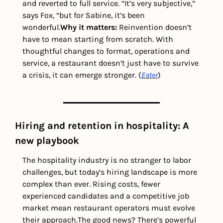
and reverted to full service. “It’s very subjective,” 
says Fox, “but for Sabine, it’s been 
wonderful.
Why it matters: 
Reinvention doesn’t 
have to mean starting from scratch. With 
thoughtful changes to format, operations and 
service, a restaurant doesn’t just have to survive 
a crisis, it can emerge stronger. (
Eater
) 
Hiring and retention in hospitality: A 
new playbook
The hospitality industry is no stranger to labor 
challenges, but today’s hiring landscape is more 
complex than ever. Rising costs, fewer 
experienced candidates and a competitive job 
market mean restaurant operators must evolve 
their approach.
The good news? There’s powerful 