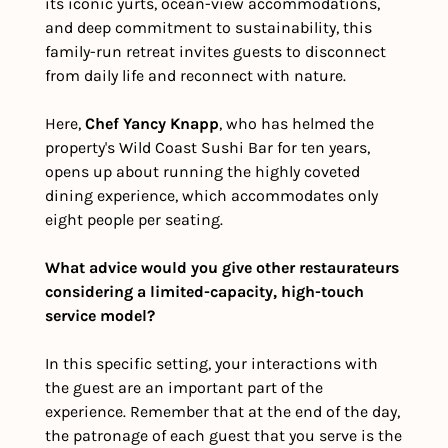
its iconic yurts, ocean-view accommodations, 
and deep commitment to sustainability, this 
family-run retreat invites guests to disconnect 
from daily life and reconnect with nature.
Here, 
Chef Yancy Knapp
, who has helmed the 
property's Wild Coast Sushi Bar for ten years, 
opens up about running the highly coveted 
dining experience, which accommodates only 
eight people per seating.
What advice would you give other restaurateurs 
considering a limited-capacity, high-touch 
service model?
In this specific setting, your interactions with 
the guest are an important part of the 
experience. Remember that at the end of the day, 
the patronage of each guest that you serve is the 