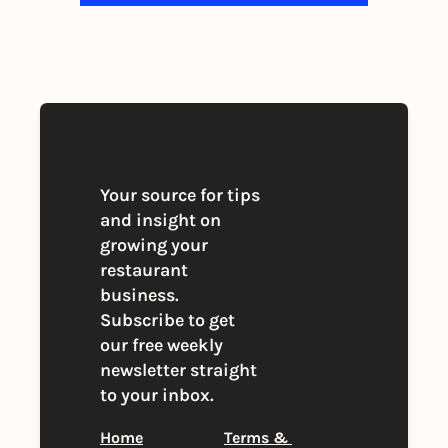
By signing up to receive our newsletter 
you agree to our 
Privacy Policy
. 
You can unsubscribe at any time
Your source for tips 
and insight on 
growing your 
restaurant 
business. 
Subscribe to get 
our free weekly 
newsletter straight 
to your inbox.
Home
Terms & 