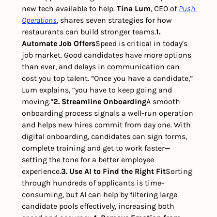
new tech available to help. 
Tina Lum
, CEO of 
Push 
Operations
, shares seven strategies for how 
restaurants can build stronger teams.
1. 
Automate Job Offers
Speed is critical in today’s 
job market. Good candidates have more options 
than ever, and delays in communication can 
cost you top talent. “Once you have a candidate,” 
Lum explains, “you have to keep going and 
moving.”
2. Streamline Onboarding
A smooth 
onboarding process signals a well-run operation 
and helps new hires commit from day one. With 
digital onboarding, candidates can sign forms, 
complete training and get to work faster—
setting the tone for a better employee 
experience.
3. Use AI to Find the Right Fit
Sorting 
through hundreds of applicants is time-
consuming, but AI can help by filtering large 
candidate pools effectively, increasing both 