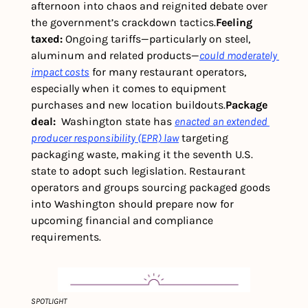
afternoon into chaos and reignited debate over 
the government’s crackdown tactics.
Feeling 
taxed: 
Ongoing tariffs—particularly on steel, 
aluminum and related products—
could moderately 
impact costs
 for many restaurant operators, 
especially when it comes to equipment 
purchases and new location buildouts.
Package 
deal: 
 Washington state has 
enacted an extended 
producer responsibility (EPR) law
 targeting 
packaging waste, making it the seventh U.S. 
state to adopt such legislation. Restaurant 
operators and groups sourcing packaged goods 
into Washington should prepare now for 
upcoming financial and compliance 
requirements. 
SPOTLIGHT