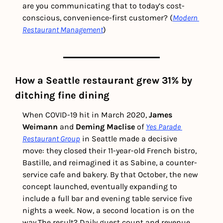
are you communicating that to today’s cost-
conscious, convenience-first customer? (
Modern 
Restaurant Management
) 
How a Seattle restaurant grew 31% by 
ditching fine dining
When COVID-19 hit in March 2020, 
James 
Weimann
 and 
Deming Maclise
 of 
Yes Parade 
Restaurant Group
 in Seattle made a decisive 
move: they closed their 11-year-old French bistro, 
Bastille, and reimagined it as Sabine, a counter-
service cafe and bakery. By that October, the new 
concept launched, eventually expanding to 
include a full bar and evening table service five 
nights a week. Now, a second location is on the 
way.
The result? Daily guest count and revenue 