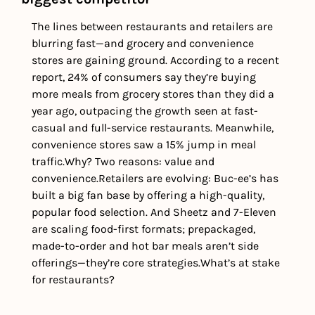
The lines between restaurants and retailers are 
blurring fast—and grocery and convenience 
stores are gaining ground. According to a recent 
report, 24% of consumers say they’re buying 
more meals from grocery stores than they did a 
year ago, outpacing the growth seen at fast-
casual and full-service restaurants. Meanwhile, 
convenience stores saw a 15% jump in meal 
traffic.
Why? Two reasons: value and 
convenience.
Retailers are evolving: Buc-ee’s has 
built a big fan base by offering a high-quality, 
popular food selection. And Sheetz and 7-Eleven 
are scaling food-first formats; prepackaged, 
made-to-order and hot bar meals aren’t side 
offerings—they’re core strategies.
What’s at stake 
for restaurants? 