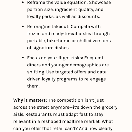
Reframe the value equation: Showcase 
portion size, ingredient quality, and 
loyalty perks, as well as discounts.
Reimagine takeout: Compete with 
frozen and ready-to-eat aisles through 
portable, take-home or chilled versions 
of signature dishes.
Focus on your flight risks: Frequent 
diners and younger demographics are 
shifting. Use targeted offers and data-
driven loyalty programs to re-engage 
them.
Why it matters: 
The competition isn’t just 
across the street anymore—it’s down the grocery 
aisle. Restaurants must adapt fast to stay 
relevant in a reshaped mealtime market. What 
can you offer that retail can’t? And how clearly 