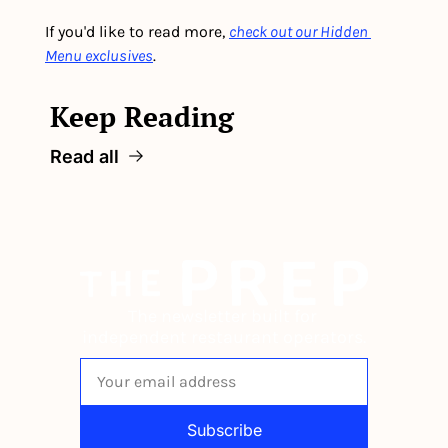
If you'd like to read more, 
check out our Hidden 
Menu exclusives
.
Keep Reading
Read all
The newsletter built for 
independent restaurant operators.
Subscribe