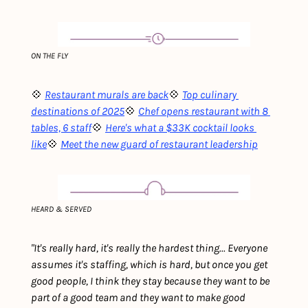
ON THE FLY
💠 
Restaurant murals are back
💠 
Top culinary 
destinations of 2025
💠 
Chef opens restaurant with 8 
tables, 6 staff
💠 
Here's what a $33K cocktail looks 
like
💠 
Meet the new guard of restaurant leadership
HEARD & SERVED
"It's really hard, it's really the hardest thing... Everyone 
assumes it's staffing, which is hard, but once you get 
good people, I think they stay because they want to be 
part of a good team and they want to make good 