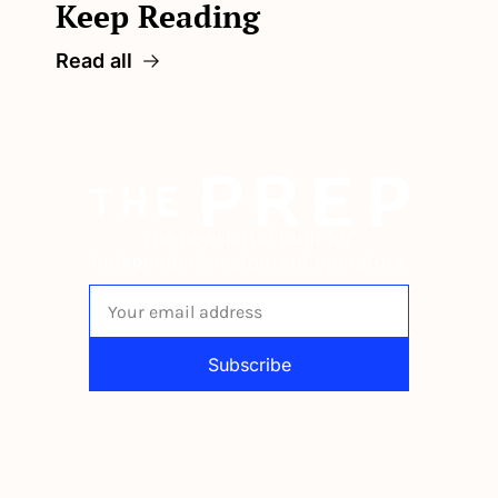
Keep Reading
Read all
The newsletter built for 
independent restaurant operators.
Subscribe
By signing up to receive our newsletter 
you agree to our 
Privacy Policy
. 
You can unsubscribe at any time