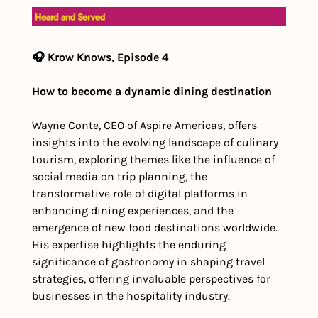
🎧 Krow Knows, Episode 4
How to become a dynamic dining destination
Wayne Conte, CEO of Aspire Americas, offers 
insights into the evolving landscape of culinary 
tourism, exploring themes like the influence of 
social media on trip planning, the 
transformative role of digital platforms in 
enhancing dining experiences, and the 
emergence of new food destinations worldwide. 
His expertise highlights the enduring 
significance of gastronomy in shaping travel 
strategies, offering invaluable perspectives for 
businesses in the hospitality industry.