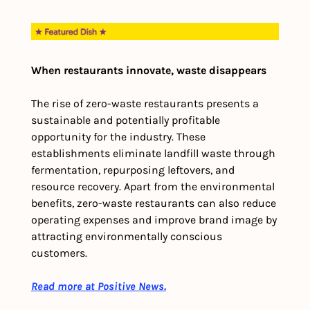
When restaurants innovate, waste disappears
The rise of zero-waste restaurants presents a 
sustainable and potentially profitable 
opportunity for the industry. These 
establishments eliminate landfill waste through 
fermentation, repurposing leftovers, and 
resource recovery. Apart from the environmental 
benefits, zero-waste restaurants can also reduce 
operating expenses and improve brand image by 
attracting environmentally conscious 
customers.
Read more at Positive News.