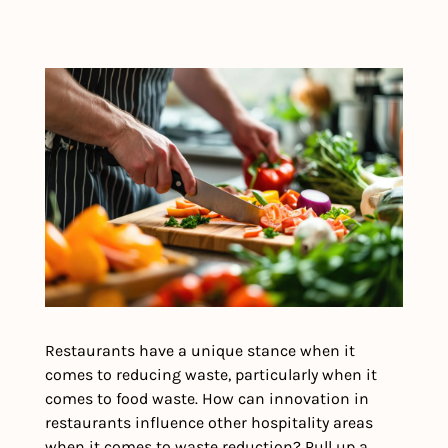
Restaurants have a unique stance when it 
comes to reducing waste, particularly when it 
comes to food waste. How can innovation in 
restaurants influence other hospitality areas 
when it comes to waste reduction? Pull up a 