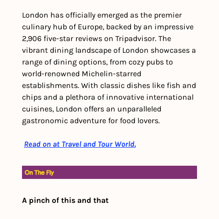
London has officially emerged as the premier 
culinary hub of Europe, backed by an impressive 
2,906 five-star reviews on Tripadvisor. The 
vibrant dining landscape of London showcases a 
range of dining options, from cozy pubs to 
world-renowned Michelin-starred 
establishments. With classic dishes like fish and 
chips and a plethora of innovative international 
cuisines, London offers an unparalleled 
gastronomic adventure for food lovers.
Read on at Travel and Tour World.
A pinch of this and that