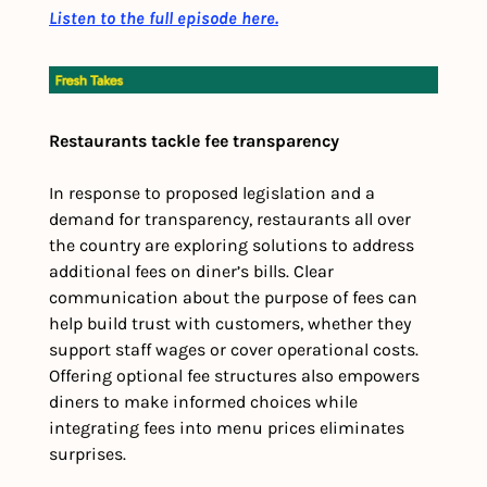
Listen to the full episode here.
Restaurants tackle fee transparency
In response to proposed legislation and a 
demand for transparency, restaurants all over 
the country are exploring solutions to address 
additional fees on diner’s bills. Clear 
communication about the purpose of fees can 
help build trust with customers, whether they 
support staff wages or cover operational costs. 
Offering optional fee structures also empowers 
diners to make informed choices while 
integrating fees into menu prices eliminates 
surprises.