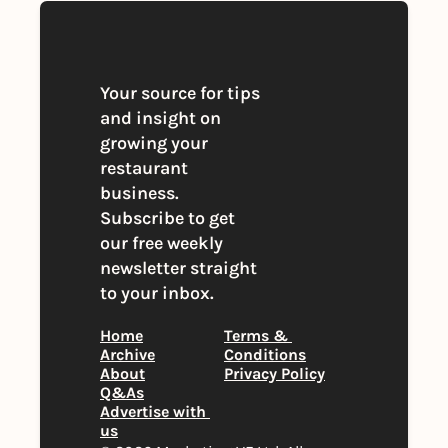
Your source for tips 
and insight on 
growing your 
restaurant 
business. 
Subscribe to get 
our free weekly 
newsletter straight 
to your inbox.
Home
Terms & 
Archive
Conditions
About
Privacy Policy
Q&As
Advertise with 
us