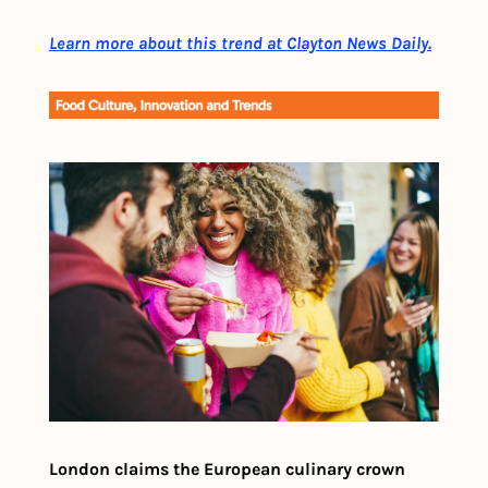
Learn more about this trend at Clayton News Daily.
London claims the European culinary crown