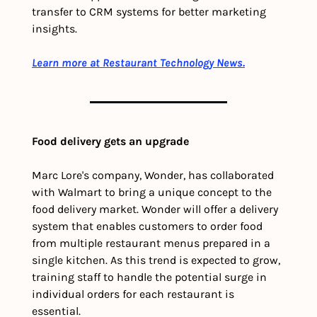
transfer to CRM systems for better marketing 
insights.
Learn more at
Restaurant Technology News.
Food delivery gets an upgrade
Marc Lore's company, Wonder, has collaborated 
with Walmart to bring a unique concept to the 
food delivery market. Wonder will offer a delivery 
system that enables customers to order food 
from multiple restaurant menus prepared in a 
single kitchen. As this trend is expected to grow, 
training staff to handle the potential surge in 
individual orders for each restaurant is 
essential.