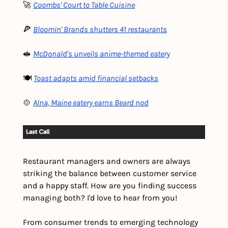
🚀 
Coombs' Court to Table Cuisine
🍕 
Bloomin' Brands shutters 41 restaurants
🥪 
McDonald's unveils anime-themed eatery
🍽️ 
Toast adapts amid financial setbacks
🍲 
Alna, Maine eatery earns Beard nod
Restaurant managers and owners are always 
striking the balance between customer service 
and a happy staff. How are you finding success 
managing both? I'd love to hear from you!
From consumer trends to emerging technology 