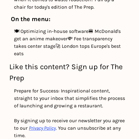
chair for today's edition of The Prep.
On the menu:
🍽️ Optimizing in-house software
🍔 McDonald's 
get an anime makeover
💸 Fee transparency 
takes center stage
🚀 London tops Europe's best 
eats
Like this content? Sign up for The 
Prep
Prepare for Success: Inspirational content, 
straight to your inbox that simplifies the process 
of launching and growing a restaurant.
By signing up to receive our newsletter you agree 
to our 
Privacy Policy
. You can unsubscribe at any 
time.