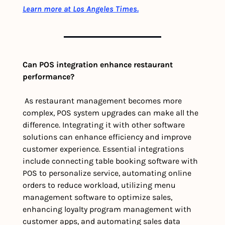
Learn more at Los Angeles Times.
Can POS integration enhance restaurant 
performance?
 As restaurant management becomes more 
complex, POS system upgrades can make all the 
difference. Integrating it with other software 
solutions can enhance efficiency and improve 
customer experience. Essential integrations 
include connecting table booking software with 
POS to personalize service, automating online 
orders to reduce workload, utilizing menu 
management software to optimize sales, 
enhancing loyalty program management with 
customer apps, and automating sales data 