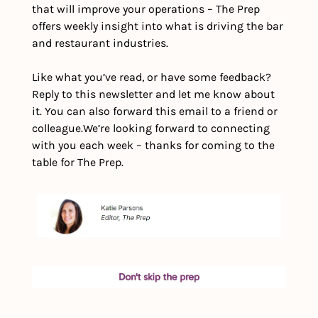
that will improve your operations – The Prep 
offers weekly insight into what is driving the bar 
and restaurant industries. 
Like what you’ve read, or have some feedback? 
Reply to this newsletter and let me know about 
it. You can also forward this email to a friend or 
colleague.
We’re looking forward to connecting 
with you each week – thanks for coming to the 
table for The Prep.