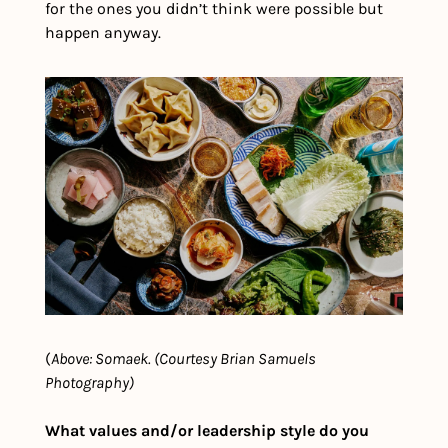
for the ones you didn’t think were possible but 
happen anyway.
(
Above: Somaek. (Courtesy Brian Samuels 
Photography)
What values and/or leadership style do you 