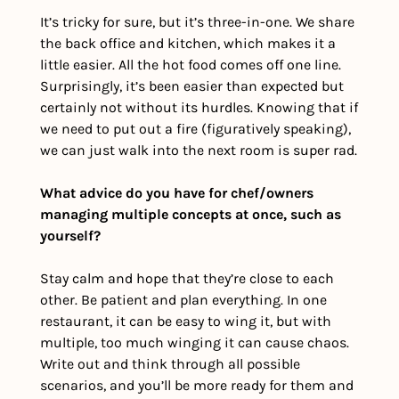
It’s tricky for sure, but it’s three-in-one. We share 
the back office and kitchen, which makes it a 
little easier. All the hot food comes off one line. 
Surprisingly, it’s been easier than expected but 
certainly not without its hurdles. Knowing that if 
we need to put out a fire (figuratively speaking), 
we can just walk into the next room is super rad.
What advice do you have for chef/owners 
managing multiple concepts at once, such as 
yourself?
Stay calm and hope that they’re close to each 
other. Be patient and plan everything. In one 
restaurant, it can be easy to wing it, but with 
multiple, too much winging it can cause chaos. 
Write out and think through all possible 
scenarios, and you’ll be more ready for them and 