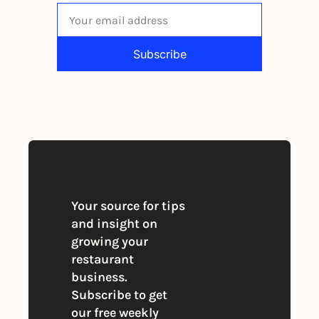
Subscribe
By signing up to receive our newsletter 
you agree to our 
Privacy Policy
. 
You can unsubscribe at any time
Your source for tips 
and insight on 
growing your 
restaurant 
business. 
Subscribe to get 
our free weekly 