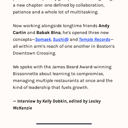
a new chapter: one defined by collaboration, 
patience and a whole lot of multitasking. 
Now working alongside longtime friends 
Andy 
Cartin
 and 
Babak Bina
, he’s opened three new 
concepts—
Somaek
, 
Sushi@
 and 
Temple Records
—
all within arm’s reach of one another in Boston’s 
Downtown Crossing.
We spoke with the James Beard Award-winning 
Bissonnette about learning to compromise, 
managing multiple restaurants at once and the 
kind of leadership that fuels growth.
— Interview by Kelly Dobkin, edited by Lesley 
McKenzie