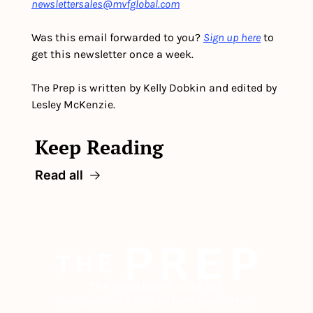
newslettersales@mvfglobal.com
Was this email forwarded to you? 
Sign up here
 to 
get this newsletter once a week.
The Prep is written by Kelly Dobkin and edited by 
Lesley McKenzie.
Keep Reading
Read all
The newsletter built for 
independent restaurant operators.