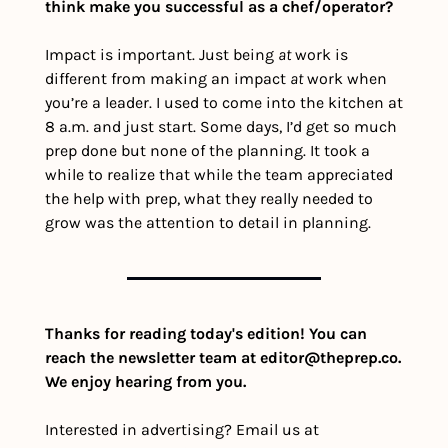
think make you successful as a chef/operator?
Impact is important. Just being 
at
 work is 
different from making an impact 
at
 work when 
you’re a leader. I used to come into the kitchen at 
8 a.m. and just start. Some days, I’d get so much 
prep done but none of the planning. It took a 
while to realize that while the team appreciated 
the help with prep, what they really needed to 
grow was the attention to detail in planning.
Thanks for reading today's edition! You can 
reach the newsletter team at 
editor@theprep.co
. 
We enjoy hearing from you.
Interested in advertising? Email us at 