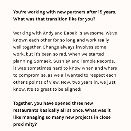
You’re working with new partners after 15 years. 
What was that transition like for you?
Working with Andy and Babak is awesome. We've 
known each other for so long and work really 
well together. Change always involves some 
work, but it's been so rad. When we started 
planning Somaek, Sushi@ and Temple Records, 
it was sometimes hard to know when and where 
to compromise, as we all wanted to respect each 
other’s points of view. Now, two years in, we just 
know. It’s so great to be aligned!
Together, you have opened three new 
restaurants basically all at once. What was it 
like managing so many new projects in close 
proximity?