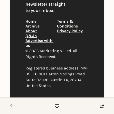
newsletter straight 
to your inbox.
Home
Terms & 
Archive
Conditions
About
Privacy Policy
Q&As
Advertise with 
us
© 2026 Marketing VF Ltd. All 
Rights Reserved. 
Registered business address: MVF 
US LLC 801 Barton Springs Road 
Suite 07-130, Austin TX, 78704 
United States