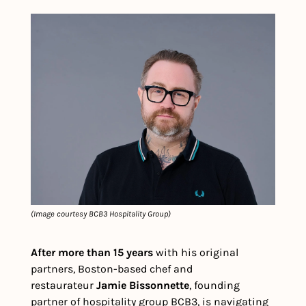
(Image courtesy BCB3 Hospitality Group)
After more than 15 years
 with his original 
partners, Boston-based chef and 
restaurateur 
Jamie Bissonnette
, founding 
partner of hospitality group BCB3, is navigating 