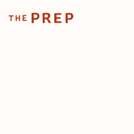
Home
Posts
Lea
Jan 7, 2025
Leader
lesson
drive-
by
The Prep