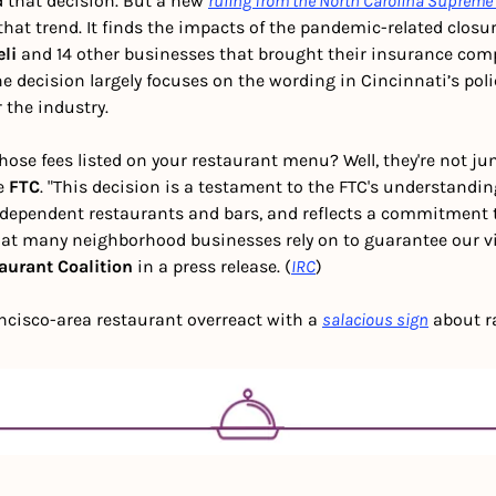
 that decision. But a new 
ruling from the North Carolina Supreme
at trend. It finds the impacts of the pandemic-related closur
eli
 and 14 other businesses that brought their insurance com
The decision largely focuses on the wording in Cincinnati’s pol
 the industry.  
ose fees listed on your restaurant menu? Well, they're not junk 
e 
FTC
. "This decision is a testament to the FTC's understandin
ndependent restaurants and bars, and reflects a commitment to
t many neighborhood businesses rely on to guarantee our vital
aurant Coalition
 in a press release. (
IRC
)
ncisco-area restaurant overreact with a 
salacious sign
 about r