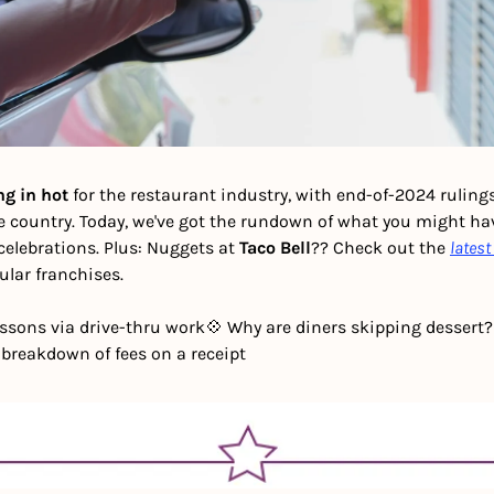
ng in hot
 for the restaurant industry, with end-of-2024 rulings 
e country. Today, we've got the rundown of what you might hav
celebrations. Plus: Nuggets at 
Taco Bell
?? Check out the 
lates
lar franchises. 
lessons via drive-thru work
💠 Why are diners skipping dessert?
 breakdown of fees on a receipt