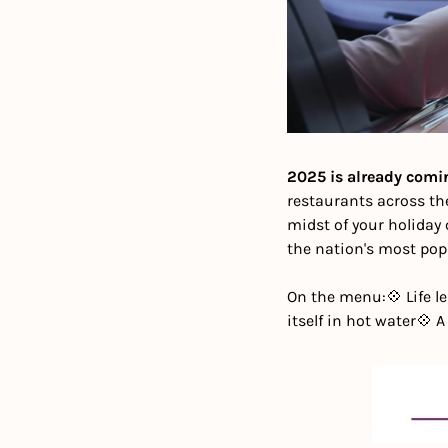
2025 is already comi
restaurants across th
midst of your holiday 
the nation's most popu
On the menu:
💠 Life 
itself in hot water
💠 A