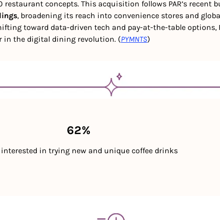
 restaurant concepts. This acquisition follows PAR’s recent bu
dings
, broadening its reach into convenience stores and globa
ifting toward data-driven tech and pay-at-the-table options, P
r in the digital dining revolution. (
PYMNTS
) 
                                                    62%
re interested in trying new and unique coffee drinks