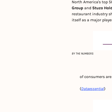
North America's top 50
Group
 and 
Stuzo Hol
restaurant industry sh
itself as a major playe
BY THE NUMBERS
        of consumers a
        (
Dataessential
)