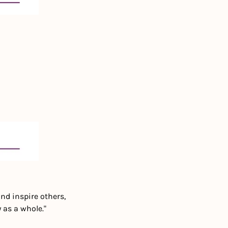
nd inspire others, 
 as a whole."