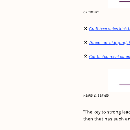
ON THE FLY
💠 
Craft beer sales kick 
💠 
Diners are skipping 
💠 
Conflicted meat eaters
HEARD & SERVED
"The key to strong lead
then that has such an