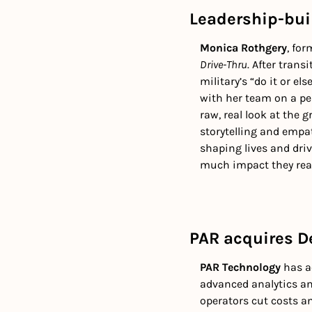
Leadership-buil
Monica Rothgery
, for
Drive-Thru
. After trans
military’s “do it or el
with her team on a pers
raw, real look at the 
storytelling and empat
shaping lives and dri
much impact they real
PAR acquires De
PAR Technology
 has a
advanced analytics an
operators cut costs an