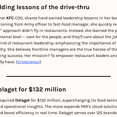
ding lessons of the drive-thru
mer 
KFC
 COO, shares hard-earned leadership lessons in her bo
itioning from Army officer to fast-food manager, she quickly rea
se” approach didn’t fly in restaurants. Instead, she learned the
onal level — care for the people, and they’ll care about the job
grind of restaurant leadership, emphasizing the importance of 
hy. She believes frontline managers are the true heroes of the 
ving success. Her mission? To empower restaurant leaders an
ly have. (
Entrepreneur
)
laget for $132 million
cquired 
Delaget
 for $132 million, supercharging its food servi
d operational insights. The move expands PAR’s cloud solution
d boost efficiency in real time. Delaget serves over 125 brands,