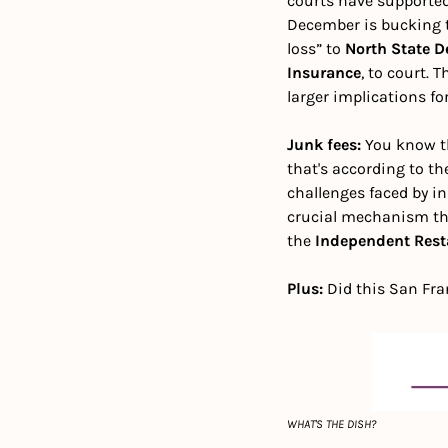
courts have supported
December is bucking th
loss” to 
North State D
Insurance
, to court. 
larger implications for
Junk fees: 
You know th
that's according to th
challenges faced by i
crucial mechanism tha
the 
Independent Rest
Plus: 
Did this San Fra
WHAT'S THE DISH?