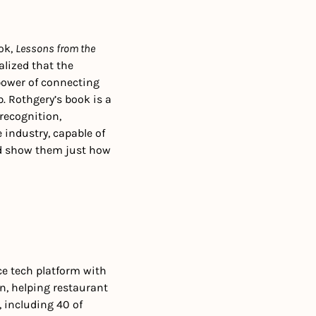
ok, 
Lessons from the 
lized that the 
 power of connecting 
. Rothgery’s book is a 
recognition, 
industry, capable of 
d show them just how 
ce tech platform with 
, helping restaurant 
 including 40 of 