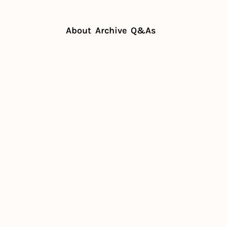
About
Archive
Q&As
dership lessons of the drive-thru
ship 
s of the 
thru