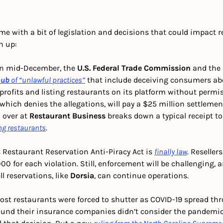
me with a bit of legislation and decisions that could impact re
h up:
In mid-December, the 
U.S. Federal Trade Commission
 and the 
hub
of “unlawful practices”
 that include deceiving consumers abo
 profits and listing restaurants on its platform without permi
hich denies the allegations, will pay a $25 million settlement.
i
 over at
 Restaurant Business
 breaks down a typical receipt to
ng restaurants
. 
 Restaurant Reservation Anti-Piracy Act is 
finally law
. Reseller
000 for each violation. Still, enforcement will be challenging, 
l reservations, like 
Dorsia
, can continue operations. 
ost restaurants were forced to shutter as COVID-19 spread thr
und their insurance companies didn’t consider the pandemic 