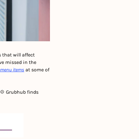
that will affect 
e missed in the 
t menu items
 at some of 
💠 Grubhub finds 