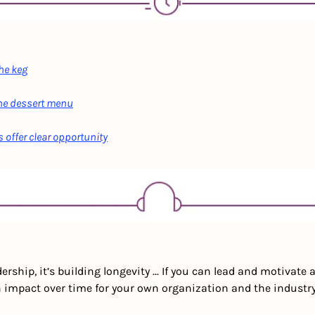
the keg
the dessert menu
 offer clear opportunity
ership, it’s building longevity ... If you can lead and motivate a
 impact over time for your own organization and the industry