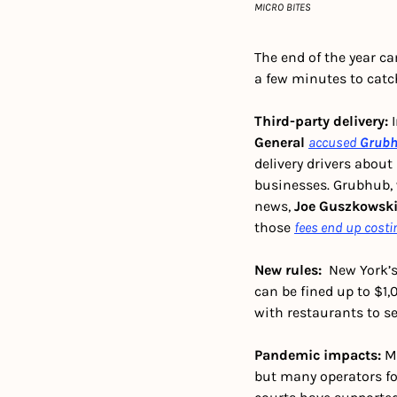
MICRO BITES
The end of the year ca
a few minutes to catc
Third-party delivery: 
General
accused
Grub
delivery drivers about
businesses. Grubhub, w
news, 
Joe Guszkowsk
those 
fees end up costi
New rules:  
New York’s
can be fined up to $1,
with restaurants to sel
Pandemic impacts: 
M
but many operators fo