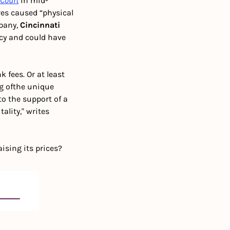
 Court
 in mid-
es caused “physical 
pany, 
Cincinnati 
icy and could have 
fees. Or at least 
g of
the unique 
 the support of a 
ity," writes 
aising its prices?