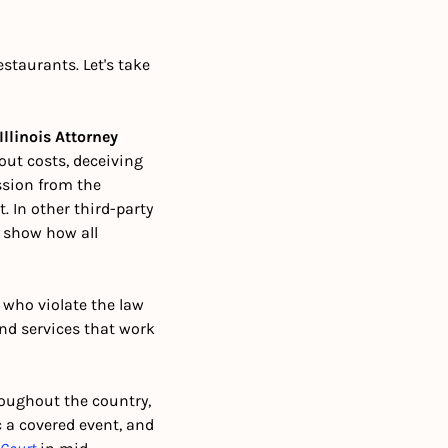
staurants. Let's take 
Illinois Attorney 
ut costs, deceiving 
ssion from the 
 In other third-party 
 show how all 
s who violate the law 
and services that work 
oughout the country, 
a covered event, and 