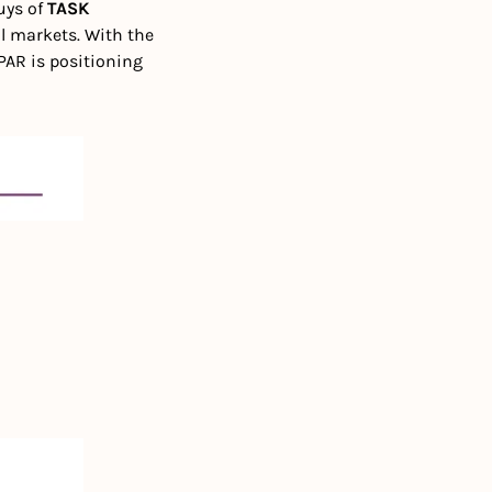
ys of 
TASK 
l markets. With the 
AR is positioning 