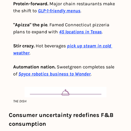
Protein-forward. 
Major chain restaurants make 
the shift to 
GLP-1-friendly menus
. 
"Apizza" the pie
. Famed Connecticut pizzeria 
plans to expand with 
45 locations in Texas
. 
Stir crazy.
 Hot beverages 
pick up steam in cold 
weather
. 
Automation nation.
 Sweetgreen completes sale 
of 
Spyce robotics business to Wonder
.
THE DISH
Consumer uncertainty redefines F&B 
consumption