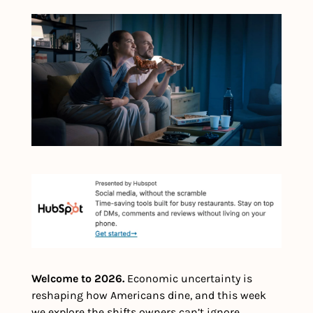
Welcome to 2026. 
Economic uncertainty is 
reshaping how Americans dine, and this week 
we explore the shifts owners can’t ignore, 