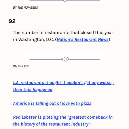
BY THE NUMBERS
92
The number of restaurants that closed this year 
in Washington, D.C.
 (
Nation’s Restaurant News
)
ON THE FLY
L.A. restaurants thought it couldn’t get any worse, 
then this happened
America is falling out of love with pizza
Red Lobster is plotting the "greatest comeback in 
the history of the restaurant industry”