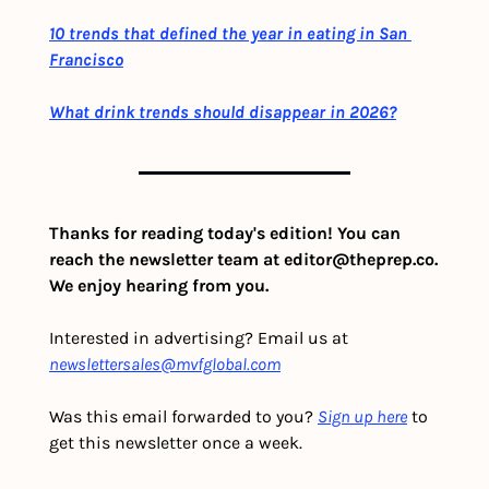
10 trends that defined the year in eating in San 
Francisco
What drink trends should disappear in 2026?
Thanks for reading today's edition! You can 
reach the newsletter team at 
editor@theprep.co
. 
We enjoy hearing from you.
Interested in advertising? Email us at 
newslettersales@mvfglobal.com
Was this email forwarded to you? 
Sign up here
 to 
get this newsletter once a week.