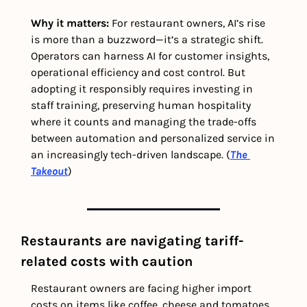
Why it matters: 
For restaurant owners, AI’s rise 
is more than a buzzword—it’s a strategic shift. 
Operators can harness AI for customer insights, 
operational efficiency and cost control. But 
adopting it responsibly requires investing in 
staff training, preserving human hospitality 
where it counts and managing the trade-offs 
between automation and personalized service in 
an increasingly tech-driven landscape. (
The 
Takeout
)
Restaurants are navigating tariff-
related costs with caution 
Restaurant owners are facing higher import 
costs on items like coffee, cheese and tomatoes, 