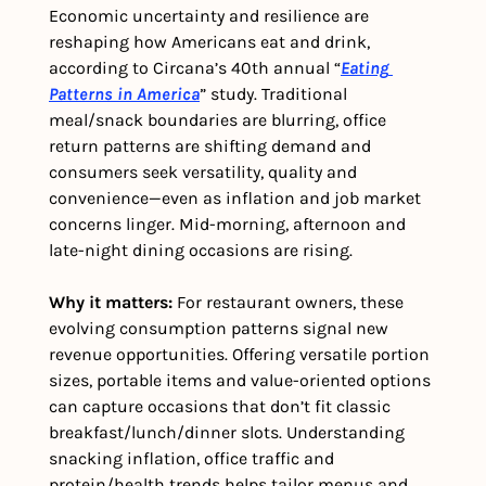
Economic uncertainty and resilience are 
reshaping how Americans eat and drink, 
according to Circana’s 40th annual “
Eating 
Patterns in America
” study. Traditional 
meal/snack boundaries are blurring, office 
return patterns are shifting demand and 
consumers seek versatility, quality and 
convenience—even as inflation and job market 
concerns linger. Mid-morning, afternoon and 
late-night dining occasions are rising. 
Why it matters:
 For restaurant owners, these 
evolving consumption patterns signal new 
revenue opportunities. Offering versatile portion 
sizes, portable items and value-oriented options 
can capture occasions that don’t fit classic 
breakfast/lunch/dinner slots. Understanding 
snacking inflation, office traffic and 
protein/health trends helps tailor menus and 