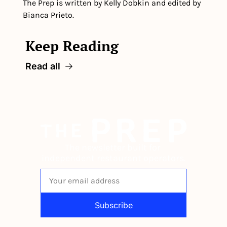
The Prep is written by Kelly Dobkin and edited by 
Bianca Prieto.
Keep Reading
Read all
The newsletter built for 
independent restaurant operators.
Subscribe
By signing up to receive our newsletter 