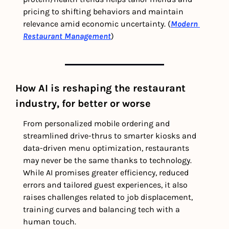
pricing to shifting behaviors and maintain 
relevance amid economic uncertainty. (
Modern 
Restaurant Management
)
How AI is reshaping the restaurant 
industry, for better or worse
From personalized mobile ordering and 
streamlined drive-thrus to smarter kiosks and 
data-driven menu optimization, restaurants 
may never be the same thanks to technology. 
While AI promises greater efficiency, reduced 
errors and tailored guest experiences, it also 
raises challenges related to job displacement, 
training curves and balancing tech with a 
human touch.