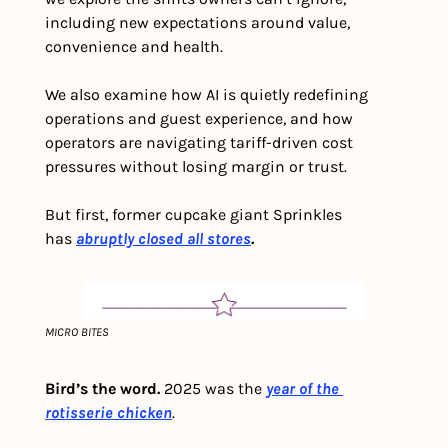
including new expectations around value, 
convenience and health. 
We also examine how AI is quietly redefining 
operations and guest experience, and how 
operators are navigating tariff-driven cost 
pressures without losing margin or trust.
But first, former cupcake giant Sprinkles 
has 
abruptly closed all stores
.
MICRO BITES
Bird’s the word.
 2025 was the 
year of the 
rotisserie chicken
. 