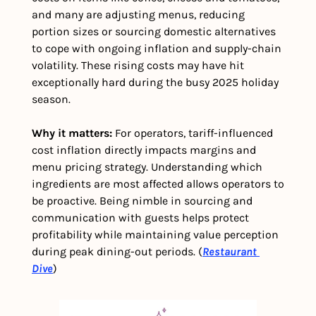
and many are adjusting menus, reducing 
portion sizes or sourcing domestic alternatives 
to cope with ongoing inflation and supply-chain 
volatility. These rising costs may have hit 
exceptionally hard during the busy 2025 holiday 
season. 
Why it matters: 
For operators, tariff-influenced 
cost inflation directly impacts margins and 
menu pricing strategy. Understanding which 
ingredients are most affected allows operators to 
be proactive. Being nimble in sourcing and 
communication with guests helps protect 
profitability while maintaining value perception 
during peak dining-out periods. (
Restaurant 
Dive
)