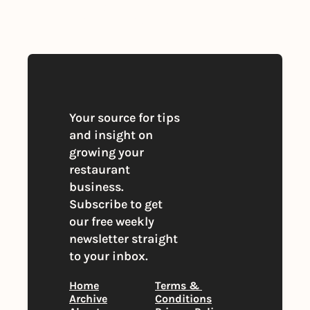
you agree to our 
Privacy Policy
. 
You can unsubscribe at any time
Your source for tips 
and insight on 
growing your 
restaurant 
business. 
Subscribe to get 
our free weekly 
newsletter straight 
to your inbox.
Home
Terms & 
Archive
Conditions