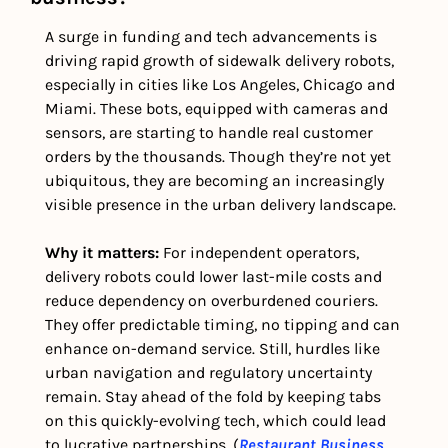
A surge in funding and tech advancements is 
driving rapid growth of sidewalk delivery robots, 
especially in cities like Los Angeles, Chicago and 
Miami. These bots, equipped with cameras and 
sensors, are starting to handle real customer 
orders by the thousands. Though they’re not yet 
ubiquitous, they are becoming an increasingly 
visible presence in the urban delivery landscape. 
Why it matters: 
For independent operators, 
delivery robots could lower last-mile costs and 
reduce dependency on overburdened couriers. 
They offer predictable timing, no tipping and can 
enhance on-demand service. Still, hurdles like 
urban navigation and regulatory uncertainty 
remain. Stay ahead of the fold by keeping tabs 
on this quickly-evolving tech, which could lead 
to lucrative partnerships. (
Restaurant Business 