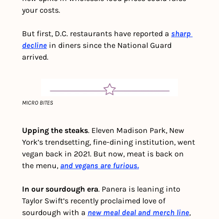
your costs. 
But first, D.C. restaurants have reported a 
sharp 
decline
 in diners since the National Guard 
arrived.
MICRO BITES
Upping the steaks
. Eleven Madison Park, New 
York’s trendsetting, fine-dining institution, went 
vegan back in 2021. But now, meat is back on 
the menu, 
and vegans are furious.
In our sourdough era
. Panera is leaning into 
Taylor Swift’s recently proclaimed love of 
sourdough with a 
new meal deal and merch line
, 