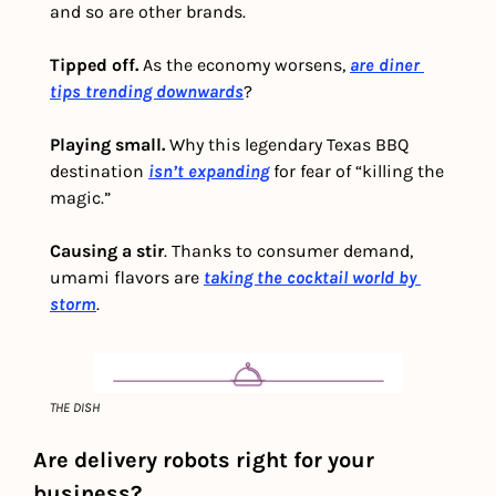
and so are other brands.  
Tipped off. 
As the economy worsens, 
are diner 
tips trending downwards
? 
Playing small.
 Why this legendary Texas BBQ 
destination 
isn’t expanding
 for fear of “killing the 
magic.” 
Causing a stir
. Thanks to consumer demand, 
umami flavors are 
taking the cocktail world by 
storm
.
THE DISH
Are delivery robots right for your 
business?