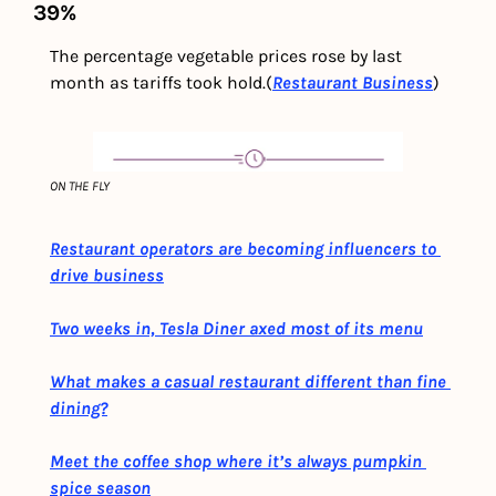
39%
The percentage vegetable prices rose by last 
month as tariffs took hold.(
Restaurant Business
)
ON THE FLY
Restaurant operators are becoming influencers to 
drive business
Two weeks in, Tesla Diner axed most of its menu
What makes a casual restaurant different than fine 
dining?
Meet the coffee shop where it’s always pumpkin 
spice season