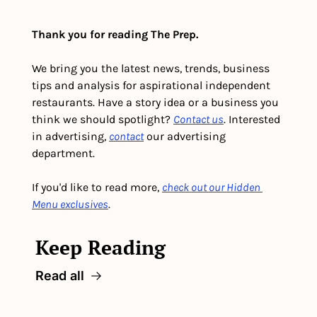
Thank you for reading The Prep.
We bring you the latest news, trends, business 
tips and analysis for aspirational independent 
restaurants. Have a story idea or a business you 
think we should spotlight? 
Contact us
. Interested 
in advertising, 
contact
 our advertising 
department. 
If you'd like to read more, 
check out our Hidden 
Menu exclusives
.
Keep Reading
Read all