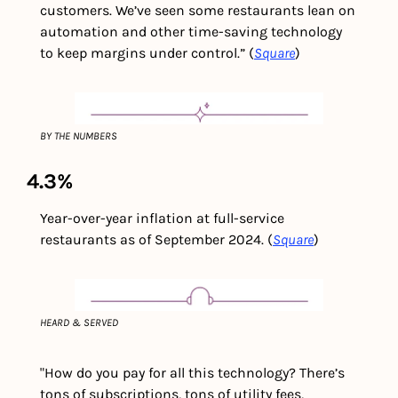
customers. We’ve seen some restaurants lean on 
automation and other time-saving technology 
to keep margins under control.” (
Square
)
BY THE NUMBERS
4.3%
Year-over-year inflation at full-service 
restaurants as of September 2024. (
Square
)
HEARD & SERVED
"How do you pay for all this technology? There’s 
tons of subscriptions, tons of utility fees, 