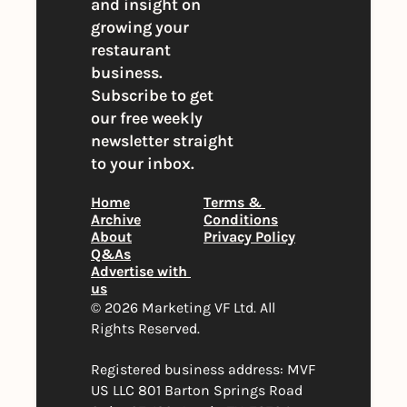
and insight on 
growing your 
restaurant 
business. 
Subscribe to get 
our free weekly 
newsletter straight 
to your inbox.
Home
Terms & 
Archive
Conditions
About
Privacy Policy
Q&As
Advertise with 
us
© 2026 Marketing VF Ltd. All 
Rights Reserved. 
Registered business address: MVF 
US LLC 801 Barton Springs Road 