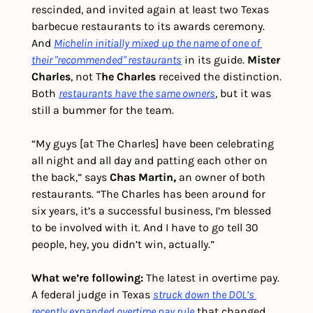
rescinded, and invited again at least two Texas 
barbecue restaurants to its awards ceremony. 
And 
Michelin initially mixed up the name of one of 
their "recommended" restaurants
 in its guide. 
Mister 
Charles
, not T
he Charles
 received the distinction. 
Both 
restaurants have the same owners
, but it was 
still a bummer for the team.
“My guys [at The Charles] have been celebrating 
all night and all day and patting each other on 
the back,” says 
Chas Martin,
 an owner of both 
restaurants. “The Charles has been around for 
six years, it’s a successful business, I’m blessed 
to be involved with it. And I have to go tell 30 
people, hey, you didn’t win, actually.”
What we’re following: 
The latest in overtime pay. 
A federal judge in Texas 
struck down the DOL’s 
recently expanded overtime pay rule
 that changed 