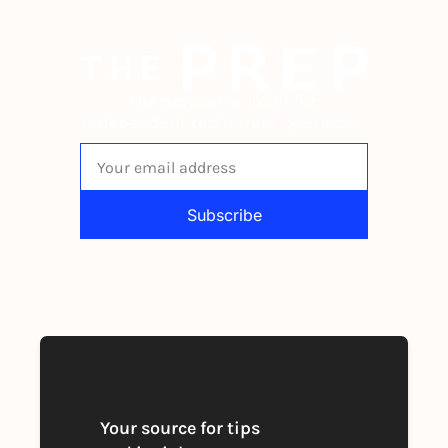
The newsletter built for 
independent restaurant operators.
Subscribe
By signing up to receive our newsletter 
you agree to our 
Privacy Policy
. 
You can unsubscribe at any time
Your source for tips 