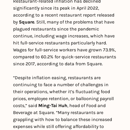
Restaurant-related inflation has declined 
significantly since its peak in April 2022, 
according to a recent restaurant report released 
by 
Square
. Still, many of the problems that have 
plagued restaurants since the pandemic 
continue, including wage increases, which have 
hit full-service restaurants particularly hard. 
Wages for full-service workers have grown 73.9%, 
compared to 60.2% for quick-service restaurants 
since 2017, according to data from Square. 
“Despite inflation easing, restaurants are 
continuing to face a number of challenges in 
their operations, whether it’s fluctuating food 
prices, employee retention, or ballooning payroll 
costs,” said 
Ming-Tai Huh
, head of Food and 
Beverage at Square. “Many restaurants are 
grappling with how to balance these increased 
expenses while still offering affordability to 