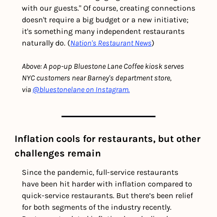
with our guests." Of course, creating connections 
doesn't require a big budget or a new initiative; 
it's something many independent restaurants 
naturally do. (
Nation's Restaurant News
)
Above: A pop-up Bluestone Lane Coffee kiosk serves 
NYC customers near Barney's department store, 
via 
@bluestonelane on Instagram.
Inflation cools for restaurants, but other 
challenges remain 
Since the pandemic, full-service restaurants 
have been hit harder with inflation compared to 
quick-service restaurants. But there’s been relief 
for both segments of the industry recently. 