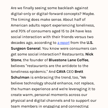
Are we finally seeing some backlash against 
digital-only or digital-forward concepts? Maybe. 
The timing does make sense. About half of 
American adults report experiencing loneliness, 
and 70% of consumers aged 15 to 24 have less 
social interaction with their friends versus two 
decades ago, according to 
a report
 from the 
U.S. 
Surgeon General
. You know were consumers can 
get some social interaction? Restaurants. 
Nick 
Stone
, the founder of
 Bluestone Lane Coffee
, 
believes "restaurants are the antidote to the 
loneliness epidemic." And 
CAVA 
CEO
 Brett 
Schulman 
is embracing the trend, too, "We 
believe technology should enhance, not replace, 
the human experience and we're leveraging it to 
create warm, personal moments across our 
physical and digital channels and to support our 
team members in engaging and connecting 