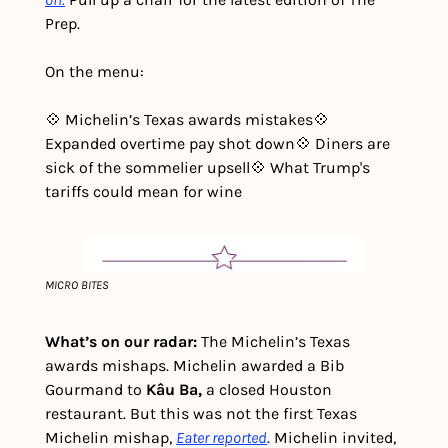
Prep. 
On the menu:
💠 Michelin’s Texas awards mistakes
💠 
Expanded overtime pay shot down
💠 Diners are 
sick of the sommelier upsell
💠 What Trump's 
tariffs could mean for wine
MICRO BITES
What’s on our radar: 
The Michelin’s Texas 
awards mishaps. Michelin awarded a Bib 
Gourmand to 
Kâu Ba,
 a closed Houston 
restaurant. But this was not the first Texas 
Michelin mishap, 
Eater reported
. Michelin invited, 