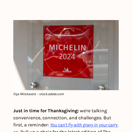
Iliya Mitskavets - stock.adobe.com
Just in time for Thanksgiving: 
we're talking 
convenience,
connection, and challenges. But 
first, a reminder: 
You can't fly with gravy in your carry 
on.
 Pull up a chair for the latest edition of The 