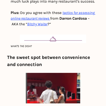
much luck plays into many restaurant’s success.
Plus: 
Do you agree with these 
tactics for assessing 
online restaurant reviews
from 
Darron Cardosa 
–
AKA the “
Bitchy Waiter
?”
WHAT'S THE DISH?
The sweet spot between convenience 
and connection