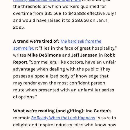
the threshold at which workers qualified for 
overtime from $35,568 to $43,888 effective July 1 
and would have raised it to $58,656 on Jan. 1, 
2025.
A trend we’re tired of: 
The hard sell from the 
sommelier.
 It "flies in the face of great hospitality," 
writes 
Mike DeSimone
 and 
Jeff Jenssen
 in 
Robb 
Report
. "Sommeliers, like doctors, have an unfair 
advantage when dealing with the public: They 
possess a specialized body of knowledge that 
may render even the most confident person 
mute when presented with an unfamiliar series 
of options." 
What we’re reading (and gifting):
Ina Garten
’s 
memoir 
Be Ready When the Luck Happens
 is sure to 
delight and inspire industry folks who know how 