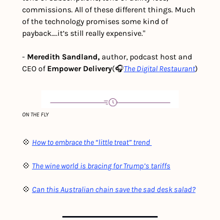
commissions. All of these different things. Much 
of the technology promises some kind of 
payback….it’s still really expensive."
- 
Meredith Sandland, 
author,
podcast host and 
CEO of 
Empower Delivery
(🎧
The Digital Restaurant
)
ON THE FLY
💠 
How to embrace the “little treat” trend 
💠 
The wine world is bracing for Trump’s tariffs
💠 
Can this Australian chain save the sad desk salad?