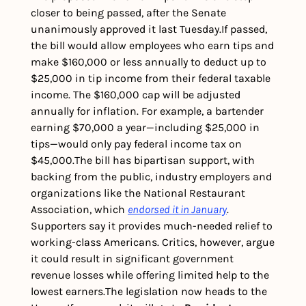
closer to being passed, after the Senate 
unanimously approved it last Tuesday.
If passed, 
the bill would allow employees who earn tips and 
make $160,000 or less annually to deduct up to 
$25,000 in tip income from their federal taxable 
income. The $160,000 cap will be adjusted 
annually for inflation. 
For example, a bartender 
earning $70,000 a year—including $25,000 in 
tips—would only pay federal income tax on 
$45,000.
The bill has bipartisan support, with 
backing from the public, industry employers and 
organizations like the National Restaurant 
Association, which 
endorsed it in January
. 
Supporters say it provides much-needed relief to 
working-class Americans. Critics, however, argue 
it could result in significant government 
revenue losses while offering limited help to the 
lowest earners.
The legislation now heads to the 