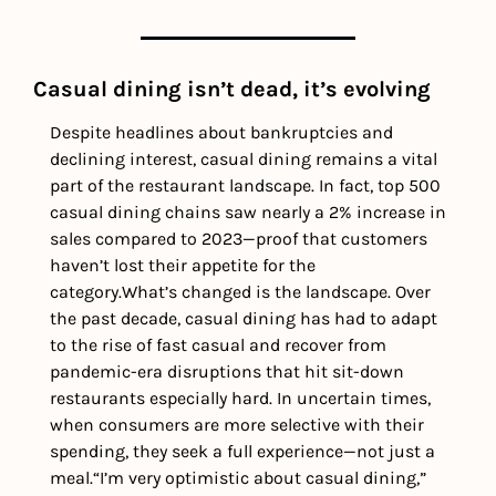
Casual dining isn’t dead, it’s evolving
Despite headlines about bankruptcies and 
declining interest, casual dining remains a vital 
part of the restaurant landscape. In fact, top 500 
casual dining chains saw nearly a 2% increase in 
sales compared to 2023—proof that customers 
haven’t lost their appetite for the 
category.
What’s changed is the landscape. Over 
the past decade, casual dining has had to adapt 
to the rise of fast casual and recover from 
pandemic-era disruptions that hit sit-down 
restaurants especially hard. In uncertain times, 
when consumers are more selective with their 
spending, they seek a full experience—not just a 
meal.
“I’m very optimistic about casual dining,” 