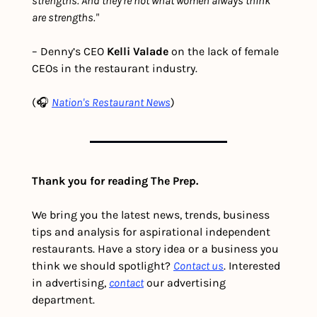
strengths. And they're not what women always think 
are strengths."
– Denny’s CEO 
Kelli Valade
 on the lack of female 
CEOs in the restaurant industry. 
(🎧 
Nation's Restaurant News
)
Thank you for reading The Prep.
We bring you the latest news, trends, business 
tips and analysis for aspirational independent 
restaurants. Have a story idea or a business you 
think we should spotlight? 
Contact us
. Interested 
in advertising, 
contact
 our advertising 
department. 