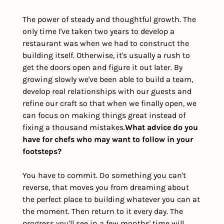
The power of steady and thoughtful growth. The 
only time I've taken two years to develop a 
restaurant was when we had to construct the 
building itself. Otherwise, it's usually a rush to 
get the doors open and figure it out later. By 
growing slowly we've been able to build a team, 
develop real relationships with our guests and 
refine our craft so that when we finally open, we 
can focus on making things great instead of 
fixing a thousand mistakes.
What advice do you 
have for chefs who may want to follow in your 
footsteps?
You have to commit. Do something you can't 
reverse, that moves you from dreaming about 
the perfect place to building whatever you can at 
the moment. Then return to it every day. The 
progress you'll see in a few months' time will 