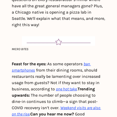
have all the great general managers gone? Plus, 
a Chicago native is opening a pizza lab in 
Seattle. We’ll explain what that means, and more, 
right this way! 
MICRO BITES
Feast for the eyes:
 As some operators 
ban 
smartphones
 from their dining rooms, should 
restaurants really be lamenting over increased 
usage from guests? Not if they want to stay in 
business, according to 
one hot take
.
Trending 
upwards:
 The number of people choosing to 
dine-in continues to climb—a sign that post-
COVID recovery isn’t over. 
Weekend visits are also 
on the rise
.
Can you hear me now? 
Good 