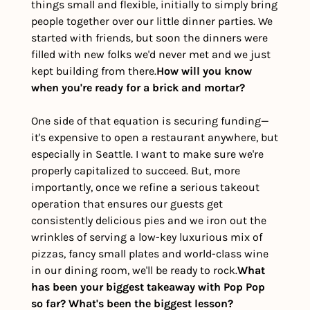
things small and flexible, initially to simply bring 
people together over our little dinner parties. We 
started with friends, but soon the dinners were 
filled with new folks we'd never met and we just 
kept building from there.
How will you know 
when you're ready for a brick and mortar?
One side of that equation is securing funding—
it's expensive to open a restaurant anywhere, but 
especially in Seattle. I want to make sure we're 
properly capitalized to succeed. But, more 
importantly, once we refine a serious takeout 
operation that ensures our guests get 
consistently delicious pies and we iron out the 
wrinkles of serving a low-key luxurious mix of 
pizzas, fancy small plates and world-class wine 
in our dining room, we'll be ready to rock.
What 
has been your biggest takeaway with Pop Pop 
so far? What's been the biggest lesson?