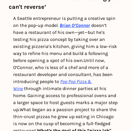
can't reverse’
A Seattle entrepreneur is putting a creative spin 
on the pop-up model. 
Brian O’Connor
 doesn’t 
have a restaurant of his own—yet—but he’s 
testing his pizza concept by taking over an 
existing pizzeria’s kitchen, giving him a low-risk 
way to refine his menu and build a following 
before opening a spot of his own.
Until now, 
O’Connor, who is less of a chef and more of a 
restaurant developer and consultant, has been 
introducing people to 
Pop Pop Pizza & 
Wine
 through intimate dinner parties at his 
home. Gaining access to professional ovens and 
a larger space to host guests marks a major step 
up.
What began as a passion project to share the 
thin-crust pizzas he grew up eating in Chicago 
is now on the cusp of becoming a full-fledged 
restaurant.
What’s the goal of this “pizza lab" 