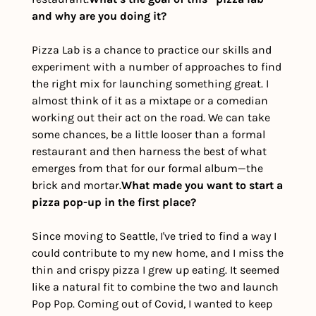
and why are you doing it?
Pizza Lab is a chance to practice our skills and 
experiment with a number of approaches to find 
the right mix for launching something great. I 
almost think of it as a mixtape or a comedian 
working out their act on the road. We can take 
some chances, be a little looser than a formal 
restaurant and then harness the best of what 
emerges from that for our formal album—the 
brick and mortar.
What made you want to start a 
pizza pop-up in the first place?
Since moving to Seattle, I've tried to find a way I 
could contribute to my new home, and I miss the 
thin and crispy pizza I grew up eating. It seemed 
like a natural fit to combine the two and launch 
Pop Pop. Coming out of Covid, I wanted to keep 