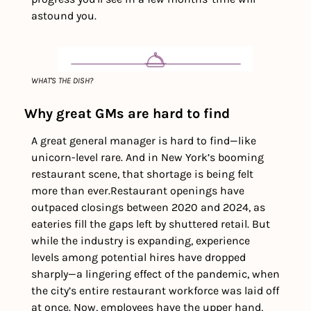
astound you. 
WHAT'S THE DISH?
Why great GMs are hard to find
A great general manager is hard to find—like 
unicorn-level rare. And in New York’s booming 
restaurant scene, that shortage is being felt 
more than ever.
Restaurant openings have 
outpaced closings between 2020 and 2024, as 
eateries fill the gaps left by shuttered retail. But 
while the industry is expanding, experience 
levels among potential hires have dropped 
sharply—a lingering effect of the pandemic, when 
the city’s entire restaurant workforce was laid off 
at once. Now, employees have the upper hand, 