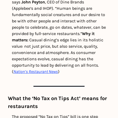
says 
John Peyton
, CEO of Dine Brands 
(Applebee’s and IHOP). “Human beings are 
fundamentally social creatures and our desire to 
be with other people and interact with other 
people to celebrate, go on dates, whatever, can be 
provided by full-service restaurants.”
Why it 
matters: 
Casual dining’s edge lies in its holistic 
value: not just price, but also service, quality, 
convenience and atmosphere. As consumer 
expectations evolve, casual dining has the 
opportunity to lead by delivering on all fronts. 
(
Nation’s Restaurant News
) 
What the ‘No Tax on Tips Act’ means for 
restaurants
The proposed “No Tax on Tips” bill is one step 