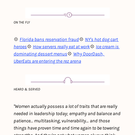
ON THE FLY
💠 
Florida bans reservation fraud
💠 
NY's hot dog cart 
heroes
💠 
How servers really eat at work
💠 
Ice cream is 
dominating dessert menus
💠 
Why DoorDash, 
UberEats are entering the rez arena
HEARD & SERVED
"Women actually possess a lot of traits that are really 
needed in leadership today
; 
empathy and balance and 
patience... multitasking, vulnerability
... 
and those 
things have proven time and time again to be towering 