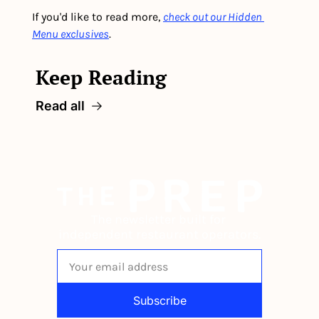
If you'd like to read more, 
check out our Hidden 
Menu exclusives
.
Keep Reading
Read all
The newsletter built for 
independent restaurant operators.
Subscribe