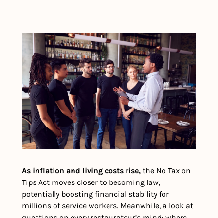
As inflation and living costs rise,
 the No Tax on 
Tips Act moves closer to becoming law, 
potentially boosting financial stability for 
millions of service workers. Meanwhile, a look at 
questions on every restaurateur’s mind: where 