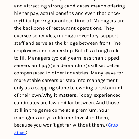
and attracting strong candidates means offering 
higher pay, actual benefits and even that once-
mythical perk: guaranteed time off.
Managers are 
the backbone of restaurant operations. They 
oversee schedules, manage inventory, support 
staff and serve as the bridge between front-line 
employees and ownership. But it’s a tough role 
to fill. Managers typically earn less than tipped 
servers and juggle a demanding skill set better 
compensated in other industries. Many leave for 
more stable careers or step into management 
only as a stepping stone to owning a restaurant 
of their own.
Why it matters: 
Today, experienced 
candidates are few and far between. And those 
still in the game come at a premium. Your 
managers are your lifeline. Invest in them, 
because you won’t get far without them. (
Grub 
Street
)