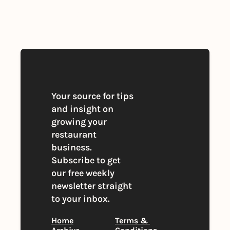
By signing up to receive our newsletter 
you agree to our 
Privacy Policy
. 
You can unsubscribe at any time
Your source for tips 
and insight on 
growing your 
restaurant 
business. 
Subscribe to get 
our free weekly 
newsletter straight 
to your inbox.
Home
Terms & 