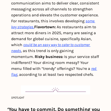
communication aims to deliver clear, consistent 
messaging across all channels to strengthen 
operations and elevate the customer experience. 
For restaurants, this involves developing 
some 
key strategies.
Flavortown: 
As restaurants aim to 
attract more diners in 2025, many are seeing a 
demand for global cuisine, specifically Asian, 
which 
could be an easy way to cater to customer 
needs
, as this trend is only gaining 
momentum. 
Risky business: 
Is your service staff 
indifferent? Your dining room messy? Your 
menu filled with “trendy” offerings? You’re a 
red 
flag
, according to at least two respected chefs. 
SPOTLIGHT
‘You have to commit. Do something you 