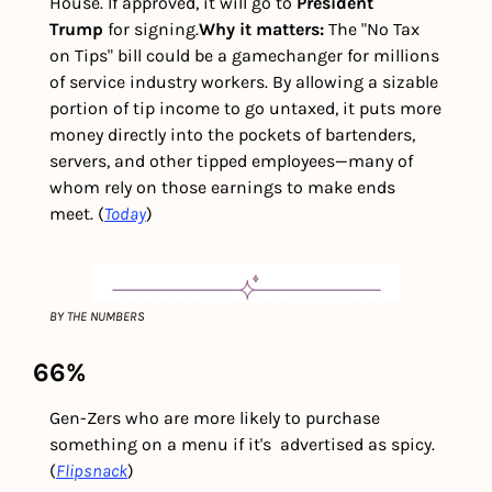
House. If approved, it will go to 
President 
Trump
 for signing.
Why it matters: 
The "No Tax 
on Tips" bill could be a gamechanger for millions 
of service industry workers. By allowing a sizable 
portion of tip income to go untaxed, it puts more 
money directly into the pockets of bartenders, 
servers, and other tipped employees—many of 
whom rely on those earnings to make ends 
meet. (
Today
) 
BY THE NUMBERS
66%
Gen-Zers who are more likely to purchase 
something on a menu if it's  advertised as spicy. 
(
Flipsnack
)