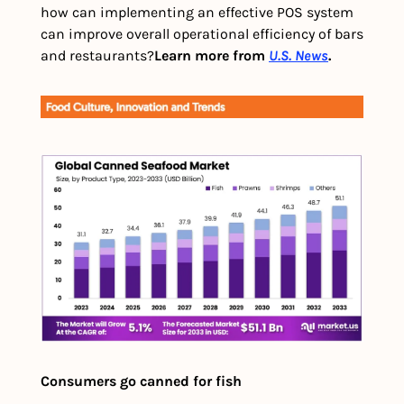
how can implementing an effective POS system 
can improve overall operational efficiency of bars 
and restaurants?
Learn more from 
U.S. News
.
Consumers go canned for fish