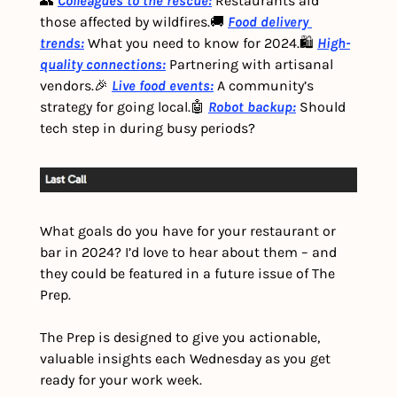
👥 
Colleagues to the rescue:
 Restaurants aid 
those affected by wildfires.
🚚 
Food delivery 
trends:
 What you need to know for 2024.
🛍️ 
High-
quality connections:
 Partnering with artisanal 
vendors.
🎉 
Live food events:
 A community’s 
strategy for going local.
🤖 
Robot backup:
 Should 
tech step in during busy periods?
What goals do you have for your restaurant or 
bar in 2024? I’d love to hear about them – and 
they could be featured in a future issue of The 
Prep.
The Prep is designed to give you actionable, 
valuable insights each Wednesday as you get 
ready for your work week.