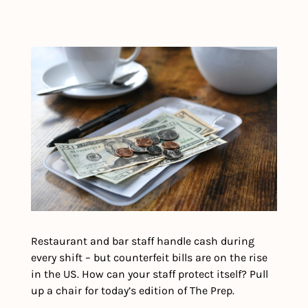
Restaurant and bar staff handle cash during 
every shift – but counterfeit bills are on the rise 
in the US. How can your staff protect itself? Pull 
up a chair for today’s edition of The Prep. 