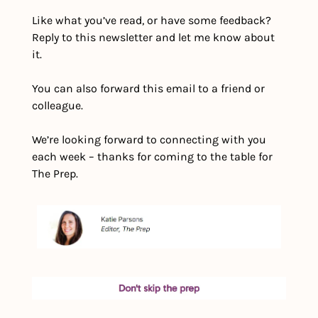
Like what you’ve read, or have some feedback?  
Reply to this newsletter and let me know about 
it.
You can also forward this email to a friend or 
colleague.
We’re looking forward to connecting with you 
each week – thanks for coming to the table for 
The Prep.