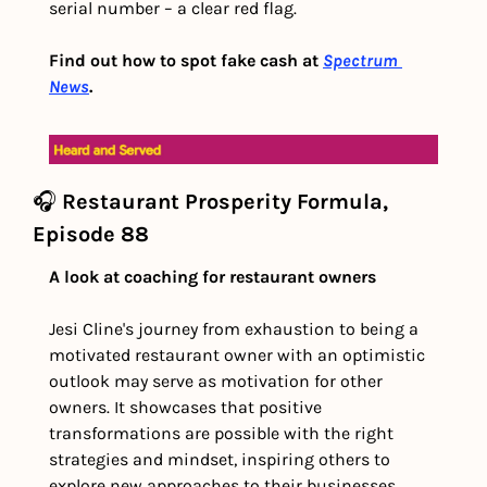
serial number – a clear red flag. 
Find out how to spot fake cash at 
Spectrum 
News
. 
🎧 
Restaurant Prosperity Formula, 
Episode 88
A look at coaching for restaurant owners
Jesi Cline's journey from exhaustion to being a 
motivated restaurant owner with an optimistic 
outlook may serve as motivation for other 
owners. It showcases that positive 
transformations are possible with the right 
strategies and mindset, inspiring others to 
explore new approaches to their businesses.