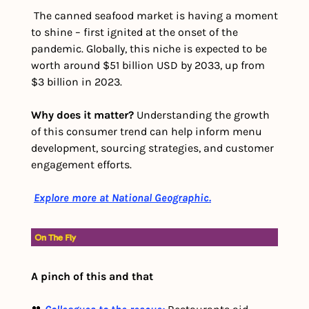
 The canned seafood market is having a moment 
to shine – first ignited at the onset of the 
pandemic. Globally, this niche is expected to be 
worth around $51 billion USD by 2033, up from 
$3 billion in 2023.
Why does it matter?
 Understanding the growth 
of this consumer trend can help inform menu 
development, sourcing strategies, and customer 
engagement efforts. 
Explore more at National Geographic.
A pinch of this and that