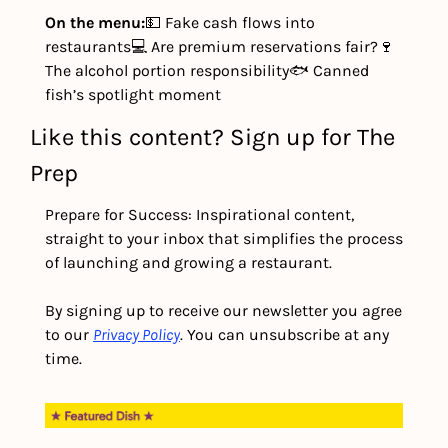
On the menu:
💵 Fake cash flows into 
restaurants
💻 Are premium reservations fair?
🍷 
The alcohol portion responsibility
🐟 Canned 
fish’s spotlight moment
Like this content? Sign up for The 
Prep
Prepare for Success: Inspirational content, 
straight to your inbox that simplifies the process 
of launching and growing a restaurant.
By signing up to receive our newsletter you agree 
to our 
Privacy Policy
. You can unsubscribe at any 
time.