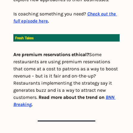
Is coaching something you need? 
Check out the 
full episode here
.
Are premium reservations ethical?
Some 
restaurants are using premium reservations 
that come at a cost to patrons as a way to boost 
revenue – but is it fair and on-the-up? 
Restaurants implementing the strategy say it 
generates buzz and is a way to attract new 
customers. 
Read more about the trend on 
BNN 
Breaking
. 