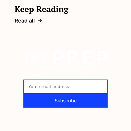
Keep Reading
Read all
The newsletter built for 
independent restaurant operators.
Subscribe
By signing up to receive our newsletter 
you agree to our 
Privacy Policy
. 
You can unsubscribe at any time