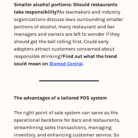
Smaller alcohol portions: Should restaurants 
take responsibility?
As lawmakers and industry 
organizations discuss laws surrounding smaller 
portions of alcohol, many restaurant and bar 
managers and owners are left to wonder if they 
should get the ball rolling first. Could early 
adopters attract customers concerned about 
responsible drinking?
Find out what the trend 
could mean on 
Biomed Central
. 
The advantages of a tailored POS system
The right point of sale system can serve as the 
operational backbone for bars and restaurants, 
streamlining sales transactions, managing 
inventory, and enhancing customer service. So 