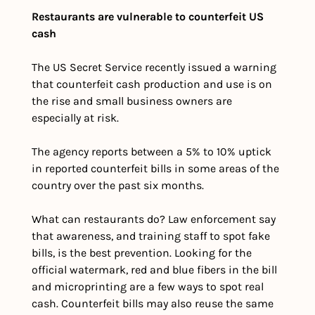
Restaurants are vulnerable to counterfeit US 
cash
The US Secret Service recently issued a warning 
that counterfeit cash production and use is on 
the rise and small business owners are 
especially at risk. 
The agency reports between a 5% to 10% uptick 
in reported counterfeit bills in some areas of the 
country over the past six months. 
What can restaurants do? Law enforcement say 
that awareness, and training staff to spot fake 
bills, is the best prevention. Looking for the 
official watermark, red and blue fibers in the bill 
and microprinting are a few ways to spot real 
cash. Counterfeit bills may also reuse the same 