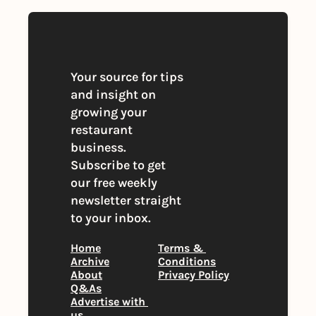
Your source for tips 
and insight on 
growing your 
restaurant 
business. 
Subscribe to get 
our free weekly 
newsletter straight 
to your inbox.
Home
Terms & 
Archive
Conditions
About
Privacy Policy
Q&As
Advertise with 
us