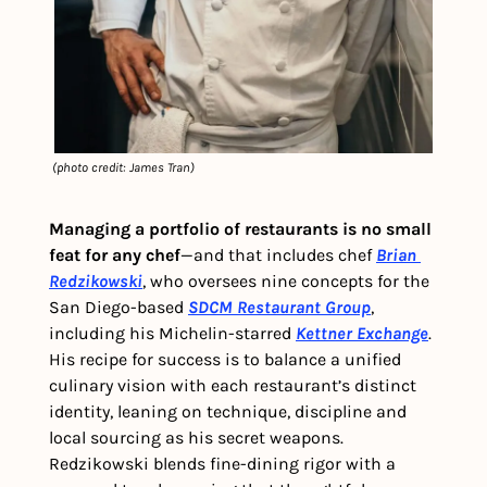
 (photo credit: James Tran)
Managing a portfolio of restaurants is no small 
feat for any chef
—and that includes chef 
Brian 
Redzikowski
, who oversees nine concepts for the 
San Diego-based 
SDCM Restaurant Group
, 
including his Michelin-starred 
Kettner Exchange
. 
His recipe for success is to balance a unified 
culinary vision with each restaurant’s distinct 
identity, leaning on technique, discipline and 
local sourcing as his secret weapons. 
Redzikowski blends fine-dining rigor with a 