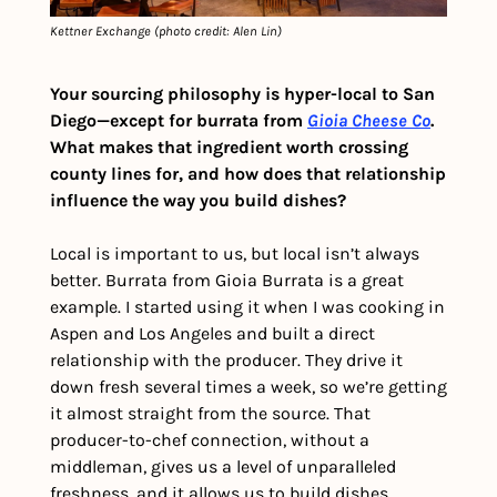
Kettner Exchange (photo credit: Alen Lin)
Your sourcing philosophy is hyper-local to San 
Diego—except for burrata from 
Gioia Cheese Co
. 
What makes that ingredient worth crossing 
county lines for, and how does that relationship 
influence the way you build dishes?
Local is important to us, but local isn’t always 
better. Burrata from Gioia Burrata is a great 
example. I started using it when I was cooking in 
Aspen and Los Angeles and built a direct 
relationship with the producer. They drive it 
down fresh several times a week, so we’re getting 
it almost straight from the source. That 
producer-to-chef connection, without a 
middleman, gives us a level of unparalleled 
freshness, and it allows us to build dishes 