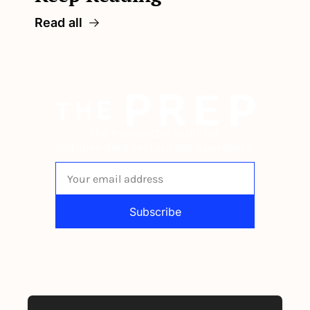
Read all
The newsletter built for 
independent restaurant operators.
Subscribe
By signing up to receive our newsletter 
you agree to our 
Privacy Policy
. 
You can unsubscribe at any time