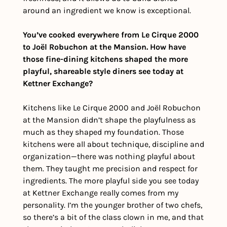
around an ingredient we know is exceptional.
You’ve cooked everywhere from Le Cirque 2000 
to Joël Robuchon at the Mansion. How have 
those fine-dining kitchens shaped the more 
playful, shareable style diners see today at 
Kettner Exchange?
Kitchens like Le Cirque 2000 and Joël Robuchon 
at the Mansion didn’t shape the playfulness as 
much as they shaped my foundation. Those 
kitchens were all about technique, discipline and 
organization—there was nothing playful about 
them. They taught me precision and respect for 
ingredients. The more playful side you see today 
at Kettner Exchange really comes from my 
personality. I’m the younger brother of two chefs, 
so there’s a bit of the class clown in me, and that 