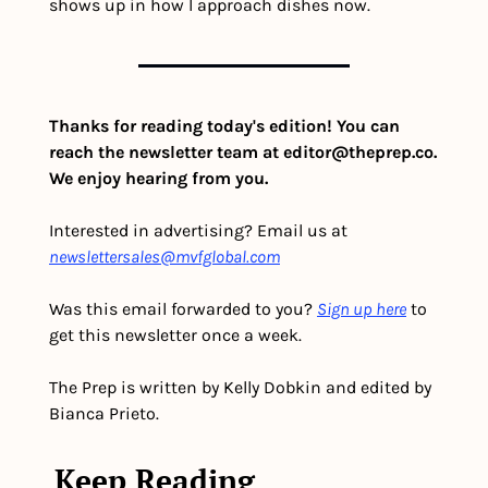
shows up in how I approach dishes now.
Thanks for reading today's edition! You can 
reach the newsletter team at 
editor@theprep.co
. 
We enjoy hearing from you.
Interested in advertising? Email us at 
newslettersales@mvfglobal.com
Was this email forwarded to you? 
Sign up here
 to 
get this newsletter once a week.
The Prep is written by Kelly Dobkin and edited by 
Bianca Prieto.
Keep Reading