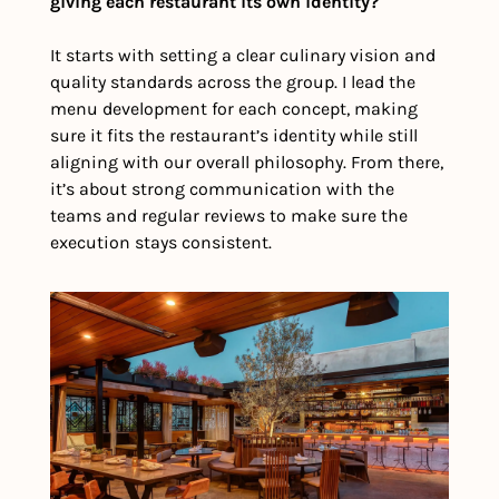
giving each restaurant its own identity?
It starts with setting a clear culinary vision and 
quality standards across the group. I lead the 
menu development for each concept, making 
sure it fits the restaurant’s identity while still 
aligning with our overall philosophy. From there, 
it’s about strong communication with the 
teams and regular reviews to make sure the 
execution stays consistent.