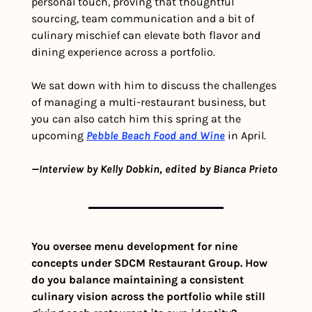
personal touch, proving that thoughtful 
sourcing, team communication and a bit of 
culinary mischief can elevate both flavor and 
dining experience across a portfolio.
We sat down with him to discuss the challenges 
of managing a multi-restaurant business, but 
you can also catch him this spring at the 
upcoming 
Pebble Beach Food and Wine
 in April.
—Interview by Kelly Dobkin, edited by Bianca Prieto
You oversee menu development for nine 
concepts under SDCM Restaurant Group. How 
do you balance maintaining a consistent 
culinary vision across the portfolio while still 