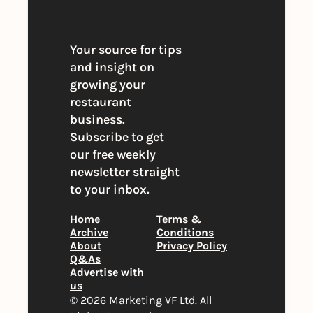
Your source for tips 
and insight on 
growing your 
restaurant 
business. 
Subscribe to get 
our free weekly 
newsletter straight 
to your inbox.
Home
Terms & 
Archive
Conditions
About
Privacy Policy
Q&As
Advertise with 
us
© 2026 Marketing VF Ltd. All 